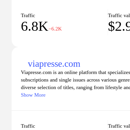
Traffic
Traffic va
6.8K
$2.
−6.2K
viapresse.com
Viapresse.com is an online platform that specialize
subscriptions and single issues across various genre
diverse selection of titles, ranging from lifestyle a
culture, catering to a wide audience. Users can bro
Show More
catalog, which includes both popular and niche pub
shopping experience designed to facilitate easy acq
site also provides information about current issues,
offers, making it a comprehensive resource for mag
Traffic
Traffic va