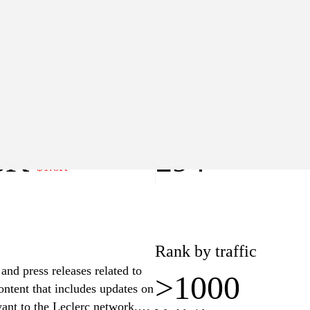
>1000
Worldwide
lue
Pages
8K
294
−$1.6K
Rank by traffic
and press releases related to
>1000
ontent that includes updates on
ant to the Leclerc network.