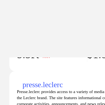
Explicit content
Traffic
Traffic va
5.3K
$1.
−4.3K
presse.leclerc
Presse.leclerc provides access to a variety of media 
the Leclerc brand. The site features informational c
corporate activities, announcements, and news relev