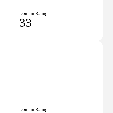
Domain Rating
33
Domain Rating