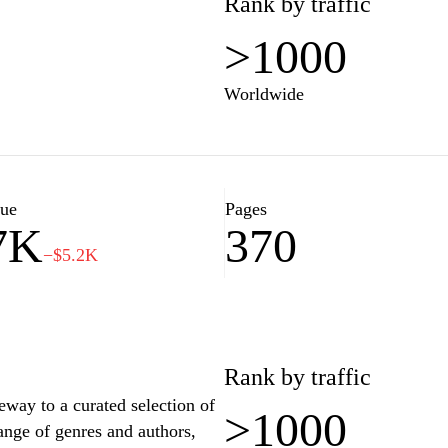
Rank by traffic
>1000
Worldwide
lue
Pages
7K
370
−$5.2K
Rank by traffic
eway to a curated selection of
>1000
ange of genres and authors,