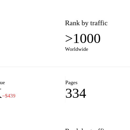
Rank by traffic
>1000
Worldwide
lue
Pages
K
334
−$439