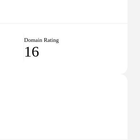
Domain Rating
16