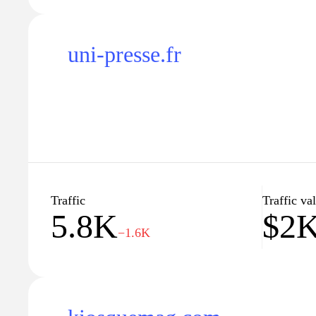
uni-presse.fr
Traffic
Traffic va
5.8K
$2
−1.6K