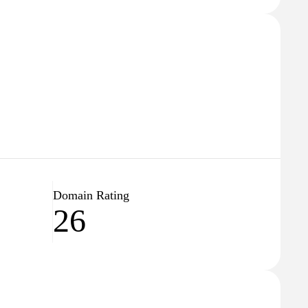
Domain Rating
26