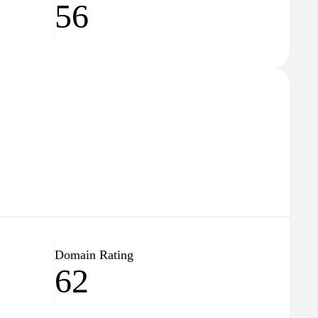
56
Domain Rating
62