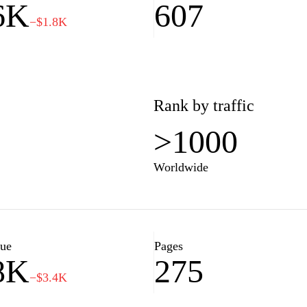
6K
607
−$1.8K
Rank by traffic
>1000
Worldwide
lue
Pages
8K
275
−$3.4K