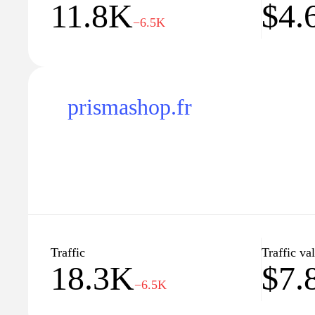
11.8K
$4.
−6.5K
prismashop.fr
Traffic
Traffic va
18.3K
$7.
−6.5K