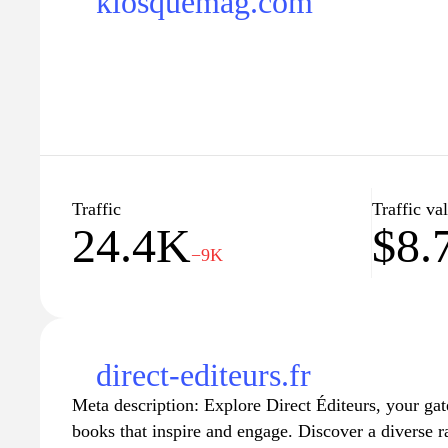
kiosquemag.com
Traffic
Traffic va
24.4K
$8.
−9K
direct-editeurs.fr
Meta description: Explore Direct Éditeurs, your gat
books that inspire and engage. Discover a diverse r