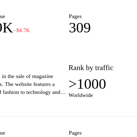
lue
Pages
9K
309
−$4.7K
Rank by traffic
s in the sale of magazine
>1000
s. The website features a
nd fashion to technology and
Worldwide
wse through the extensive
lications, and enjoy a seamless
uisition of printed media. The
 subscription deals, and special
azine enthusiasts.
lue
Pages