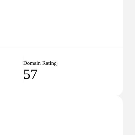
Domain Rating
57