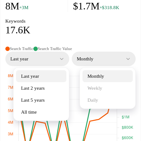
8M
$1.7M
+3M
+$318.8K
Keywords
17.6K
Search Traffic
Search Traffic Value
Last year
Monthly
Last year
Monthly
Last 2 years
Weekly
Last 5 years
Daily
All time