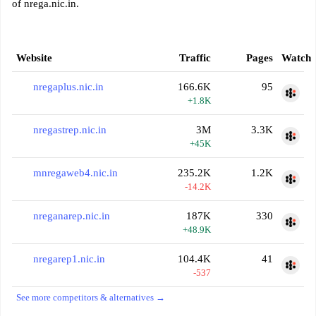
of nrega.nic.in.
Website
Traffic
Pages
Watch
nregaplus.nic.in
166.6K
95
+1.8K
nregastrep.nic.in
3M
3.3K
+45K
mnregaweb4.nic.in
235.2K
1.2K
-14.2K
nreganarep.nic.in
187K
330
+48.9K
nregarep1.nic.in
104.4K
41
-537
See more competitors & alternatives →