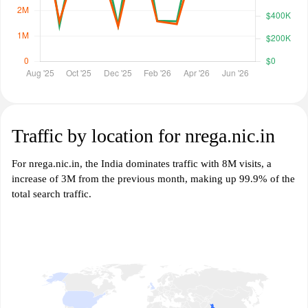
Traffic by location for nrega.nic.in
For nrega.nic.in, the India dominates traffic with 8M visits, a
increase of 3M from the previous month, making up 99.9% of the
total search traffic.