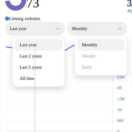
73
3
ba
↗
+3
Linking websites
Last year
Monthly
Last year
Monthly
Last 2 years
Weekly
Last 5 years
Daily
All time