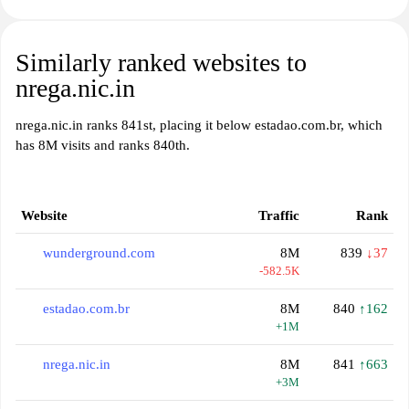
Similarly ranked websites to
nrega.nic.in
nrega.nic.in ranks 841st, placing it below estadao.com.br, which
has 8M visits and ranks 840th.
Website
Traffic
Rank
wunderground.com
8M
839
↓37
-582.5K
estadao.com.br
8M
840
↑162
+1M
nrega.nic.in
8M
841
↑663
+3M