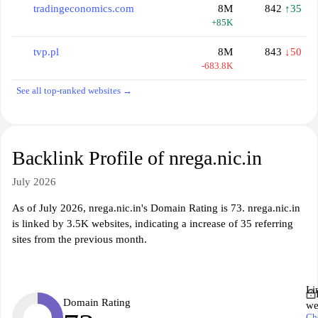
tradingeconomics.com
8M
842
↑35
+85K
tvp.pl
8M
843
↓50
-683.8K
See all top-ranked websites →
Backlink Profile of nrega.nic.in
July 2026
As of July 2026, nrega.nic.in's Domain Rating is 73. nrega.nic.in
is linked by 3.5K websites, indicating a increase of 35 referring
sites from the previous month.
Li
Domain Rating
we
Ch