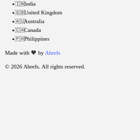
India
🇮🇳
United Kingdom
🇬🇧
Australia
🇦🇺
Canada
🇨🇦
Philippines
🇵🇭
Made with 🧡️ by
Ahrefs
© 2026 Ahrefs. All rights reserved.