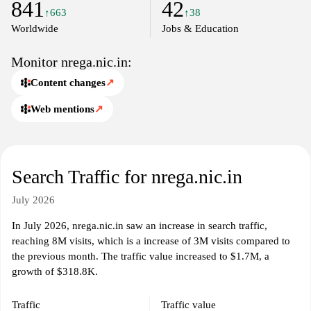
841
42
initiatives.
↑663
↑38
Worldwide
Jobs & Education
Monitor nrega.nic.in:
Content changes
↗
Web mentions
↗
Search Traffic for nrega.nic.in
July 2026
In July 2026, nrega.nic.in saw an increase in search traffic,
reaching 8M visits, which is a increase of 3M visits compared to
the previous month. The traffic value increased to $1.7M, a
growth of $318.8K.
Traffic
Traffic value