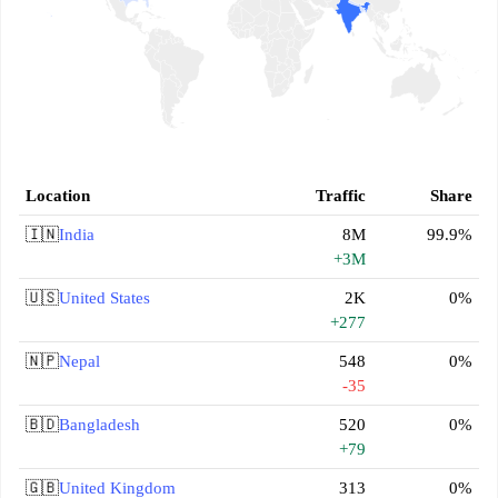
Location
Traffic
Share
🇮🇳
India
8M
99.9%
+3M
🇺🇸
United States
2K
0%
+277
🇳🇵
Nepal
548
0%
-35
🇧🇩
Bangladesh
520
0%
+79
🇬🇧
United Kingdom
313
0%