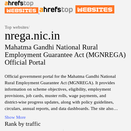
Top websites
/
nrega.nic.in
Mahatma Gandhi National Rural
Employment Guarantee Act (MGNREGA)
Official Portal
Official government portal for the Mahatma Gandhi National
Rural Employment Guarantee Act (MGNREGA). It provides
information on scheme objectives, eligibility, employment
provisions, job cards, muster rolls, wage payments, and
district‑wise progress updates, along with policy guidelines,
circulars, annual reports, and data dashboards. The site also
features grievance redressal mechanisms, payment status tools,
Show More
and resources for administrators, researchers, and citizens seeking
Rank by traffic
transparency and public accountability in rural employment