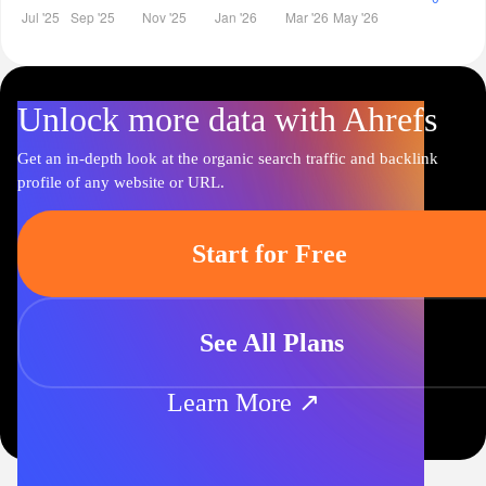
Unlock more data with Ahrefs
Get an in-depth look at the organic search traffic and backlink
profile of any website or URL.
Start for Free
See All Plans
Learn More ↗