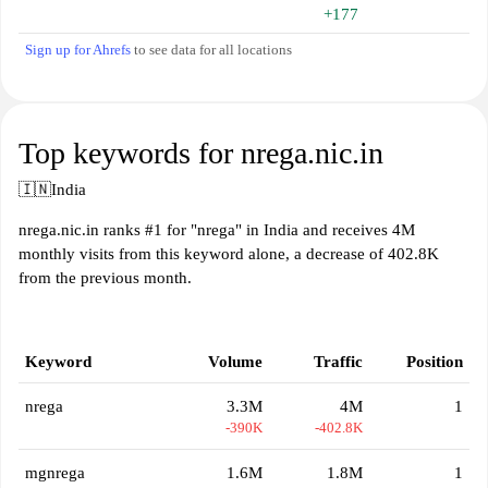
+177
Sign up for Ahrefs
to see data for all locations
Top keywords for nrega.nic.in
🇮🇳
India
nrega.nic.in ranks #1 for "nrega" in India and receives 4M
monthly visits from this keyword alone, a decrease of 402.8K
from the previous month.
Keyword
Volume
Traffic
Position
nrega
3.3M
4M
1
-390K
-402.8K
mgnrega
1.6M
1.8M
1