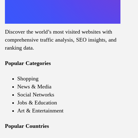
Discover the world’s most visited websites with
comprehensive traffic analysis, SEO insights, and
ranking data.
Popular Categories
Shopping
News & Media
Social Networks
Jobs & Education
Art & Entertainment
Popular Countries