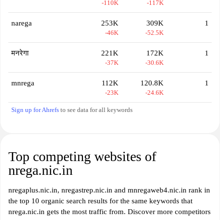
-110K
-117K
narega
253K
309K
1
-46K
-52.5K
मनरेगा
221K
172K
1
-37K
-30.6K
mnrega
112K
120.8K
1
-23K
-24.6K
Sign up for Ahrefs
to see data for all keywords
Top competing websites of
nrega.nic.in
nregaplus.nic.in, nregastrep.nic.in and mnregaweb4.nic.in rank in
the top 10 organic search results for the same keywords that
nrega.nic.in gets the most traffic from. Discover more competitors