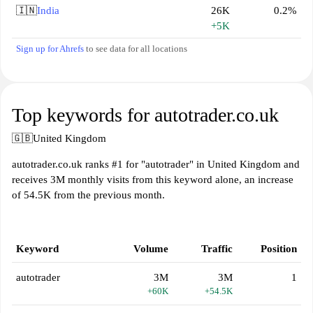
🇮🇳
India
26K
0.2%
+5K
Sign up for Ahrefs
to see data for all locations
Top keywords for autotrader.co.uk
🇬🇧
United Kingdom
autotrader.co.uk ranks #1 for "autotrader" in United Kingdom and
receives 3M monthly visits from this keyword alone, an increase
of 54.5K from the previous month.
Keyword
Volume
Traffic
Position
autotrader
3M
3M
1
+60K
+54.5K