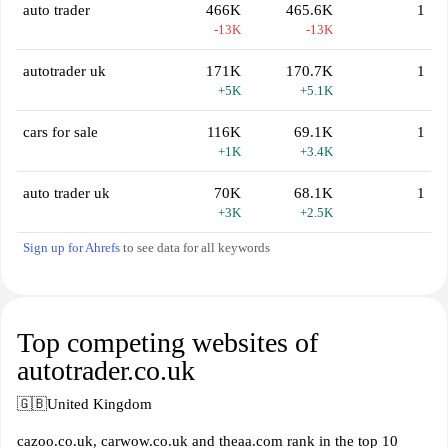
auto trader
466K
465.6K
1
-13K
-13K
autotrader uk
171K
170.7K
1
+5K
+5.1K
cars for sale
116K
69.1K
1
+1K
+3.4K
auto trader uk
70K
68.1K
1
+3K
+2.5K
Sign up for Ahrefs
to see data for all keywords
Top competing websites of
autotrader.co.uk
🇬🇧
United Kingdom
cazoo.co.uk, carwow.co.uk and theaa.com rank in the top 10