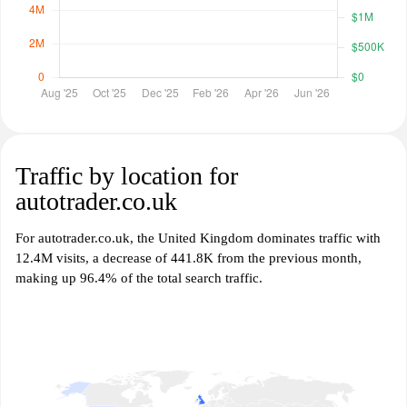
Traffic by location for
autotrader.co.uk
For autotrader.co.uk, the United Kingdom dominates traffic with
12.4M visits, a decrease of 441.8K from the previous month,
making up 96.4% of the total search traffic.