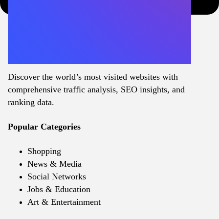
Discover the world’s most visited websites with
comprehensive traffic analysis, SEO insights, and
ranking data.
Popular Categories
Shopping
News & Media
Social Networks
Jobs & Education
Art & Entertainment