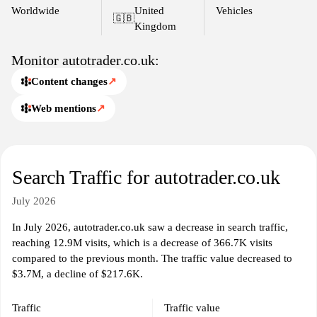
Worldwide
United
Vehicles
🇬🇧
Kingdom
Monitor autotrader.co.uk:
Content changes
↗
Web mentions
↗
Search Traffic for autotrader.co.uk
July 2026
In July 2026, autotrader.co.uk saw a decrease in search traffic,
reaching 12.9M visits, which is a decrease of 366.7K visits
compared to the previous month. The traffic value decreased to
$3.7M, a decline of $217.6K.
Traffic
Traffic value