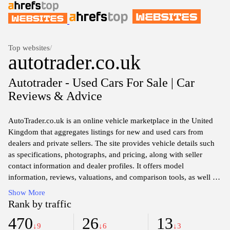
Top websites
/
autotrader.co.uk
Autotrader - Used Cars For Sale | Car
Reviews & Advice
AutoTrader.co.uk is an online vehicle marketplace in the United
Kingdom that aggregates listings for new and used cars from
dealers and private sellers. The site provides vehicle details such
as specifications, photographs, and pricing, along with seller
contact information and dealer profiles. It offers model
information, reviews, valuations, and comparison tools, as well as
resources for researching financing options, insurance, and nearby
Show More
stock.
Rank by traffic
470
26
13
↓9
↓6
↓3