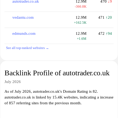
autotrader.co.uk
12.9M
470
↓9
-366.8K
vedantu.com
12.9M
471
↑20
+162.5K
edmunds.com
12.9M
472
↑94
+1.6M
See all top-ranked websites →
Backlink Profile of autotrader.co.uk
July 2026
As of July 2026, autotrader.co.uk's Domain Rating is 82.
autotrader.co.uk is linked by 15.4K websites, indicating a increase
of 857 referring sites from the previous month.