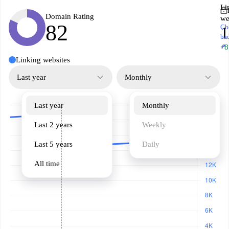
Li
Domain Rating
we
82
Ch
1
ba
↗
+8
Linking websites
Last year
Monthly
Last year
Monthly
Last 2 years
Weekly
Last 5 years
Daily
All time