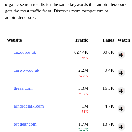
organic search results for the same keywords that autotrader.co.uk
gets the most traffic from. Discover more competitors of
autotrader.co.uk.
Website
Traffic
Pages
Watch
cazoo.co.uk
827.4K
30.6K
-126K
carwow.co.uk
2.2M
9.4K
-134.8K
theaa.com
3.3M
16.3K
-59.7K
arnoldclark.com
1M
4.7K
-151K
topgear.com
1.7M
13.7K
+24.4K