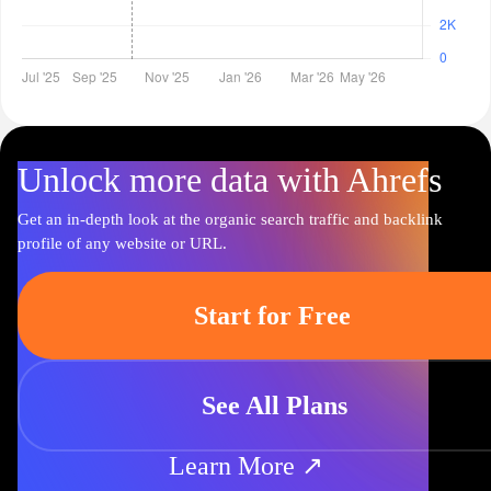
Unlock more data with Ahrefs
Get an in-depth look at the organic search traffic and backlink
profile of any website or URL.
Start for Free
See All Plans
Learn More ↗