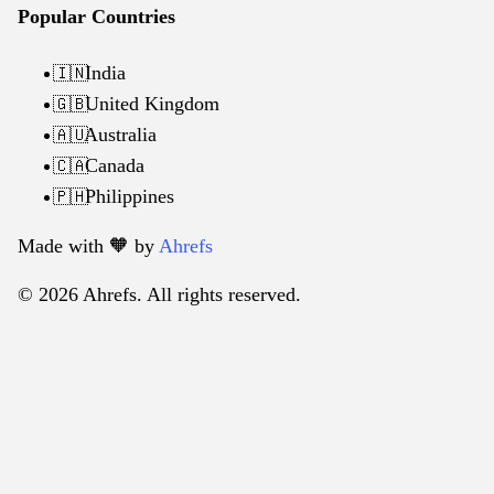
Popular Countries
India
🇮🇳
United Kingdom
🇬🇧
Australia
🇦🇺
Canada
🇨🇦
Philippines
🇵🇭
Made with 🧡️ by
Ahrefs
© 2026 Ahrefs. All rights reserved.