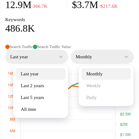
12.9M
$3.7M
-366.7K
−$217.6K
Keywords
486.8K
Search Traffic
Search Traffic Value
Last year
Monthly
Last year
Monthly
Last 2 years
Weekly
Last 5 years
Daily
All time