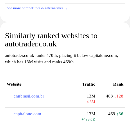
See more competitors & alternatives →
Similarly ranked websites to
autotrader.co.uk
autotrader.co.uk ranks 470th, placing it below capitalone.com,
which has 13M visits and ranks 469th.
Website
Traffic
Rank
cnnbrasil.com.br
13M
468
↓128
-4.3M
capitalone.com
13M
469
↑36
+489.6K