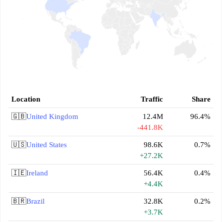
Location
Traffic
Share
🇬🇧
United Kingdom
12.4M
96.4%
-441.8K
🇺🇸
United States
98.6K
0.7%
+27.2K
🇮🇪
Ireland
56.4K
0.4%
+4.4K
🇧🇷
Brazil
32.8K
0.2%
+3.7K