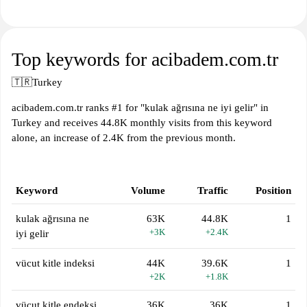
Top keywords for acibadem.com.tr
🇹🇷
Turkey
acibadem.com.tr ranks #1 for "kulak ağrısına ne iyi gelir" in
Turkey and receives 44.8K monthly visits from this keyword
alone, an increase of 2.4K from the previous month.
Keyword
Volume
Traffic
Position
kulak ağrısına ne
63K
44.8K
1
+3K
+2.4K
iyi gelir
vücut kitle indeksi
44K
39.6K
1
+2K
+1.8K
vücut kitle endeksi
36K
36K
1