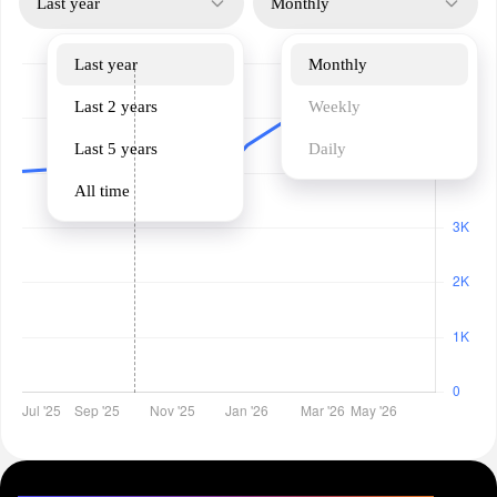
Last year
Monthly
Last year
Monthly
Last 2 years
Weekly
Last 5 years
Daily
All time