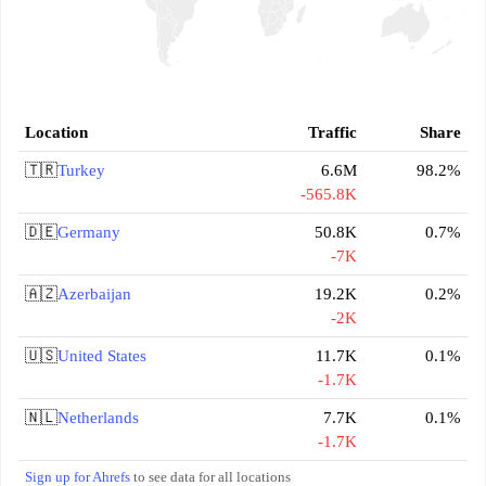
Location
Traffic
Share
🇹🇷
Turkey
6.6M
98.2%
-565.8K
🇩🇪
Germany
50.8K
0.7%
-7K
🇦🇿
Azerbaijan
19.2K
0.2%
-2K
🇺🇸
United States
11.7K
0.1%
-1.7K
🇳🇱
Netherlands
7.7K
0.1%
-1.7K
Sign up for Ahrefs
to see data for all locations