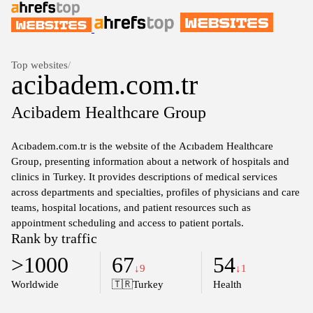
Top websites
/
acibadem.com.tr
Acibadem Healthcare Group
Acıbadem.com.tr is the website of the Acıbadem Healthcare
Group, presenting information about a network of hospitals and
clinics in Turkey. It provides descriptions of medical services
across departments and specialties, profiles of physicians and care
teams, hospital locations, and patient resources such as
appointment scheduling and access to patient portals.
Rank by traffic
>1000
67
54
↓9
↓1
Worldwide
🇹🇷
Turkey
Health