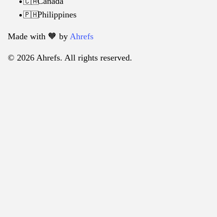
Canada
🇨🇦
Philippines
🇵🇭
Made with 🧡️ by
Ahrefs
© 2026 Ahrefs. All rights reserved.