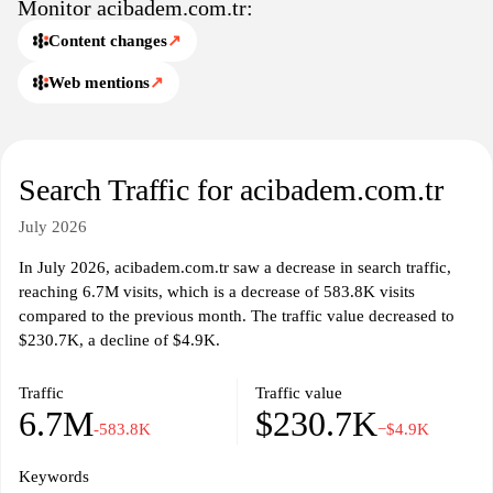
Monitor acibadem.com.tr:
Content changes
↗
Web mentions
↗
Search Traffic for acibadem.com.tr
July 2026
In July 2026, acibadem.com.tr saw a decrease in search traffic,
reaching 6.7M visits, which is a decrease of 583.8K visits
compared to the previous month. The traffic value decreased to
$230.7K, a decline of $4.9K.
Traffic
Traffic value
6.7M
$230.7K
-583.8K
−$4.9K
Keywords