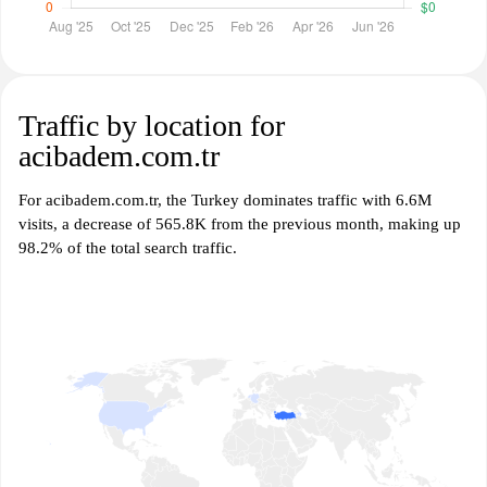
Traffic by location for
acibadem.com.tr
For acibadem.com.tr, the Turkey dominates traffic with 6.6M
visits, a decrease of 565.8K from the previous month, making up
98.2% of the total search traffic.