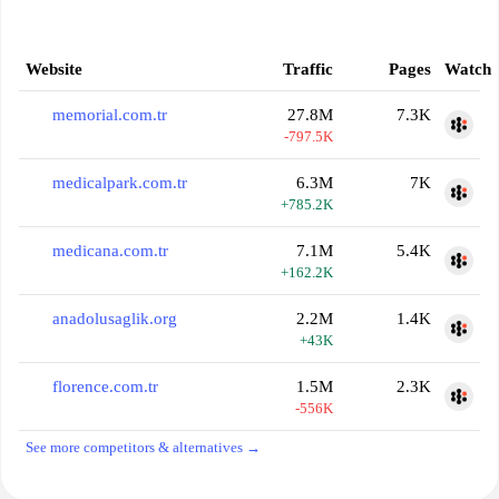
Website
Traffic
Pages
Watch
memorial.com.tr
27.8M
7.3K
-797.5K
medicalpark.com.tr
6.3M
7K
+785.2K
medicana.com.tr
7.1M
5.4K
+162.2K
anadolusaglik.org
2.2M
1.4K
+43K
florence.com.tr
1.5M
2.3K
-556K
See more competitors & alternatives →