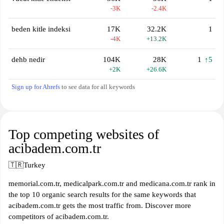
-3K
-2.4K
beden kitle indeksi
17K
32.2K
1
-4K
+13.2K
dehb nedir
104K
28K
1
↑5
+2K
+26.6K
Sign up for Ahrefs
to see data for all keywords
Top competing websites of
acibadem.com.tr
🇹🇷
Turkey
memorial.com.tr, medicalpark.com.tr and medicana.com.tr rank in
the top 10 organic search results for the same keywords that
acibadem.com.tr gets the most traffic from. Discover more
competitors of acibadem.com.tr.