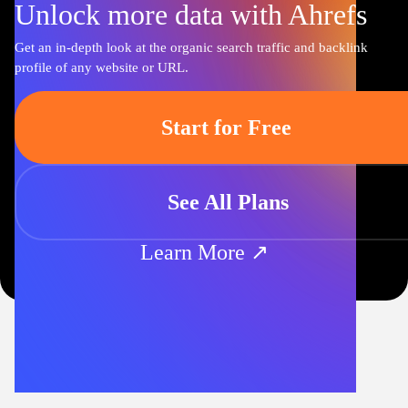
Unlock more data with Ahrefs
Get an in-depth look at the organic search traffic and backlink
profile of any website or URL.
Start for Free
See All Plans
Learn More ↗