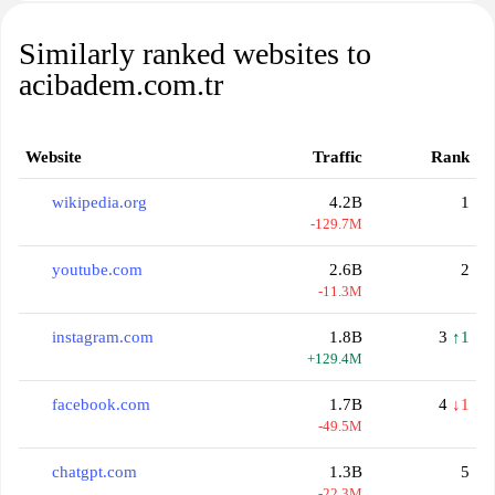
Similarly ranked websites to
acibadem.com.tr
Website
Traffic
Rank
wikipedia.org
4.2B
1
-129.7M
youtube.com
2.6B
2
-11.3M
instagram.com
1.8B
3
↑1
+129.4M
facebook.com
1.7B
4
↓1
-49.5M
chatgpt.com
1.3B
5
-22.3M