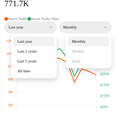
771.7K
Search Traffic
Search Traffic Value
Last year
Monthly
Last year
Monthly
Last 2 years
Weekly
Last 5 years
Daily
All time