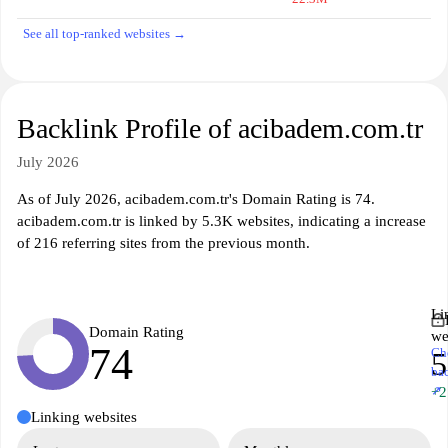
See all top-ranked websites →
Backlink Profile of acibadem.com.tr
July 2026
As of July 2026, acibadem.com.tr's Domain Rating is 74.
acibadem.com.tr is linked by 5.3K websites, indicating a increase
of 216 referring sites from the previous month.
Li
Domain Rating
we
74
Ch
5
ba
↗
+2
Linking websites