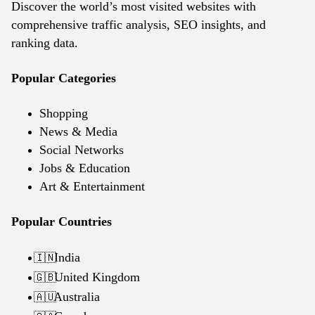
Discover the world’s most visited websites with
comprehensive traffic analysis, SEO insights, and
ranking data.
Popular Categories
Shopping
News & Media
Social Networks
Jobs & Education
Art & Entertainment
Popular Countries
India
🇮🇳
United Kingdom
🇬🇧
Australia
🇦🇺