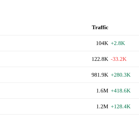
Traffic
104K
+2.8K
122.8K
-33.2K
981.9K
+280.3K
1.6M
+418.6K
1.2M
+128.4K