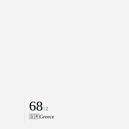
68
↑2
🇬🇷
Greece