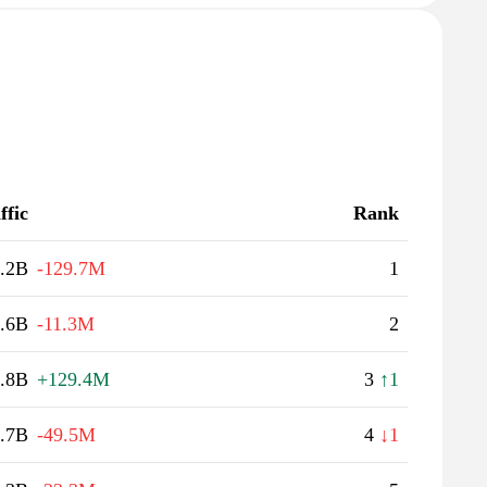
ffic
Rank
.2B
-129.7M
1
.6B
-11.3M
2
.8B
+129.4M
3
↑1
.7B
-49.5M
4
↓1