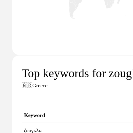
Top keywords for zougl
🇬🇷
Greece
Keyword
ζουγκλα