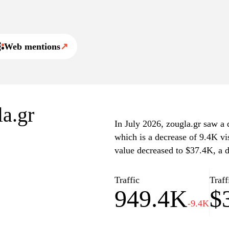
, interviews, and other
of complex issues.
Web mentions
↗
ng in-depth features and
 The user-friendly design
of articles, making it a
 and thorough reporting.
la.gr
In July 2026, zougla.gr saw a d
which is a decrease of 9.4K vi
value decreased to $37.4K, a 
Traffic
Traff
949.4K
$
-9.4K