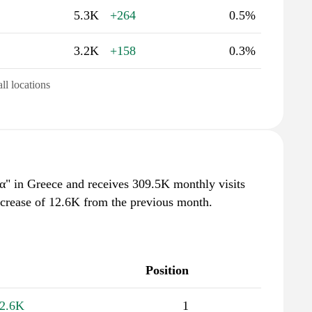
5.3K
+264
0.5%
3.2K
+158
0.3%
all locations
λα" in Greece and receives 309.5K monthly visits
ncrease of 12.6K from the previous month.
Position
2.6K
1