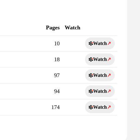
Pages
Watch
10
Watch
↗
18
Watch
↗
97
Watch
↗
94
Watch
↗
174
Watch
↗