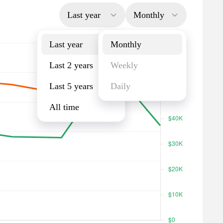
Last year
Monthly
Last year
Monthly
Last 2 years
Weekly
Last 5 years
Daily
All time