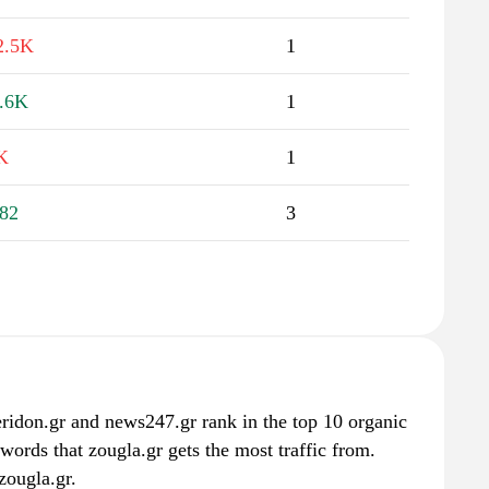
2.5K
1
.6K
1
K
1
82
3
eridon.gr and news247.gr rank in the top 10 organic
words that zougla.gr gets the most traffic from.
zougla.gr.