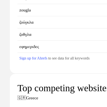
zougla
ζούγκλα
ζοθγλα
εφημεριδες
Sign up for Ahrefs
to see data for all keywords
Top competing websites
🇬🇷
Greece