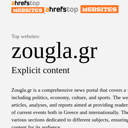
Top websites
/
zougla.gr
Explicit content
Zougla.gr is a comprehensive news portal that covers a 
including politics, economy, culture, and sports. The we
articles, analyses, and reports aimed at providing reader
of current events both in Greece and internationally. Th
various sections dedicated to different subjects, ensurin
content for its audience.