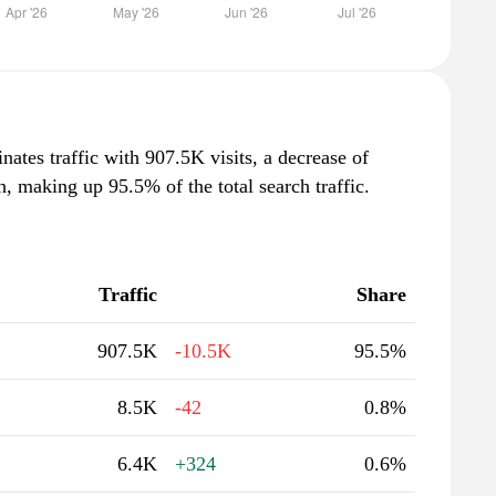
nates traffic with 907.5K visits, a decrease of
 making up 95.5% of the total search traffic.
Traffic
Share
907.5K
-10.5K
95.5%
8.5K
-42
0.8%
6.4K
+324
0.6%