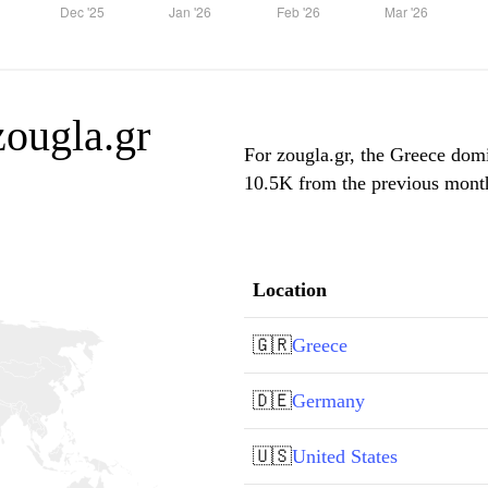
zougla.gr
For zougla.gr, the Greece domi
10.5K from the previous month,
Location
🇬🇷
Greece
🇩🇪
Germany
🇺🇸
United States