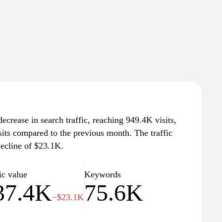
ecrease in search traffic, reaching 949.4K visits,
sits compared to the previous month. The traffic
decline of $23.1K.
ic value
Keywords
37.4K
75.6K
−$23.1K