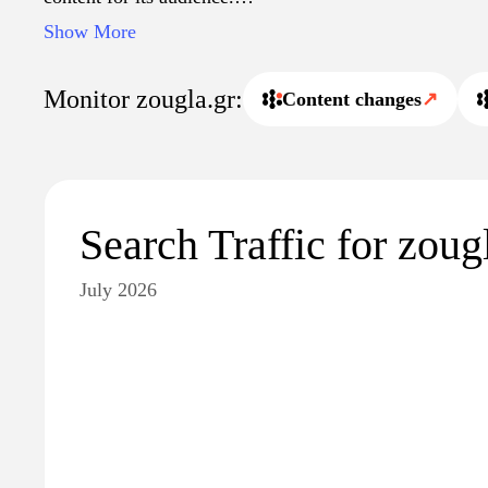
Show More
The site also offers a multimedia experience with videos
interactive content, enriching the user’s understanding 
Monitor zougla.gr:
Content changes
↗
Zougla.gr emphasizes investigative journalism, presenti
special reports that explore key topics in greater detail.
facilitates easy navigation through the extensive archive 
valuable resource for those seeking reliable information
Search Traffic for zoug
July 2026