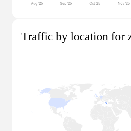
Traffic by location for 