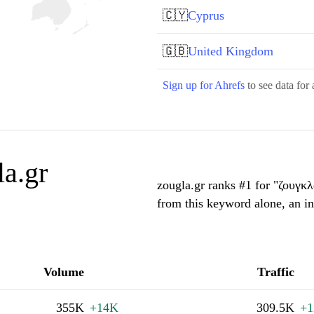
🇨🇾
Cyprus
🇬🇧
United Kingdom
Sign up for Ahrefs
to see data for 
a.gr
zougla.gr ranks #1 for "ζουγκ
from this keyword alone, an i
Volume
Traffic
355K
+14K
309.5K
+1