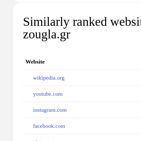
Similarly ranked websi
zougla.gr
Website
wikipedia.org
youtube.com
instagram.com
facebook.com