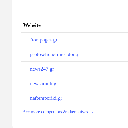
Website
frontpages.gr
protoselidaefimeridon.gr
news247.gr
newsbomb.gr
naftemporiki.gr
See more competitors & alternatives →