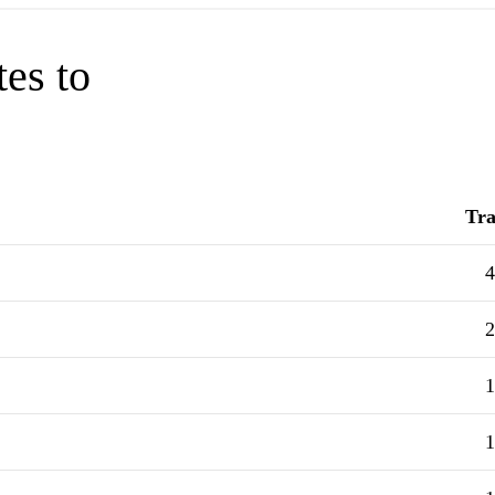
tes to
Tra
4
2
1
1