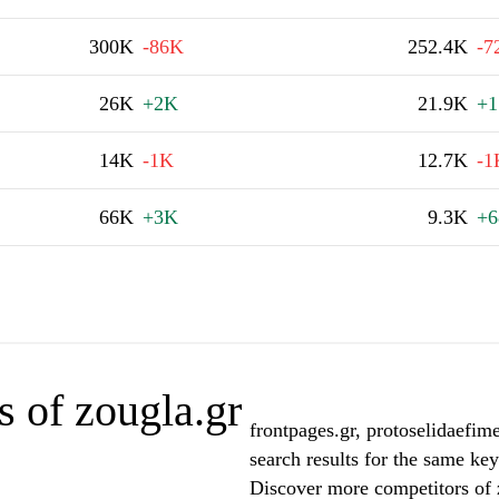
300K
-86K
252.4K
-7
26K
+2K
21.9K
+1
14K
-1K
12.7K
-1
66K
+3K
9.3K
+6
 of zougla.gr
frontpages.gr, protoselidaefim
search results for the same key
Discover more competitors of 