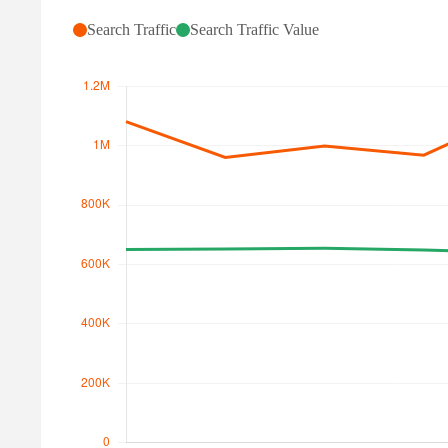
Search Traffic
Search Traffic Value