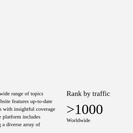
Rank by traffic
wide range of topics
bsite features up-to-date
>1000
s with insightful coverage
e platform includes
Worldwide
g a diverse array of