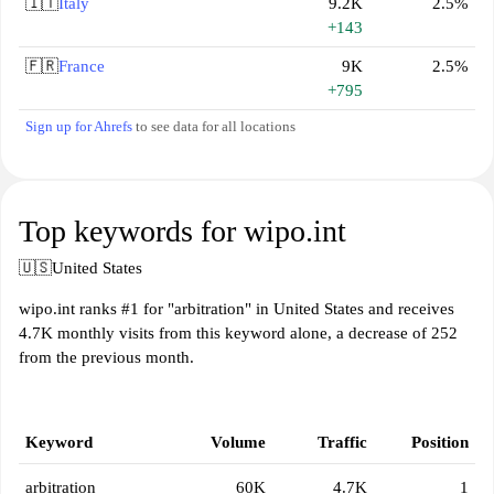
🇮🇹
Italy
9.2K
2.5%
+143
🇫🇷
France
9K
2.5%
+795
Sign up for Ahrefs
to see data for all locations
Top keywords for wipo.int
🇺🇸
United States
wipo.int ranks #1 for "arbitration" in United States and receives
4.7K monthly visits from this keyword alone, a decrease of 252
from the previous month.
Keyword
Volume
Traffic
Position
arbitration
60K
4.7K
1