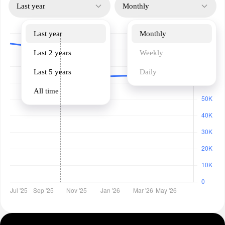
Last year
Monthly
Last year
Monthly
Last 2 years
Weekly
Last 5 years
Daily
All time