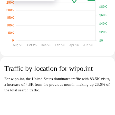
Traffic by location for wipo.int
For wipo.int, the United States dominates traffic with 83.5K visits,
a increase of 4.8K from the previous month, making up 23.6% of
the total search traffic.