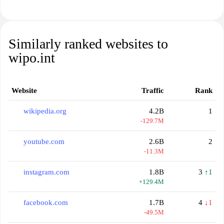
Similarly ranked websites to
wipo.int
Website
Traffic
Rank
wikipedia.org
4.2B
1
-129.7M
youtube.com
2.6B
2
-11.3M
instagram.com
1.8B
3
↑1
+129.4M
facebook.com
1.7B
4
↓1
-49.5M