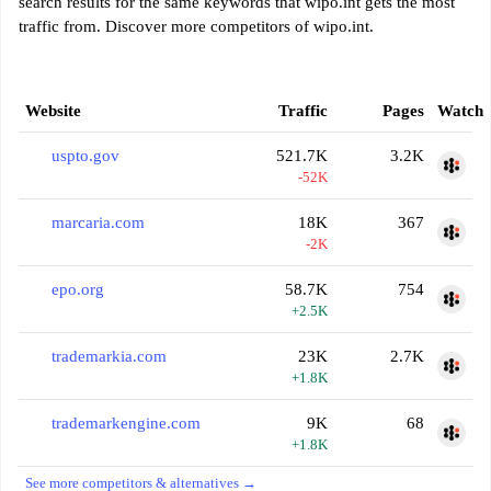
search results for the same keywords that wipo.int gets the most
traffic from. Discover more competitors of wipo.int.
Website
Traffic
Pages
Watch
uspto.gov
521.7K
3.2K
-52K
marcaria.com
18K
367
-2K
epo.org
58.7K
754
+2.5K
trademarkia.com
23K
2.7K
+1.8K
trademarkengine.com
9K
68
+1.8K
See more competitors & alternatives →