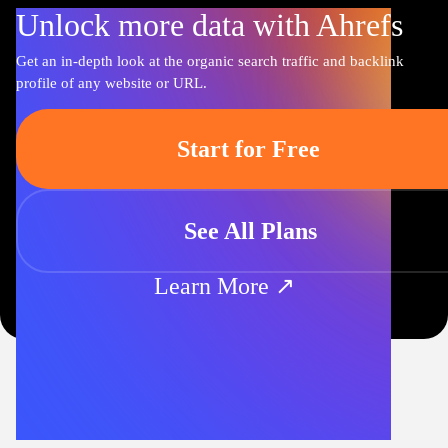
Unlock more data with Ahrefs
Get an in-depth look at the organic search traffic and backlink
profile of any website or URL.
Start for Free
See All Plans
Learn More ↗