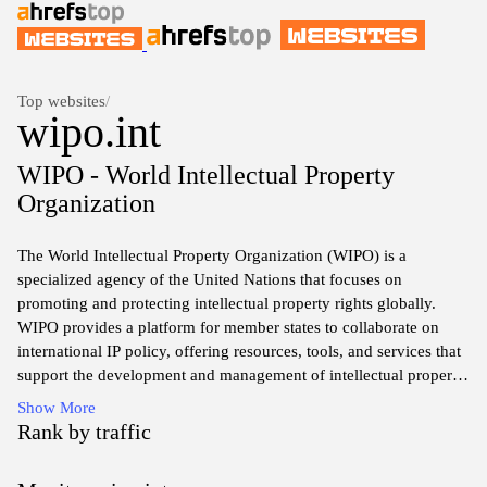
Top websites
/
wipo.int
WIPO - World Intellectual Property
Organization
The World Intellectual Property Organization (WIPO) is a
specialized agency of the United Nations that focuses on
promoting and protecting intellectual property rights globally.
WIPO provides a platform for member states to collaborate on
international IP policy, offering resources, tools, and services that
support the development and management of intellectual property
systems. Through its various treaties and agreements, WIPO
Show More
facilitates the protection of patents, trademarks, copyrights, and
Rank by traffic
other forms of intellectual property, helping creators and
innovators to safeguard their works and drive economic growth.