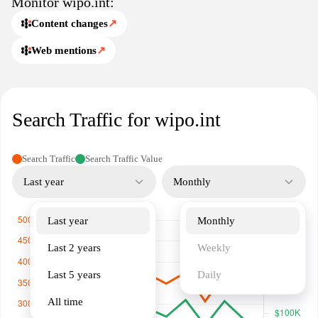
Monitor wipo.int:
The website offers a wealth of information, including guidelines,
legal resources, and data on global IP trends, making it an
Content changes
↗
essential resource for stakeholders in the intellectual property
Web mentions
↗
landscape.
Search Traffic for wipo.int
Search Traffic
Search Traffic Value
Last year
Monthly
Last year
Monthly
Last 2 years
Weekly
Last 5 years
Daily
All time