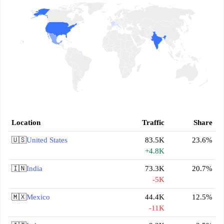
Location
Traffic
Share
🇺🇸
United States
83.5K
23.6%
+4.8K
🇮🇳
India
73.3K
20.7%
-5K
🇲🇽
Mexico
44.4K
12.5%
-11K