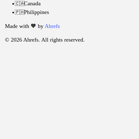
Canada
🇨🇦
Philippines
🇵🇭
Made with 🧡️ by
Ahrefs
© 2026 Ahrefs. All rights reserved.