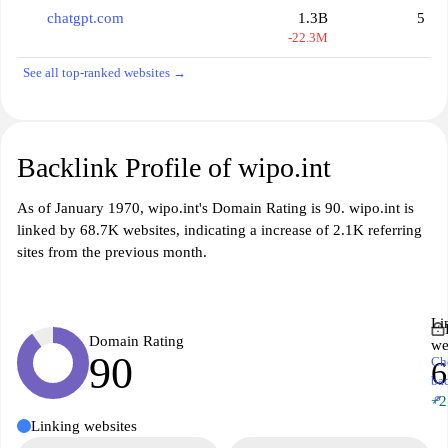
chatgpt.com
1.3B
5
-22.3M
See all top-ranked websites →
Backlink Profile of wipo.int
As of January 1970, wipo.int's Domain Rating is 90. wipo.int is
linked by 68.7K websites, indicating a increase of 2.1K referring
sites from the previous month.
Li
Domain Rating
we
90
Ch
6
ba
↗
+2
Linking websites