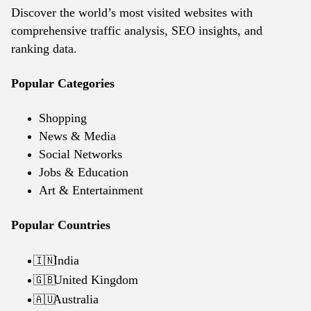
Discover the world’s most visited websites with
comprehensive traffic analysis, SEO insights, and
ranking data.
Popular Categories
Shopping
News & Media
Social Networks
Jobs & Education
Art & Entertainment
Popular Countries
India
🇮🇳
United Kingdom
🇬🇧
Australia
🇦🇺