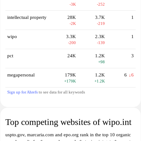
-3K
-252
intellectual property
28K
3.7K
1
-2K
-219
wipo
3.3K
2.3K
1
-200
-139
pct
24K
1.2K
3
+98
megapersonal
179K
1.2K
6
↓6
+179K
+1.2K
Sign up for Ahrefs
to see data for all keywords
Top competing websites of wipo.int
uspto.gov, marcaria.com and epo.org rank in the top 10 organic