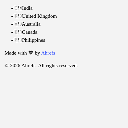
India
🇮🇳
United Kingdom
🇬🇧
Australia
🇦🇺
Canada
🇨🇦
Philippines
🇵🇭
Made with 🧡️ by
Ahrefs
© 2026 Ahrefs. All rights reserved.