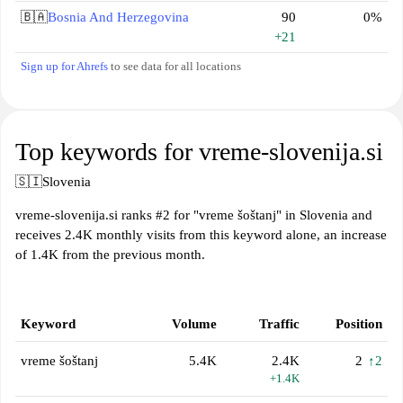
🇧🇦
Bosnia And Herzegovina
90
0%
+21
Sign up for Ahrefs
to see data for all locations
Top keywords for vreme-slovenija.si
🇸🇮
Slovenia
vreme-slovenija.si ranks #2 for "vreme šoštanj" in Slovenia and
receives 2.4K monthly visits from this keyword alone, an increase
of 1.4K from the previous month.
Keyword
Volume
Traffic
Position
vreme šoštanj
5.4K
2.4K
2
↑2
+1.4K