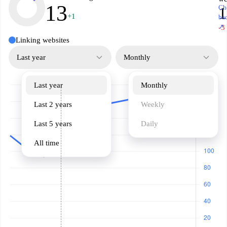
13
Ch
1
+1
ba
↗
-3
Linking websites
Last year
Monthly
Last year
Monthly
Last 2 years
Weekly
Last 5 years
Daily
All time