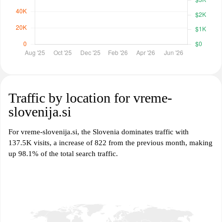
Traffic by location for vreme-
slovenija.si
For vreme-slovenija.si, the Slovenia dominates traffic with
137.5K visits, a increase of 822 from the previous month, making
up 98.1% of the total search traffic.