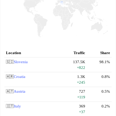
Location
Traffic
Share
🇸🇮
Slovenia
137.5K
98.1%
+822
🇭🇷
Croatia
1.3K
0.8%
+245
🇦🇹
Austria
727
0.5%
+119
🇮🇹
Italy
369
0.2%
+37