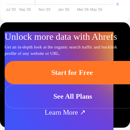
Unlock more data with Ahrefs
Get an in-depth look at the organic search traffic and backlink
profile of any website or URL.
Start for Free
See All Plans
Learn More ↗