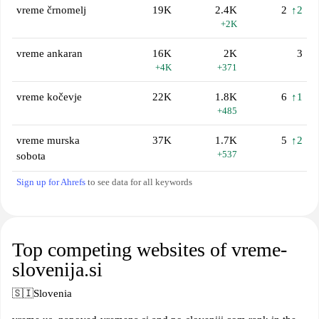
vreme črnomelj
19K
2.4K
2
↑2
+2K
vreme ankaran
16K
2K
3
+4K
+371
vreme kočevje
22K
1.8K
6
↑1
+485
vreme murska
37K
1.7K
5
↑2
+537
sobota
Sign up for Ahrefs
to see data for all keywords
Top competing websites of vreme-
slovenija.si
🇸🇮
Slovenia