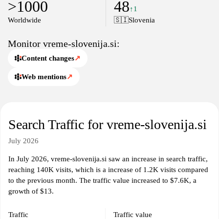
>1000
48
↑1
Worldwide
🇸🇮
Slovenia
Monitor vreme-slovenija.si:
Content changes
↗
Web mentions
↗
Search Traffic for vreme-slovenija.si
July 2026
In July 2026, vreme-slovenija.si saw an increase in search traffic,
reaching 140K visits, which is a increase of 1.2K visits compared
to the previous month. The traffic value increased to $7.6K, a
growth of $13.
Traffic
Traffic value