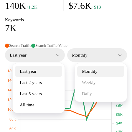
140K
$7.6K
+1.2K
+$13
Keywords
7K
Search Traffic
Search Traffic Value
Last year
Monthly
Last year
Monthly
Last 2 years
Weekly
Last 5 years
Daily
All time