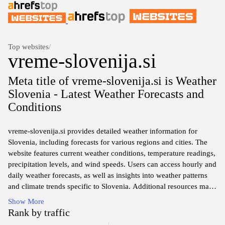
Top websites
/
vreme-slovenija.si
Meta title of vremе-slovenija.si is Weather
Slovenia - Latest Weather Forecasts and
Conditions
vreme-slovenija.si provides detailed weather information for
Slovenia, including forecasts for various regions and cities. The
website features current weather conditions, temperature readings,
precipitation levels, and wind speeds. Users can access hourly and
daily weather forecasts, as well as insights into weather patterns
and climate trends specific to Slovenia. Additional resources may
include radar maps and alerts for severe weather conditions,
Show More
offering a comprehensive overview of the meteorological
Rank by traffic
landscape in the area.