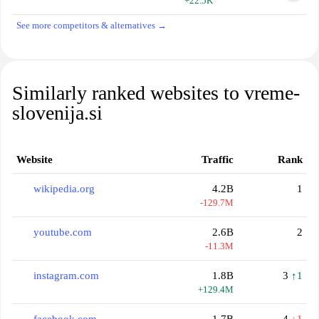
+22.5K
See more competitors & alternatives →
Similarly ranked websites to vreme-
slovenija.si
Website
Traffic
Rank
wikipedia.org
4.2B
1
-129.7M
youtube.com
2.6B
2
-11.3M
instagram.com
1.8B
3
↑1
+129.4M