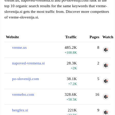
vreme.us, napoved-vremena.si and po-sloveniji.com rank in the
top 10 organic search results for the same keywords that vreme-
slovenija.si gets the most traffic from. Discover more competitors
of vreme-slovenija.si.
Website
Traffic
Pages
Watch
vreme.us
485.2K
8
+108.8K
napoved-vremena.si
28.3K
2
+2K
po-sloveniji.com
38.1K
5
+7.2K
vremebo.com
328.6K
16
+58.5K
bergfex.si
221K
9