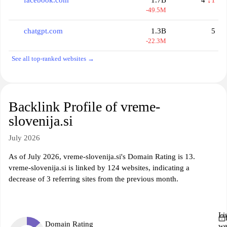
facebook.com
1.7B
4
↓1
-49.5M
chatgpt.com
1.3B
5
-22.3M
See all top-ranked websites →
Backlink Profile of vreme-
slovenija.si
July 2026
As of July 2026, vreme-slovenija.si's Domain Rating is 13.
vreme-slovenija.si is linked by 124 websites, indicating a
decrease of 3 referring sites from the previous month.
Li
Domain Rating
we