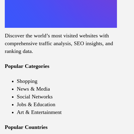
Discover the world’s most visited websites with
comprehensive traffic analysis, SEO insights, and
ranking data.
Popular Categories
Shopping
News & Media
Social Networks
Jobs & Education
Art & Entertainment
Popular Countries