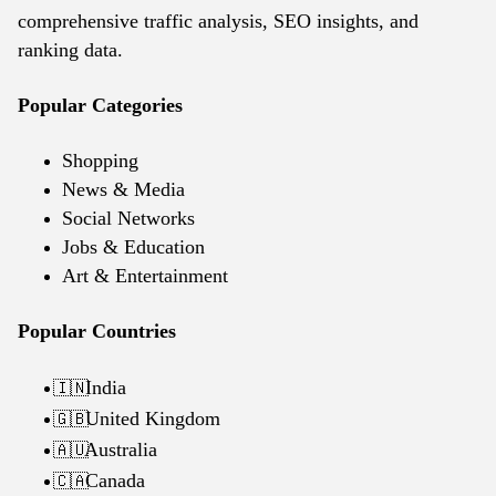
comprehensive traffic analysis, SEO insights, and
ranking data.
Popular Categories
Shopping
News & Media
Social Networks
Jobs & Education
Art & Entertainment
Popular Countries
India
🇮🇳
United Kingdom
🇬🇧
Australia
🇦🇺
Canada
🇨🇦