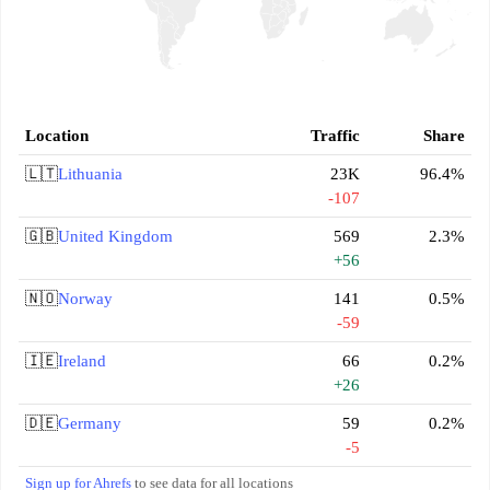
Location
Traffic
Share
🇱🇹
Lithuania
23K
96.4%
-107
🇬🇧
United Kingdom
569
2.3%
+56
🇳🇴
Norway
141
0.5%
-59
🇮🇪
Ireland
66
0.2%
+26
🇩🇪
Germany
59
0.2%
-5
Sign up for Ahrefs
to see data for all locations