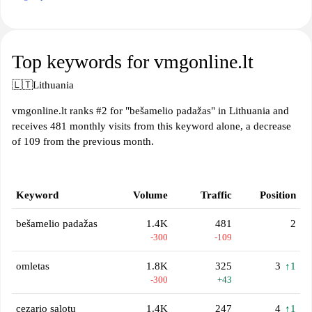
Top keywords for vmgonline.lt
🇱🇹
Lithuania
vmgonline.lt ranks #2 for "bešamelio padažas" in Lithuania and
receives 481 monthly visits from this keyword alone, a decrease
of 109 from the previous month.
Keyword
Volume
Traffic
Position
bešamelio padažas
1.4K
481
2
-300
-109
omletas
1.8K
325
3
↑1
-300
+43
cezario salotu
1.4K
247
4
↑1