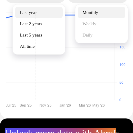
Last year
Monthly
Last 2 years
Weekly
Last 5 years
Daily
All time