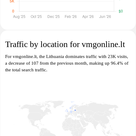
Traffic by location for vmgonline.lt
For vmgonline.lt, the Lithuania dominates traffic with 23K visits,
a decrease of 107 from the previous month, making up 96.4% of
the total search traffic.