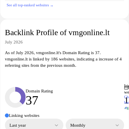
See all top-ranked websites →
Backlink Profile of vmgonline.lt
July 2026
As of July 2026, vmgonline.lt's Domain Rating is 37.
vmgonline.lt is linked by 186 websites, indicating a increase of 4
referring sites from the previous month.
Li
Domain Rating
we
37
Ch
1
ba
↗
+4
Linking websites
Last year
Monthly