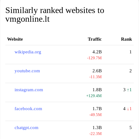
Similarly ranked websites to
vmgonline.lt
Website
Traffic
Rank
wikipedia.org
4.2B
1
-129.7M
youtube.com
2.6B
2
-11.3M
instagram.com
1.8B
3
↑1
+129.4M
facebook.com
1.7B
4
↓1
-49.5M
chatgpt.com
1.3B
5
-22.3M