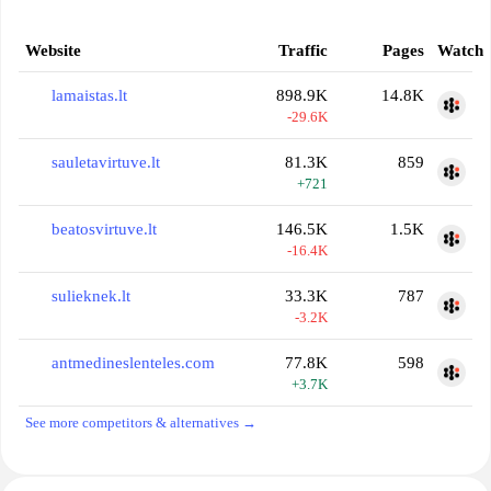
Website
Traffic
Pages
Watch
lamaistas.lt
898.9K
14.8K
-29.6K
sauletavirtuve.lt
81.3K
859
+721
beatosvirtuve.lt
146.5K
1.5K
-16.4K
sulieknek.lt
33.3K
787
-3.2K
antmedineslenteles.com
77.8K
598
+3.7K
See more competitors & alternatives →