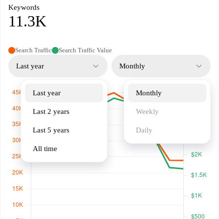
Keywords
11.3K
Search Traffic
Search Traffic Value
Last year
Monthly
Last year
Monthly
Last 2 years
Weekly
Last 5 years
Daily
All time