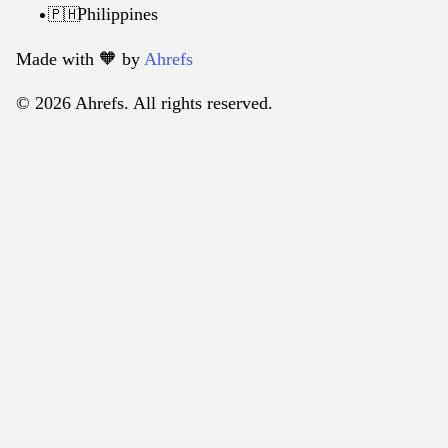
Philippines
🇵🇭
Made with 🧡️ by
Ahrefs
© 2026 Ahrefs. All rights reserved.