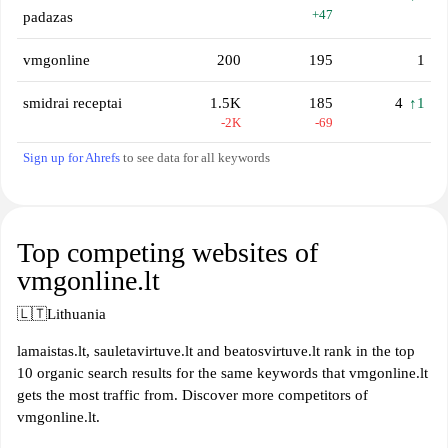
+47
padazas
vmgonline
200
195
1
smidrai receptai
1.5K
185
4
↑1
-2K
-69
Sign up for Ahrefs
to see data for all keywords
Top competing websites of
vmgonline.lt
🇱🇹
Lithuania
lamaistas.lt, sauletavirtuve.lt and beatosvirtuve.lt rank in the top
10 organic search results for the same keywords that vmgonline.lt
gets the most traffic from. Discover more competitors of
vmgonline.lt.