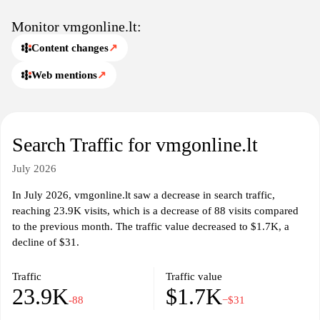
Monitor vmgonline.lt:
Content changes
↗
Web mentions
↗
Search Traffic for vmgonline.lt
July 2026
In July 2026, vmgonline.lt saw a decrease in search traffic,
reaching 23.9K visits, which is a decrease of 88 visits compared
to the previous month. The traffic value decreased to $1.7K, a
decline of $31.
Traffic
Traffic value
23.9K
$1.7K
-88
−$31