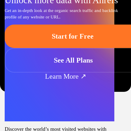
Unlock more data with Ahrefs
Get an in-depth look at the organic search traffic and backlink
profile of any website or URL.
Start for Free
See All Plans
Learn More ↗
Discover the world’s most visited websites with