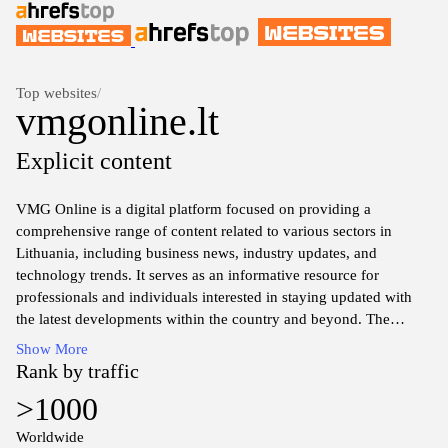
Top websites
/
vmgonline.lt
Explicit content
VMG Online is a digital platform focused on providing a
comprehensive range of content related to various sectors in
Lithuania, including business news, industry updates, and
technology trends. It serves as an informative resource for
professionals and individuals interested in staying updated with
the latest developments within the country and beyond. The
website features articles, analysis, and reports that highlight
Show More
significant events and changes across different domains, fostering
Rank by traffic
a better understanding of the economic and social landscape.
>1000
Worldwide