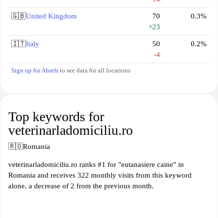
🇬🇧
United Kingdom
70
0.3%
+23
🇮🇹
Italy
50
0.2%
-4
Sign up for Ahrefs
to see data for all locations
Top keywords for
veterinarladomiciliu.ro
🇷🇴
Romania
veterinarladomiciliu.ro ranks #1 for "eutanasiere caine" in
Romania and receives 322 monthly visits from this keyword
alone, a decrease of 2 from the previous month.