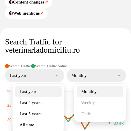
and their owners.
Content changes
↗
Web mentions
↗
Search Traffic for
veterinarladomiciliu.ro
Search Traffic
Search Traffic Value
Last year
Monthly
Last year
Monthly
Last 2 years
Weekly
Last 5 years
Daily
All time