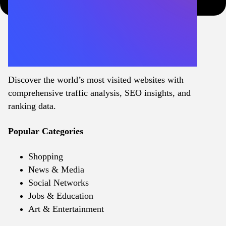
Discover the world’s most visited websites with
comprehensive traffic analysis, SEO insights, and
ranking data.
Popular Categories
Shopping
News & Media
Social Networks
Jobs & Education
Art & Entertainment