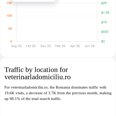
Traffic by location for
veterinarladomiciliu.ro
For veterinarladomiciliu.ro, the Romania dominates traffic with
19.6K visits, a decrease of 3.7K from the previous month, making
up 98.1% of the total search traffic.