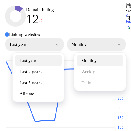
Li
Domain Rating
we
12
Ch
3
-2
ba
↗
+2
Linking websites
Last year
Monthly
Last year
Monthly
Last 2 years
Weekly
Last 5 years
Daily
All time