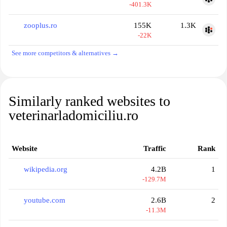
-401.3K
zooplus.ro
155K
1.3K
-22K
See more competitors & alternatives →
Similarly ranked websites to
veterinarladomiciliu.ro
Website
Traffic
Rank
wikipedia.org
4.2B
1
-129.7M
youtube.com
2.6B
2
-11.3M