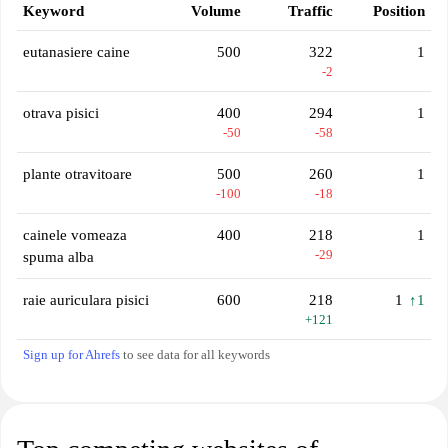
Keyword
Volume
Traffic
Position
eutanasiere caine
500
322
1
-2
otrava pisici
400
294
1
-50
-58
plante otravitoare
500
260
1
-100
-18
cainele vomeaza
400
218
1
-29
spuma alba
raie auriculara pisici
600
218
1
↑1
+121
Sign up for Ahrefs
to see data for all keywords