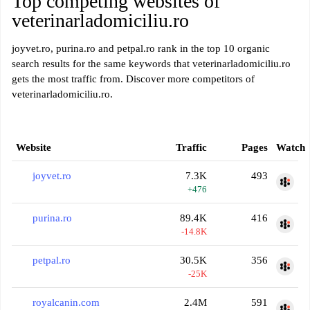
Top competing websites of
veterinarladomiciliu.ro
joyvet.ro, purina.ro and petpal.ro rank in the top 10 organic
search results for the same keywords that veterinarladomiciliu.ro
gets the most traffic from. Discover more competitors of
veterinarladomiciliu.ro.
Website
Traffic
Pages
Watch
joyvet.ro
7.3K
493
+476
purina.ro
89.4K
416
-14.8K
petpal.ro
30.5K
356
-25K
royalcanin.com
2.4M
591