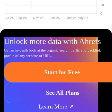
Unlock more data with Ahrefs
Get an in-depth look at the organic search traffic and backlink
profile of any website or URL.
Start for Free
See All Plans
Learn More ↗