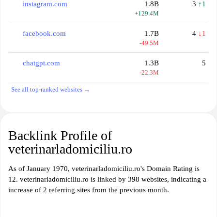
instagram.com
1.8B
3
↑1
+129.4M
facebook.com
1.7B
4
↓1
-49.5M
chatgpt.com
1.3B
5
-22.3M
See all top-ranked websites →
Backlink Profile of
veterinarladomiciliu.ro
As of January 1970, veterinarladomiciliu.ro's Domain Rating is
12. veterinarladomiciliu.ro is linked by 398 websites, indicating a
increase of 2 referring sites from the previous month.