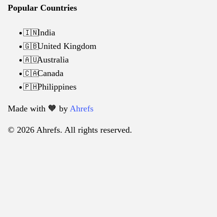
Popular Countries
India
🇮🇳
United Kingdom
🇬🇧
Australia
🇦🇺
Canada
🇨🇦
Philippines
🇵🇭
Made with 🧡️ by
Ahrefs
© 2026 Ahrefs. All rights reserved.