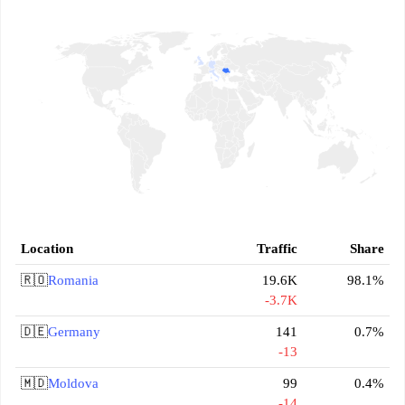
Location
Traffic
Share
🇷🇴
Romania
19.6K
98.1%
-3.7K
🇩🇪
Germany
141
0.7%
-13
🇲🇩
Moldova
99
0.4%
-14