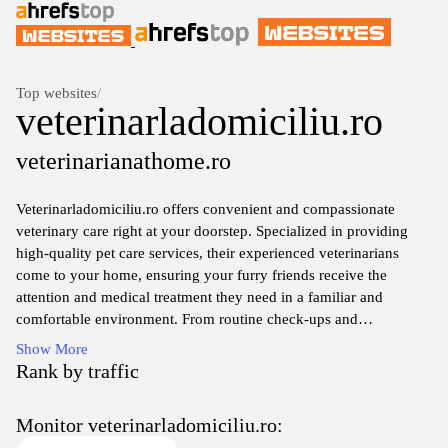
Top websites
/
veterinarladomiciliu.ro
veterinarianathome.ro
Veterinarladomiciliu.ro offers convenient and compassionate
veterinary care right at your doorstep. Specialized in providing
high-quality pet care services, their experienced veterinarians
come to your home, ensuring your furry friends receive the
attention and medical treatment they need in a familiar and
comfortable environment. From routine check-ups and
vaccinations to emergency care and consultations, the website
Show More
features comprehensive resources to help you understand your
Rank by traffic
pet's health and the services available. Emphasizing convenience
and the well-being of your pets, Veterinarladomiciliu.ro is
Monitor veterinarladomiciliu.ro:
dedicated to making veterinary visits less stressful for both pets