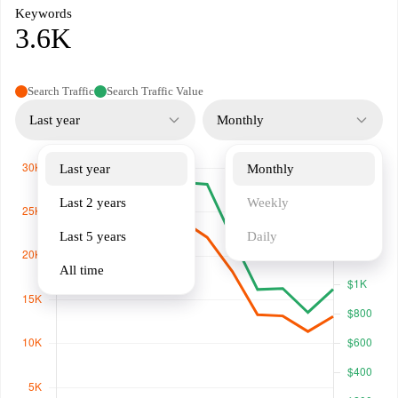
Keywords
3.6K
Search Traffic
Search Traffic Value
Last year
Monthly
Last year
Monthly
Last 2 years
Weekly
Last 5 years
Daily
All time