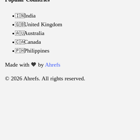
India
🇮🇳
United Kingdom
🇬🇧
Australia
🇦🇺
Canada
🇨🇦
Philippines
🇵🇭
Made with 🧡️ by
Ahrefs
© 2026 Ahrefs. All rights reserved.