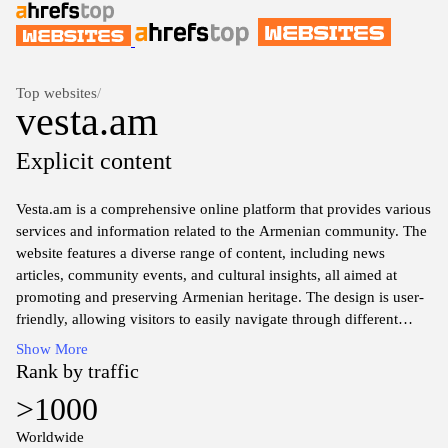
Top websites
/
vesta.am
Explicit content
Vesta.am is a comprehensive online platform that provides various
services and information related to the Armenian community. The
website features a diverse range of content, including news
articles, community events, and cultural insights, all aimed at
promoting and preserving Armenian heritage. The design is user-
friendly, allowing visitors to easily navigate through different
sections to access relevant information. The platform serves as a
Show More
digital hub for both local and diaspora Armenians, fostering
Rank by traffic
connections and encouraging engagement within the community.
>1000
Resources, such as articles on history, language, and traditions,
can also be found, enhancing understanding of Armenian culture
Worldwide