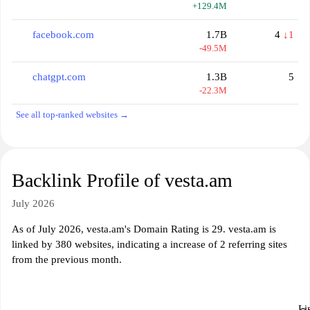
+129.4M
facebook.com
1.7B
4
↓1
-49.5M
chatgpt.com
1.3B
5
-22.3M
See all top-ranked websites →
Backlink Profile of vesta.am
July 2026
As of July 2026, vesta.am's Domain Rating is 29. vesta.am is
linked by 380 websites, indicating a increase of 2 referring sites
from the previous month.
Li