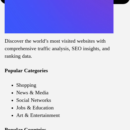
Discover the world’s most visited websites with
comprehensive traffic analysis, SEO insights, and
ranking data.
Popular Categories
Shopping
News & Media
Social Networks
Jobs & Education
Art & Entertainment
Popular Countries