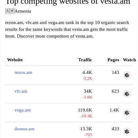
Top competing websites of vesta.am
🇦🇲
Armenia
rezon.am, vlv.am and vega.am rank in the top 10 organic search
results for the same keywords that vesta.am gets the most traffic
from. Discover more competitors of vesta.am.
Website
Traffic
Pages
Watch
rezon.am
4.4K
143
-2.2K
vlv.am
34K
623
-1.8K
vega.am
119.6K
1.4K
-19.3K
domus.am
13.3K
433
-795