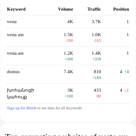
Keyword
Volume
Traffic
Position
vesta
4K
3.7K
1
vesta am
1.5K
1.6K
1
-200
-165
vesta.am
1.2K
1.4K
1
+300
+359
domus
7.4K
810
4
↑4
+184
խոհանոցի
3K
433
4
↓1
+100
-90
կահույք
Sign up for Ahrefs
to see data for all keywords