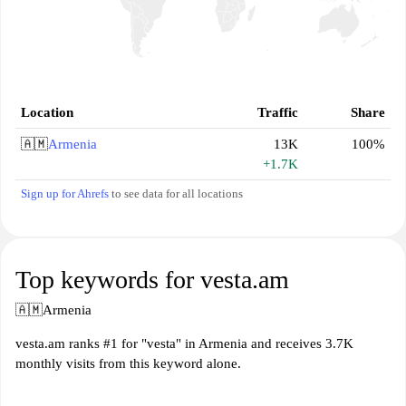
Location
Traffic
Share
🇦🇲
Armenia
13K
100%
+1.7K
Sign up for Ahrefs
to see data for all locations
Top keywords for vesta.am
🇦🇲
Armenia
vesta.am ranks #1 for "vesta" in Armenia and receives 3.7K
monthly visits from this keyword alone.