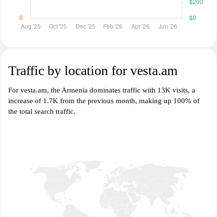
Traffic by location for vesta.am
For vesta.am, the Armenia dominates traffic with 13K visits, a
increase of 1.7K from the previous month, making up 100% of
the total search traffic.