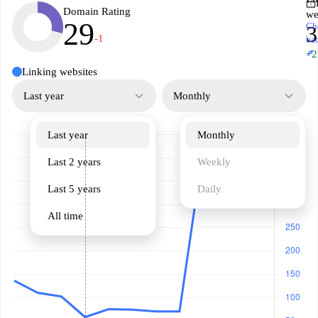
Domain Rating
we
29
Ch
3
-1
ba
↗
+2
Linking websites
Last year
Monthly
Last year
Monthly
Last 2 years
Weekly
Last 5 years
Daily
All time