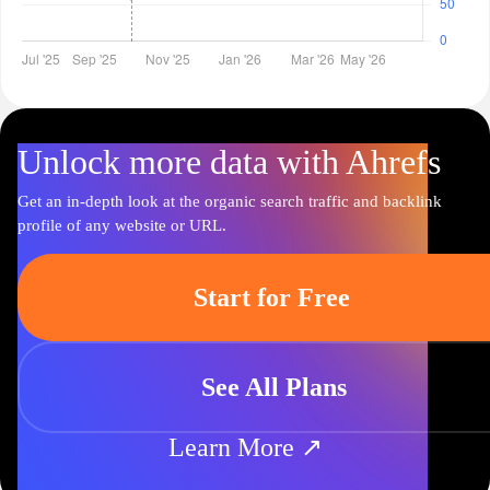
Unlock more data with Ahrefs
Get an in-depth look at the organic search traffic and backlink
profile of any website or URL.
Start for Free
See All Plans
Learn More ↗