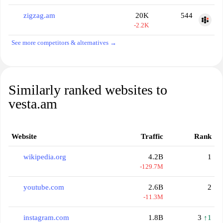
zigzag.am
20K
544
-2.2K
See more competitors & alternatives →
Similarly ranked websites to
vesta.am
Website
Traffic
Rank
wikipedia.org
4.2B
1
-129.7M
youtube.com
2.6B
2
-11.3M
instagram.com
1.8B
3
↑1