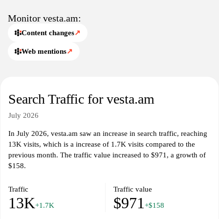
and identity.
Monitor vesta.am:
Content changes
↗
Web mentions
↗
Search Traffic for vesta.am
July 2026
In July 2026, vesta.am saw an increase in search traffic, reaching
13K visits, which is a increase of 1.7K visits compared to the
previous month. The traffic value increased to $971, a growth of
$158.
Traffic
Traffic value
13K
$971
+1.7K
+$158