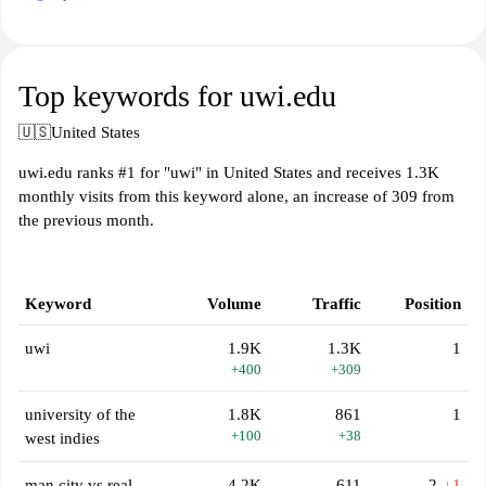
Top keywords for uwi.edu
🇺🇸
United States
uwi.edu ranks #1 for "uwi" in United States and receives 1.3K
monthly visits from this keyword alone, an increase of 309 from
the previous month.
Keyword
Volume
Traffic
Position
uwi
1.9K
1.3K
1
+400
+309
university of the
1.8K
861
1
+100
+38
west indies
man city vs real
4.2K
611
2
↓1