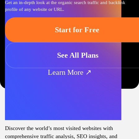
Get an in-depth look at the organic search traffic and backlink
profile of any website or URL.
Start for Free
See All Plans
Learn More ↗
Discover the world’s most visited websites with
comprehensive traffic analysis, SEO insights, and