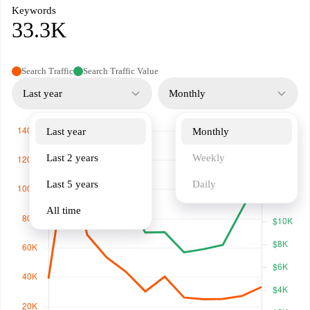
Keywords
33.3K
Search Traffic
Search Traffic Value
Last year
Monthly
Last year
Monthly
Last 2 years
Weekly
Last 5 years
Daily
All time