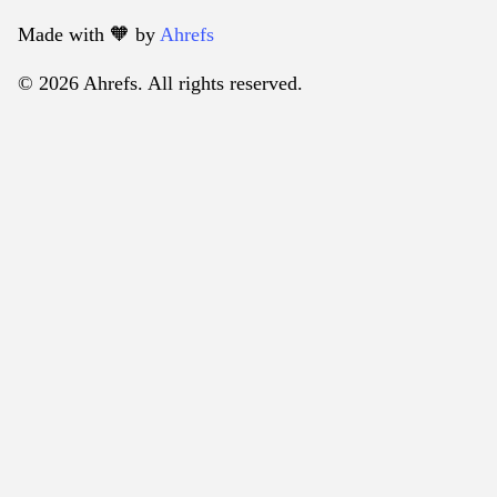
Made with 🧡️ by
Ahrefs
© 2026 Ahrefs. All rights reserved.