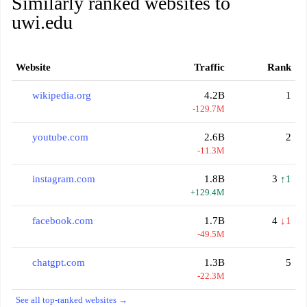
Similarly ranked websites to
uwi.edu
Website
Traffic
Rank
wikipedia.org
4.2B
1
-129.7M
youtube.com
2.6B
2
-11.3M
instagram.com
1.8B
3
↑1
+129.4M
facebook.com
1.7B
4
↓1
-49.5M
chatgpt.com
1.3B
5
-22.3M
See all top-ranked websites →