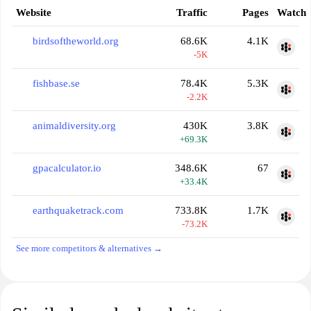
Website
Traffic
Pages
Watch
birdsoftheworld.org
68.6K
4.1K
-5K
fishbase.se
78.4K
5.3K
-2.2K
animaldiversity.org
430K
3.8K
+69.3K
gpacalculator.io
348.6K
67
+33.4K
earthquaketrack.com
733.8K
1.7K
-73.2K
See more competitors & alternatives →