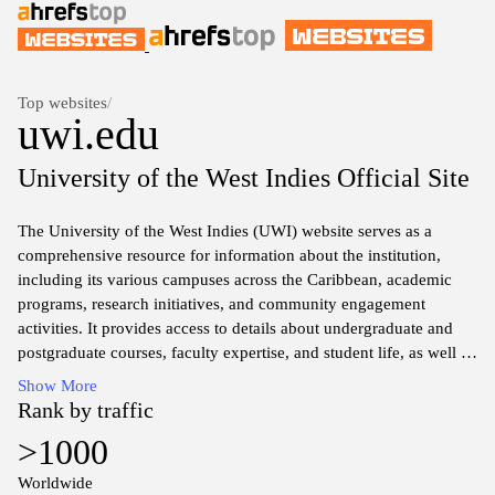
Top websites
/
uwi.edu
University of the West Indies Official Site
The University of the West Indies (UWI) website serves as a
comprehensive resource for information about the institution,
including its various campuses across the Caribbean, academic
programs, research initiatives, and community engagement
activities. It provides access to details about undergraduate and
postgraduate courses, faculty expertise, and student life, as well as
information on admission procedures and requirements. The site
Show More
also features news updates, events, and publications related to the
Rank by traffic
university’s contributions to regional and global knowledge,
>1000
culture, and development.
Worldwide