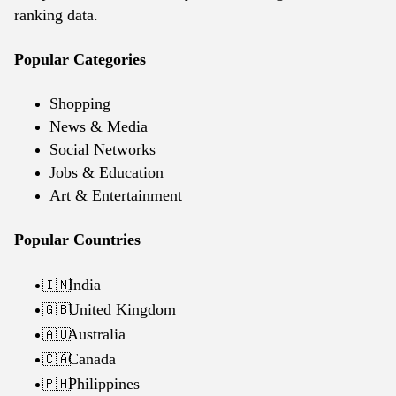
ranking data.
Popular Categories
Shopping
News & Media
Social Networks
Jobs & Education
Art & Entertainment
Popular Countries
India
🇮🇳
United Kingdom
🇬🇧
Australia
🇦🇺
Canada
🇨🇦
Philippines
🇵🇭