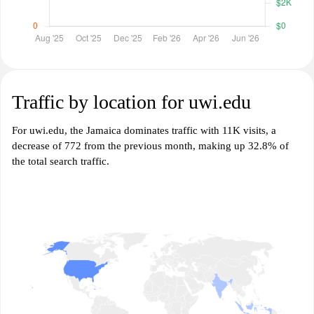
Traffic by location for uwi.edu
For uwi.edu, the Jamaica dominates traffic with 11K visits, a
decrease of 772 from the previous month, making up 32.8% of
the total search traffic.