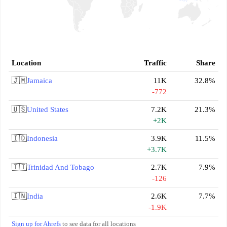
Location
Traffic
Share
🇯🇲
Jamaica
11K
32.8%
-772
🇺🇸
United States
7.2K
21.3%
+2K
🇮🇩
Indonesia
3.9K
11.5%
+3.7K
🇹🇹
Trinidad And Tobago
2.7K
7.9%
-126
🇮🇳
India
2.6K
7.7%
-1.9K
Sign up for Ahrefs
to see data for all locations