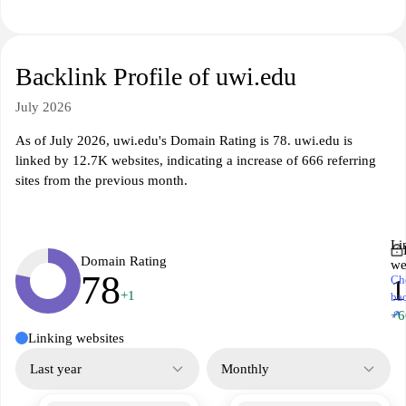
Backlink Profile of uwi.edu
July 2026
As of July 2026, uwi.edu's Domain Rating is 78. uwi.edu is
linked by 12.7K websites, indicating a increase of 666 referring
sites from the previous month.
Li
Domain Rating
we
78
Ch
1
+1
ba
↗
+6
Linking websites
Last year
Monthly