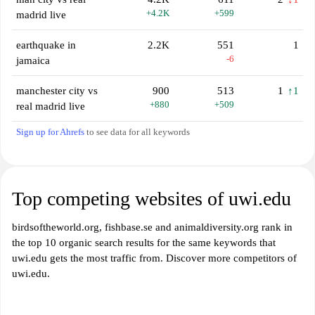
+4.2K
+599
madrid live
earthquake in
2.2K
551
1
-6
jamaica
manchester city vs
900
513
1
↑1
+880
+509
real madrid live
Sign up for Ahrefs
to see data for all keywords
Top competing websites of uwi.edu
birdsoftheworld.org, fishbase.se and animaldiversity.org rank in
the top 10 organic search results for the same keywords that
uwi.edu gets the most traffic from. Discover more competitors of
uwi.edu.