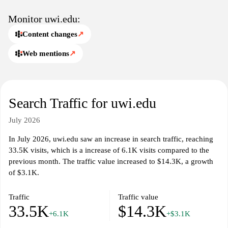
Monitor uwi.edu:
Content changes
↗
Web mentions
↗
Search Traffic for uwi.edu
July 2026
In July 2026, uwi.edu saw an increase in search traffic, reaching
33.5K visits, which is a increase of 6.1K visits compared to the
previous month. The traffic value increased to $14.3K, a growth
of $3.1K.
Traffic
Traffic value
33.5K
$14.3K
+6.1K
+$3.1K