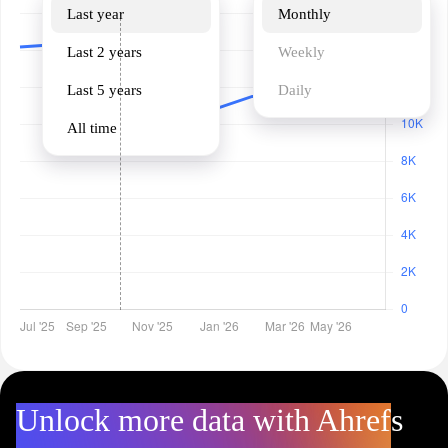
Last year
Monthly
Last 2 years
Weekly
Last 5 years
Daily
All time
Unlock more data with Ahrefs