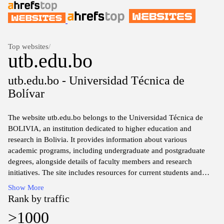
Top websites
/
utb.edu.bo
utb.edu.bo - Universidad Técnica de
Bolívar
The website utb.edu.bo belongs to the Universidad Técnica de
BOLIVIA, an institution dedicated to higher education and
research in Bolivia. It provides information about various
academic programs, including undergraduate and postgraduate
degrees, alongside details of faculty members and research
initiatives. The site includes resources for current students and
prospective applicants, such as admission requirements,
Show More
application processes, and campus facilities. Additionally, it
Rank by traffic
features news and events related to the university, promoting
>1000
academic activities and community engagement.