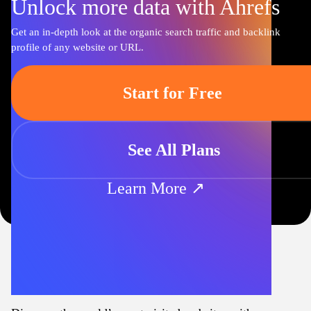
Unlock more data with Ahrefs
Get an in-depth look at the organic search traffic and backlink
profile of any website or URL.
Start for Free
See All Plans
Learn More ↗