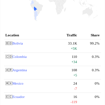
Location
Traffic
Share
🇧🇴
Bolivia
33.1K
99.2%
+5K
🇨🇴
Colombia
110
0.3%
+34
🇦🇷
Argentina
108
0.3%
+5
🇲🇽
Mexico
24
0%
-7
🇪🇨
Ecuador
16
0%
-119