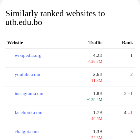
Similarly ranked websites to
utb.edu.bo
Website
Traffic
Rank
wikipedia.org
4.2B
1
-129.7M
youtube.com
2.6B
2
-11.3M
instagram.com
1.8B
3
↑1
+129.4M
facebook.com
1.7B
4
↓1
-49.5M
chatgpt.com
1.3B
5
-22.3M