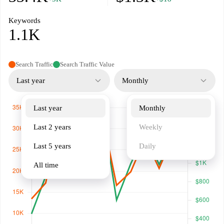
Keywords
1.1K
Search Traffic
Search Traffic Value
Last year
Monthly
Last year
Monthly
Last 2 years
Weekly
Last 5 years
Daily
All time