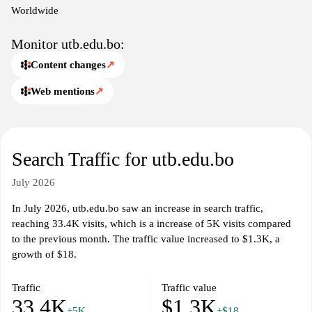
Worldwide
Monitor utb.edu.bo:
Content changes
↗
Web mentions
↗
Search Traffic for utb.edu.bo
July 2026
In July 2026, utb.edu.bo saw an increase in search traffic,
reaching 33.4K visits, which is a increase of 5K visits compared
to the previous month. The traffic value increased to $1.3K, a
growth of $18.
Traffic
Traffic value
33.4K
$1.3K
+5K
+$18