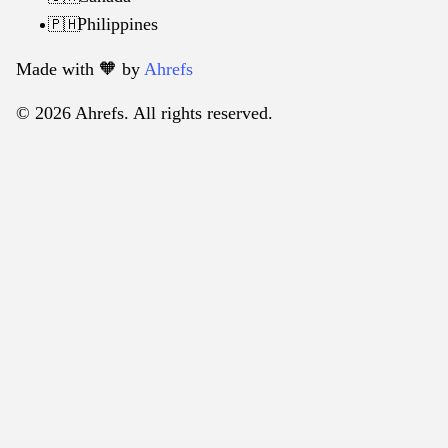
Philippines
🇵🇭
Made with 🧡️ by
Ahrefs
© 2026 Ahrefs. All rights reserved.