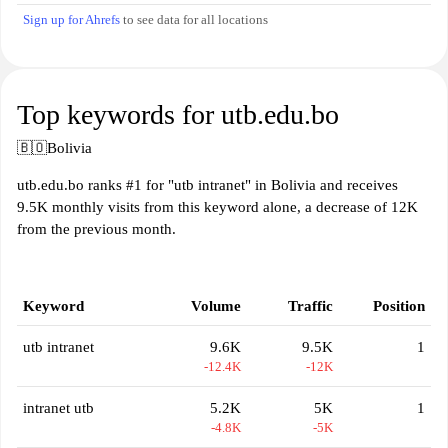
Sign up for Ahrefs
to see data for all locations
Top keywords for utb.edu.bo
🇧🇴
Bolivia
utb.edu.bo ranks #1 for "utb intranet" in Bolivia and receives
9.5K monthly visits from this keyword alone, a decrease of 12K
from the previous month.
Keyword
Volume
Traffic
Position
utb intranet
9.6K
9.5K
1
-12.4K
-12K
intranet utb
5.2K
5K
1
-4.8K
-5K