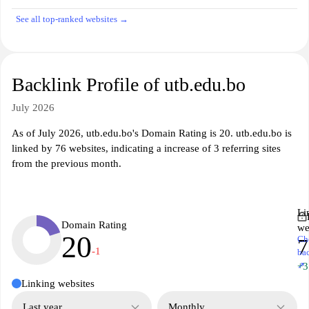
See all top-ranked websites →
Backlink Profile of utb.edu.bo
July 2026
As of July 2026, utb.edu.bo's Domain Rating is 20. utb.edu.bo is
linked by 76 websites, indicating a increase of 3 referring sites
from the previous month.
Li
Domain Rating
we
20
Ch
7
-1
ba
↗
+3
Linking websites
Last year
Monthly