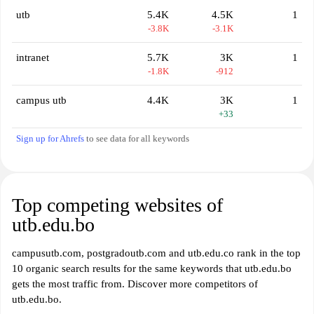
utb
5.4K
4.5K
1
-3.8K
-3.1K
intranet
5.7K
3K
1
-1.8K
-912
campus utb
4.4K
3K
1
+33
Sign up for Ahrefs
to see data for all keywords
Top competing websites of
utb.edu.bo
campusutb.com, postgradoutb.com and utb.edu.co rank in the top
10 organic search results for the same keywords that utb.edu.bo
gets the most traffic from. Discover more competitors of
utb.edu.bo.