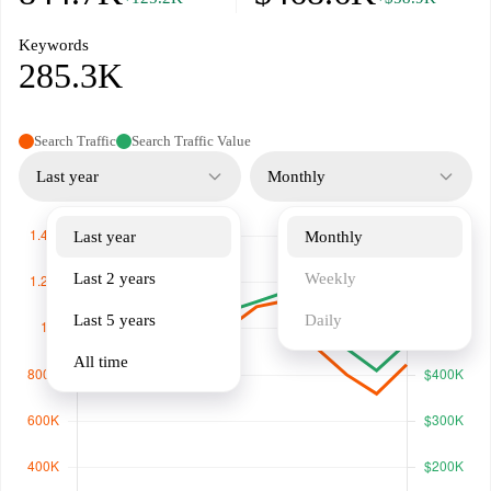
Keywords
285.3K
Search Traffic
Search Traffic Value
Last year
Monthly
Last year
Monthly
Last 2 years
Weekly
Last 5 years
Daily
All time