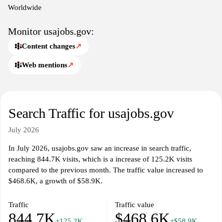
opportunities and to streamline the hiring process for both
Worldwide
agencies and applicants.
Monitor usajobs.gov:
Content changes
↗
Web mentions
↗
Search Traffic for usajobs.gov
July 2026
In July 2026, usajobs.gov saw an increase in search traffic,
reaching 844.7K visits, which is a increase of 125.2K visits
compared to the previous month. The traffic value increased to
$468.6K, a growth of $58.9K.
Traffic
Traffic value
844.7K
$468.6K
+125.2K
+$58.9K