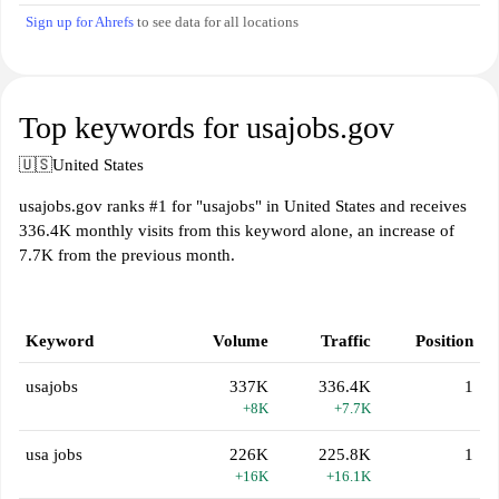
Sign up for Ahrefs
to see data for all locations
Top keywords for usajobs.gov
🇺🇸
United States
usajobs.gov ranks #1 for "usajobs" in United States and receives
336.4K monthly visits from this keyword alone, an increase of
7.7K from the previous month.
Keyword
Volume
Traffic
Position
usajobs
337K
336.4K
1
+8K
+7.7K
usa jobs
226K
225.8K
1
+16K
+16.1K