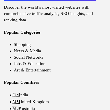
Discover the world’s most visited websites with
comprehensive traffic analysis, SEO insights, and
ranking data.
Popular Categories
Shopping
News & Media
Social Networks
Jobs & Education
Art & Entertainment
Popular Countries
India
🇮🇳
United Kingdom
🇬🇧
Australia
🇦🇺