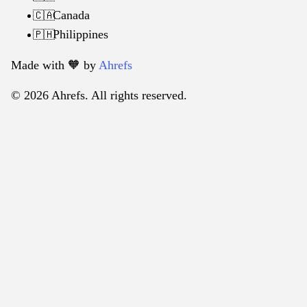
Canada
🇨🇦
Philippines
🇵🇭
Made with 🧡️ by
Ahrefs
© 2026 Ahrefs. All rights reserved.