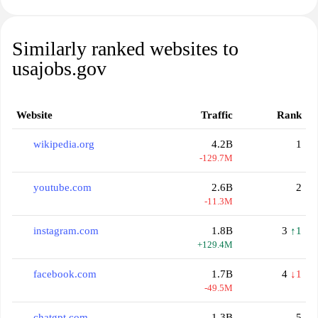
Similarly ranked websites to
usajobs.gov
Website
Traffic
Rank
wikipedia.org
4.2B
1
-129.7M
youtube.com
2.6B
2
-11.3M
instagram.com
1.8B
3
↑1
+129.4M
facebook.com
1.7B
4
↓1
-49.5M
chatgpt.com
1.3B
5