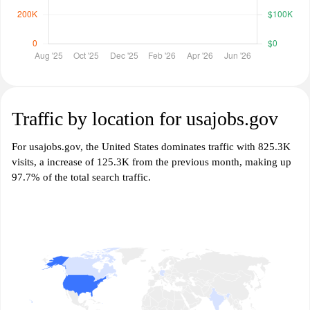
Traffic by location for usajobs.gov
For usajobs.gov, the United States dominates traffic with 825.3K
visits, a increase of 125.3K from the previous month, making up
97.7% of the total search traffic.