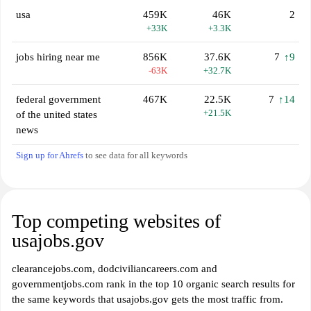
usa
459K
46K
2
+33K
+3.3K
jobs hiring near me
856K
37.6K
7
↑9
-63K
+32.7K
federal government
467K
22.5K
7
↑14
+21.5K
of the united states
news
Sign up for Ahrefs
to see data for all keywords
Top competing websites of
usajobs.gov
clearancejobs.com, dodciviliancareers.com and
governmentjobs.com rank in the top 10 organic search results for
the same keywords that usajobs.gov gets the most traffic from.