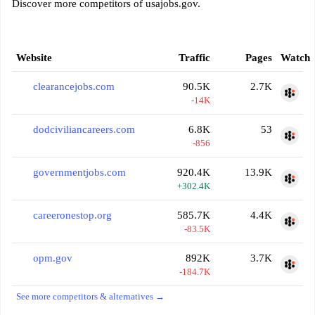
Discover more competitors of usajobs.gov.
Website
Traffic
Pages
Watch
clearancejobs.com
90.5K
2.7K
-14K
dodciviliancareers.com
6.8K
53
-856
governmentjobs.com
920.4K
13.9K
+302.4K
careeronestop.org
585.7K
4.4K
-83.5K
opm.gov
892K
3.7K
-184.7K
See more competitors & alternatives →