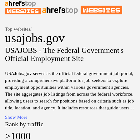
Top websites
/
usajobs.gov
USAJOBS - The Federal Government's
Official Employment Site
USAJobs.gov serves as the official federal government job portal,
providing a comprehensive platform for job seekers to explore
employment opportunities within various government agencies.
The site aggregates job listings from across the federal workforce,
allowing users to search for positions based on criteria such as job
title, location, and agency. It includes resources that guide users
through the application process, offer insights into federal
Show More
employment policies, and provide useful information about
Rank by traffic
navigating the intricacies of securing a government job. The
>1000
platform is designed to facilitate transparent access to federal job