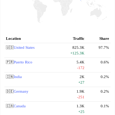
Location
Traffic
Share
🇺🇸
United States
825.3K
97.7%
+125.3K
🇵🇷
Puerto Rico
5.4K
0.6%
-172
🇮🇳
India
2K
0.2%
+27
🇩🇪
Germany
1.9K
0.2%
-251
🇨🇦
Canada
1.3K
0.1%
+25