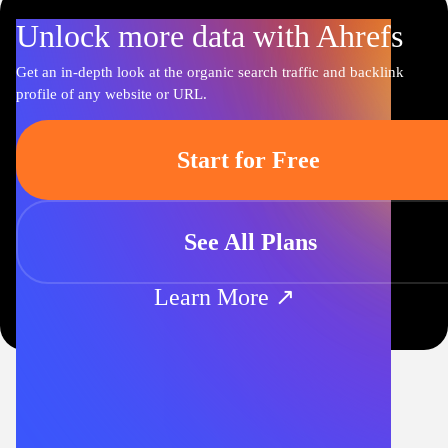
Unlock more data with Ahrefs
Get an in-depth look at the organic search traffic and backlink
profile of any website or URL.
Start for Free
See All Plans
Learn More ↗