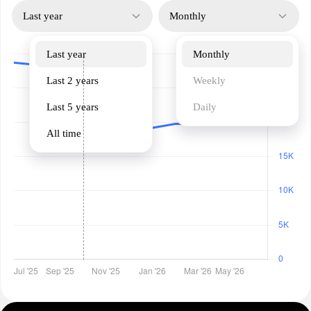
Last year
Monthly
Last year
Monthly
Last 2 years
Weekly
Last 5 years
Daily
All time