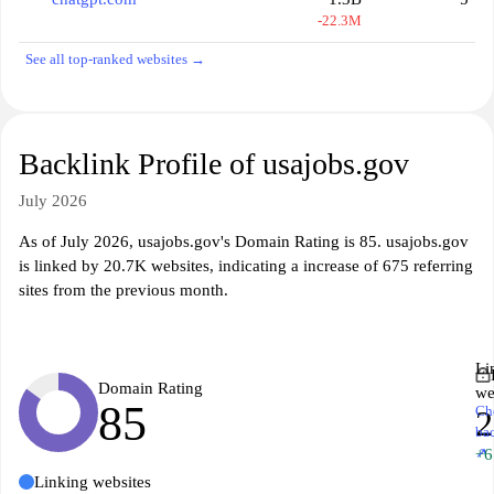
-22.3M
See all top-ranked websites →
Backlink Profile of usajobs.gov
July 2026
As of July 2026, usajobs.gov's Domain Rating is 85. usajobs.gov
is linked by 20.7K websites, indicating a increase of 675 referring
sites from the previous month.
Li
Domain Rating
we
85
Ch
2
ba
↗
+6
Linking websites