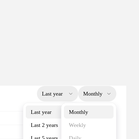
Last year
Monthly
Last year
Monthly
Last 2 years
Weekly
Last 5 years
Daily