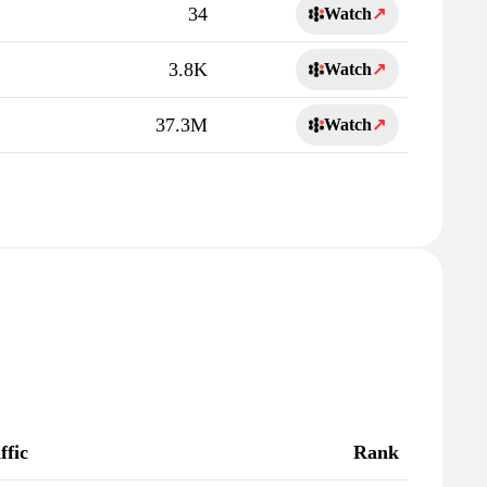
34
Watch
↗
3.8K
Watch
↗
37.3M
Watch
↗
ffic
Rank