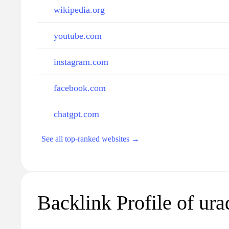
wikipedia.org
youtube.com
instagram.com
facebook.com
chatgpt.com
See all top-ranked websites →
Backlink Profile of ura