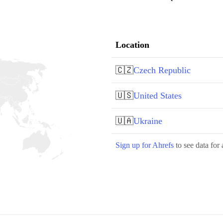
Location
🇨🇿
Czech Republic
🇺🇸
United States
🇺🇦
Ukraine
Sign up for Ahrefs
to see data for 