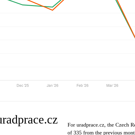
 uradprace.cz
For uradprace.cz, the Czech Re
of 335 from the previous month