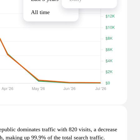
All time
public dominates traffic with 820 visits, a decrease
, making up 99.9% of the total search traffic.