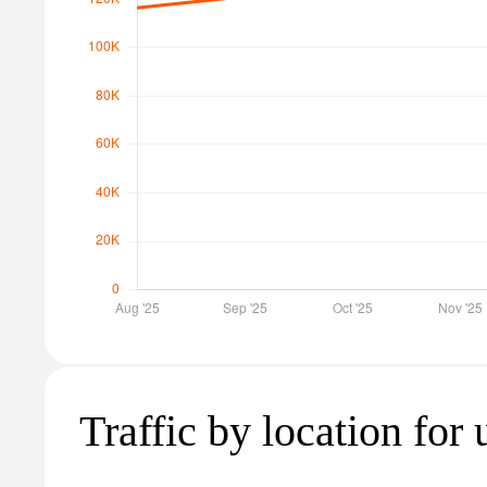
Traffic by location for