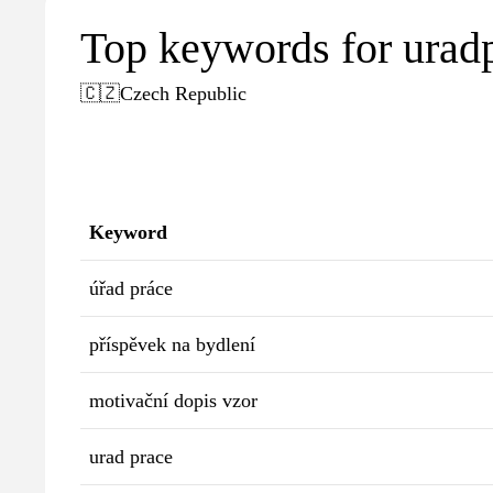
Top keywords for urad
🇨🇿
Czech Republic
Keyword
úřad práce
příspěvek na bydlení
motivační dopis vzor
urad prace