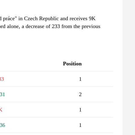
ad práce" in Czech Republic and receives 9K
rd alone, a decrease of 233 from the previous
Position
33
1
31
2
K
1
36
1