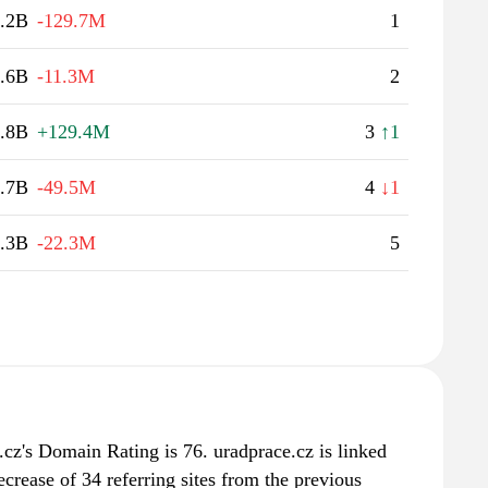
.2B
-129.7M
1
.6B
-11.3M
2
.8B
+129.4M
3
↑1
.7B
-49.5M
4
↓1
.3B
-22.3M
5
cz's Domain Rating is 76. uradprace.cz is linked
crease of 34 referring sites from the previous