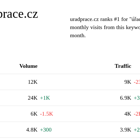
prace.cz
uradprace.cz ranks #1 for "úř
monthly visits from this keywo
month.
Volume
Traffic
12K
9K
-2
24K
+1K
6.9K
+3
6K
-1.5K
4K
-2
4.8K
+300
3.9K
+2