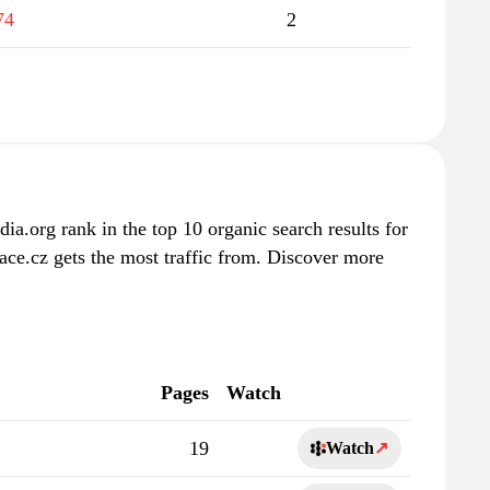
74
2
ia.org rank in the top 10 organic search results for
ace.cz gets the most traffic from. Discover more
Pages
Watch
19
Watch
↗