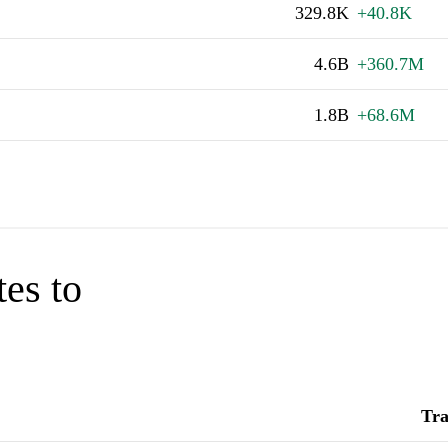
329.8K
+40.8K
4.6B
+360.7M
1.8B
+68.6M
tes to
Tra