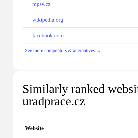
mpsv.cz
wikipedia.org
facebook.com
See more competitors & alternatives →
Similarly ranked websi
uradprace.cz
Website