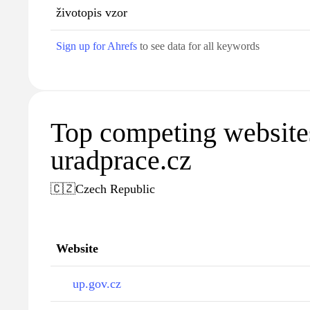
životopis vzor
Sign up for Ahrefs
to see data for all keywords
Top competing website
uradprace.cz
🇨🇿
Czech Republic
Website
up.gov.cz