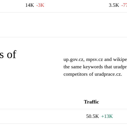
14K
-3K
3.5K
-7
s of
up.gov.cz, mpsv.cz and wikiped
the same keywords that uradpr
competitors of uradprace.cz.
Traffic
50.5K
+13K