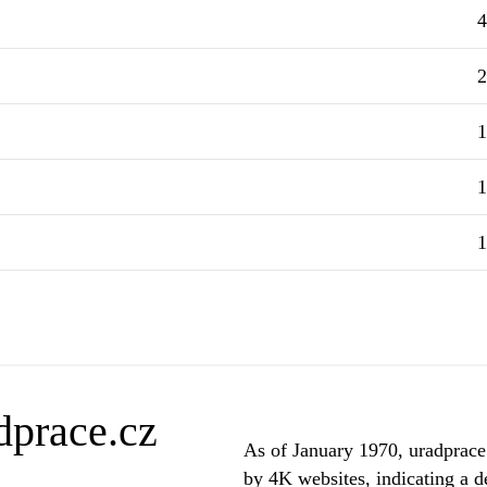
4
2
1
1
1
dprace.cz
As of January 1970, uradprace.
by 4K websites, indicating a de