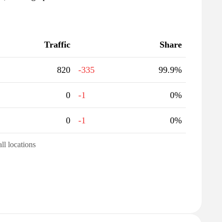
Traffic
Share
820
-335
99.9%
0
-1
0%
0
-1
0%
all locations