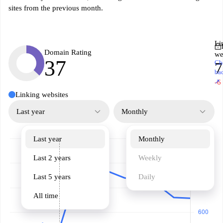
sites from the previous month.
Li
Domain Rating
we
37
Ch
7
ba
↗
-6
Linking websites
Last year
Monthly
Last year
Monthly
Last 2 years
Weekly
Last 5 years
Daily
All time