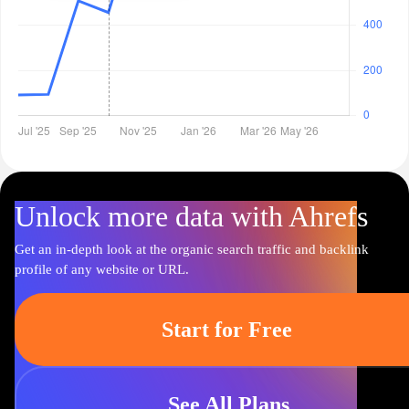
Unlock more data with Ahrefs
Get an in-depth look at the organic search traffic and backlink
profile of any website or URL.
Start for Free
See All Plans