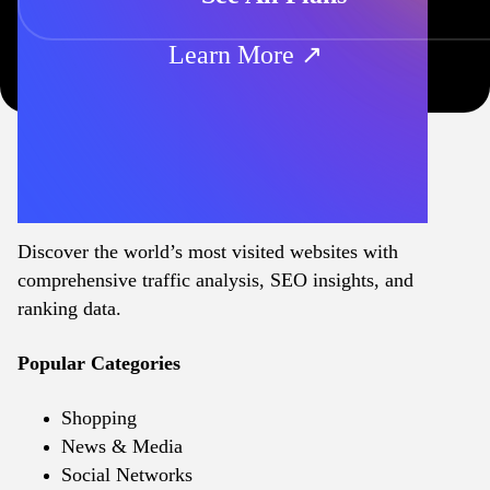
Learn More ↗
Discover the world’s most visited websites with
comprehensive traffic analysis, SEO insights, and
ranking data.
Popular Categories
Shopping
News & Media
Social Networks