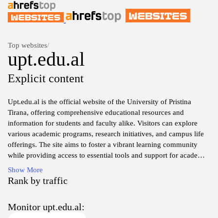
Top websites
/
upt.edu.al
Explicit content
Upt.edu.al is the official website of the University of Pristina
Tirana, offering comprehensive educational resources and
information for students and faculty alike. Visitors can explore
various academic programs, research initiatives, and campus life
offerings. The site aims to foster a vibrant learning community
while providing access to essential tools and support for academic
success. Whether you are prospective students seeking admission
Show More
details or current students looking for resources, upt.edu.al serves
Rank by traffic
as a vital hub for all educational pursuits at the university.
Monitor upt.edu.al: