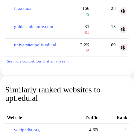
fau.edu.al
166
28
+9
guidastudentore.com
31
13
-95
universitetipolis.edu.al
2.2K
69
-16
See more competitors & alternatives →
Similarly ranked websites to
upt.edu.al
Website
Traffic
Rank
wikipedia.org
4.6B
1