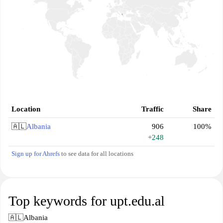
Location
Traffic
Share
🇦🇱
Albania
906
100%
+248
Sign up for Ahrefs
to see data for all locations
Top keywords for upt.edu.al
🇦🇱
Albania