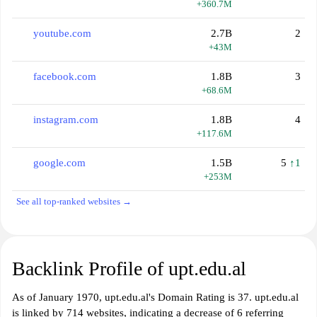
+360.7M
youtube.com
2.7B
2
+43M
facebook.com
1.8B
3
+68.6M
instagram.com
1.8B
4
+117.6M
google.com
1.5B
5
↑1
+253M
See all top-ranked websites →
Backlink Profile of upt.edu.al
As of January 1970, upt.edu.al's Domain Rating is 37. upt.edu.al
is linked by 714 websites, indicating a decrease of 6 referring