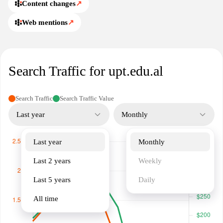
Content changes
↗
Web mentions
↗
Search Traffic for upt.edu.al
Search Traffic
Search Traffic Value
Last year
Monthly
Last year
Monthly
Last 2 years
Weekly
Last 5 years
Daily
All time