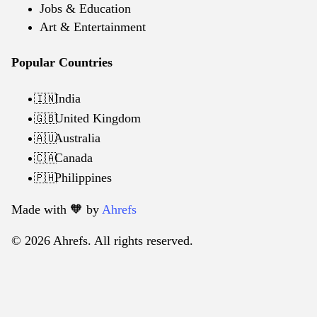
Jobs & Education
Art & Entertainment
Popular Countries
India
🇮🇳
United Kingdom
🇬🇧
Australia
🇦🇺
Canada
🇨🇦
Philippines
🇵🇭
Made with 🧡️ by
Ahrefs
© 2026 Ahrefs. All rights reserved.