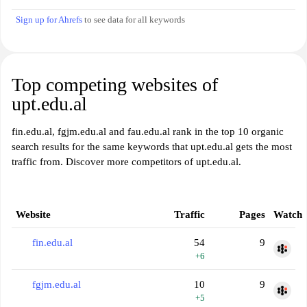
Sign up for Ahrefs
to see data for all keywords
Top competing websites of
upt.edu.al
fin.edu.al, fgjm.edu.al and fau.edu.al rank in the top 10 organic
search results for the same keywords that upt.edu.al gets the most
traffic from. Discover more competitors of upt.edu.al.
Website
Traffic
Pages
Watch
fin.edu.al
54
9
+6
fgjm.edu.al
10
9
+5