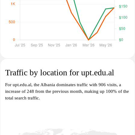
Traffic by location for upt.edu.al
For upt.edu.al, the Albania dominates traffic with 906 visits, a
increase of 248 from the previous month, making up 100% of the
total search traffic.