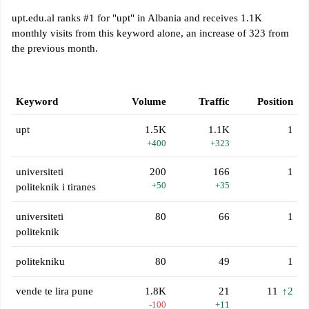
upt.edu.al ranks #1 for "upt" in Albania and receives 1.1K
monthly visits from this keyword alone, an increase of 323 from
the previous month.
Keyword
Volume
Traffic
Position
upt
1.5K
1.1K
1
+400
+323
universiteti
200
166
1
+50
+35
politeknik i tiranes
universiteti
80
66
1
politeknik
politekniku
80
49
1
vende te lira pune
1.8K
21
11
↑2
-100
+11