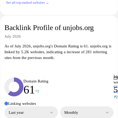
See all top-ranked websites →
Backlink Profile of unjobs.org
July 2026
As of July 2026, unjobs.org's Domain Rating is 61. unjobs.org is
linked by 5.2K websites, indicating a increase of 281 referring
sites from the previous month.
Li
Domain Rating
we
61
Ch
5
+1
ba
↗
+2
Linking websites
Last year
Monthly