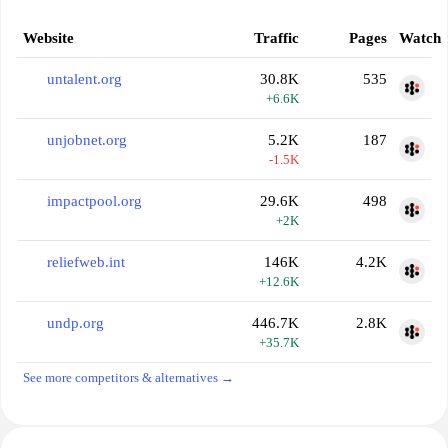
Website
Traffic
Pages
Watch
untalent.org
30.8K
535
+6.6K
unjobnet.org
5.2K
187
-1.5K
impactpool.org
29.6K
498
+2K
reliefweb.int
146K
4.2K
+12.6K
undp.org
446.7K
2.8K
+35.7K
See more competitors & alternatives →