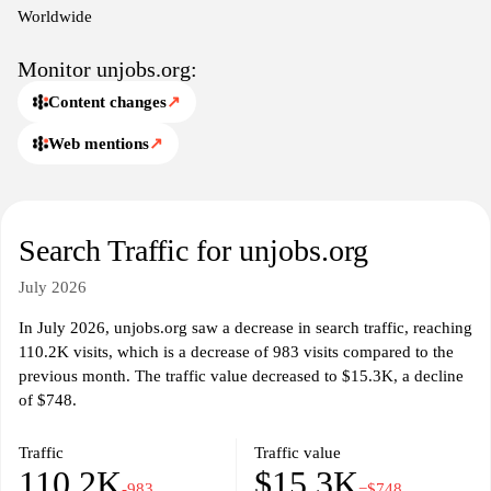
job search experience. Users can find guidelines on application
Worldwide
processes and insights into working with international
organizations. By centralizing job opportunities from diverse
Monitor unjobs.org:
sources, unjobs.org facilitates a streamlined approach for
Content changes
↗
individuals interested in careers focused on global impact and
public service.
Web mentions
↗
Search Traffic for unjobs.org
July 2026
In July 2026, unjobs.org saw a decrease in search traffic, reaching
110.2K visits, which is a decrease of 983 visits compared to the
previous month. The traffic value decreased to $15.3K, a decline
of $748.
Traffic
Traffic value
110.2K
$15.3K
-983
−$748