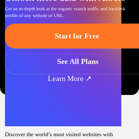
Get an in-depth look at the organic search traffic and backlink
profile of any website or URL.
Start for Free
See All Plans
Learn More ↗
Discover the world’s most visited websites with