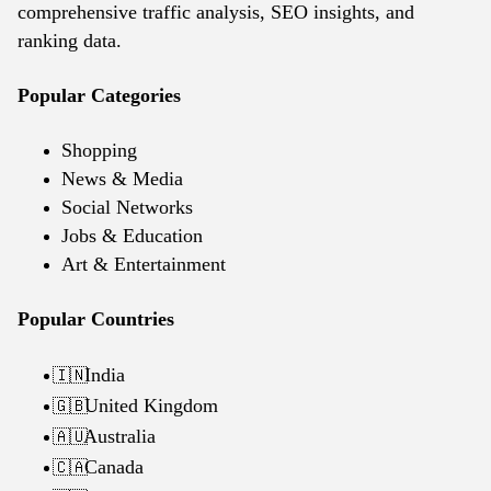
comprehensive traffic analysis, SEO insights, and
ranking data.
Popular Categories
Shopping
News & Media
Social Networks
Jobs & Education
Art & Entertainment
Popular Countries
India
🇮🇳
United Kingdom
🇬🇧
Australia
🇦🇺
Canada
🇨🇦