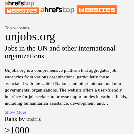
Top websites
/
unjobs.org
Jobs in the UN and other international
organizations
Unjobs.org is a comprehensive platform that aggregates job
vacancies from various organizations, particularly those
associated with the United Nations and other international non-
governmental organizations. The website offers a user-friendly
interface for job seekers to browse opportunities in various fields,
including humanitarian assistance, development, and
peacekeeping. It categorizes listings by job type, region, and
Show More
organization, ensuring easy access to relevant job postings.
Rank by traffic
>1000
The site also provides resources and tools aimed at enhancing the