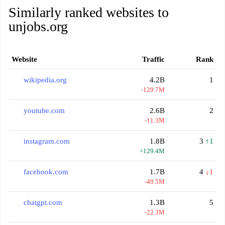
Similarly ranked websites to
unjobs.org
Website
Traffic
Rank
wikipedia.org
4.2B
1
-129.7M
youtube.com
2.6B
2
-11.3M
instagram.com
1.8B
3
↑1
+129.4M
facebook.com
1.7B
4
↓1
-49.5M
chatgpt.com
1.3B
5
-22.3M