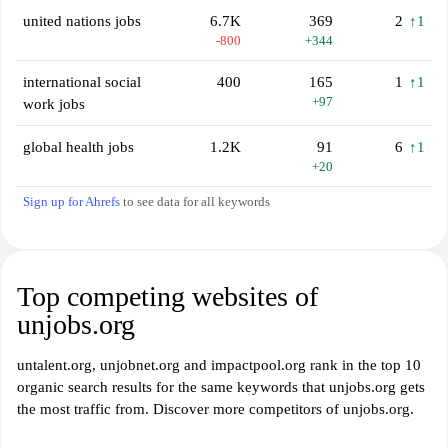
united nations jobs
6.7K
369
2
↑1
-800
+344
international social
400
165
1
↑1
+97
work jobs
global health jobs
1.2K
91
6
↑1
+20
Sign up for Ahrefs
to see data for all keywords
Top competing websites of
unjobs.org
untalent.org, unjobnet.org and impactpool.org rank in the top 10
organic search results for the same keywords that unjobs.org gets
the most traffic from. Discover more competitors of unjobs.org.