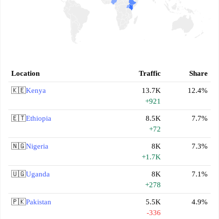
Location
Traffic
Share
🇰🇪
Kenya
13.7K
12.4%
+921
🇪🇹
Ethiopia
8.5K
7.7%
+72
🇳🇬
Nigeria
8K
7.3%
+1.7K
🇺🇬
Uganda
8K
7.1%
+278
🇵🇰
Pakistan
5.5K
4.9%
-336