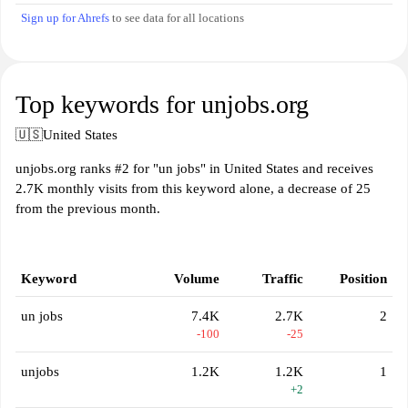
Sign up for Ahrefs
to see data for all locations
Top keywords for unjobs.org
🇺🇸
United States
unjobs.org ranks #2 for "un jobs" in United States and receives
2.7K monthly visits from this keyword alone, a decrease of 25
from the previous month.
Keyword
Volume
Traffic
Position
un jobs
7.4K
2.7K
2
-100
-25
unjobs
1.2K
1.2K
1
+2