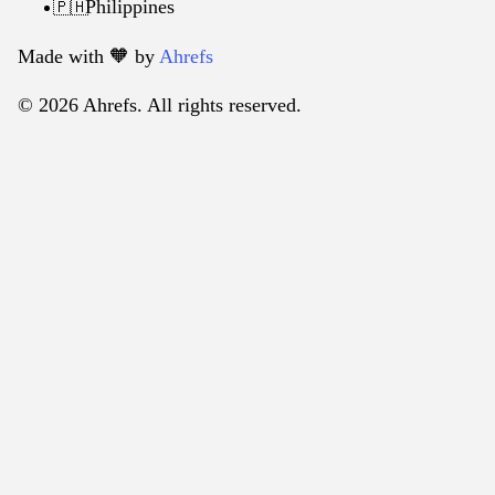
Philippines
🇵🇭
Made with 🧡️ by
Ahrefs
© 2026 Ahrefs. All rights reserved.