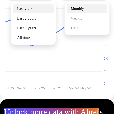
Last year
Monthly
Last 2 years
Weekly
Last 5 years
Daily
All time
Unlock more data with Ahrefs