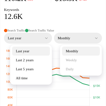
Keywords
12.6K
Search Traffic
Search Traffic Value
Last year
Monthly
Last year
Monthly
Last 2 years
Weekly
Last 5 years
Daily
All time