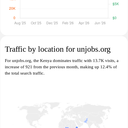
Traffic by location for unjobs.org
For unjobs.org, the Kenya dominates traffic with 13.7K visits, a
increase of 921 from the previous month, making up 12.4% of
the total search traffic.