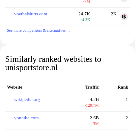
-7M
voetbalshirts.com
24.7K
2K
+4.3K
See more competitors & alternatives →
Similarly ranked websites to
unisportstore.nl
Website
Traffic
Rank
wikipedia.org
4.2B
1
-129.7M
youtube.com
2.6B
2
-11.3M