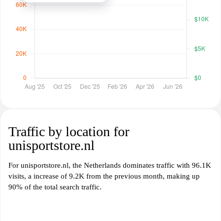
Traffic by location for
unisportstore.nl
For unisportstore.nl, the Netherlands dominates traffic with 96.1K
visits, a increase of 9.2K from the previous month, making up
90% of the total search traffic.