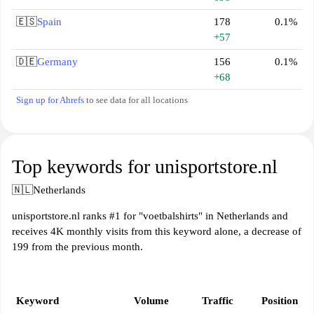
🇪🇸
Spain
178
0.1%
+57
🇩🇪
Germany
156
0.1%
+68
Sign up for Ahrefs
to see data for all locations
Top keywords for unisportstore.nl
🇳🇱
Netherlands
unisportstore.nl ranks #1 for "voetbalshirts" in Netherlands and
receives 4K monthly visits from this keyword alone, a decrease of
199 from the previous month.
Keyword
Volume
Traffic
Position