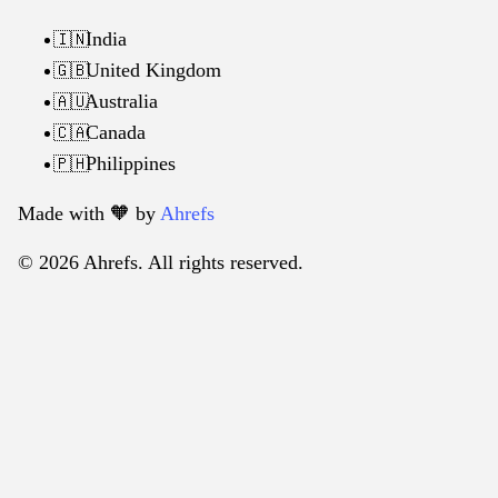
India
🇮🇳
United Kingdom
🇬🇧
Australia
🇦🇺
Canada
🇨🇦
Philippines
🇵🇭
Made with 🧡️ by
Ahrefs
© 2026 Ahrefs. All rights reserved.