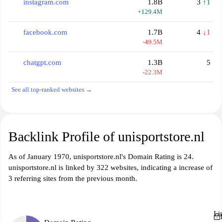
instagram.com
1.8B
3
↑1
+129.4M
facebook.com
1.7B
4
↓1
-49.5M
chatgpt.com
1.3B
5
-22.3M
See all top-ranked websites →
Backlink Profile of unisportstore.nl
As of January 1970, unisportstore.nl's Domain Rating is 24.
unisportstore.nl is linked by 322 websites, indicating a increase of
3 referring sites from the previous month.
Li