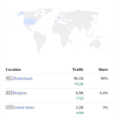
Location
Traffic
Share
🇳🇱
Netherlands
96.1K
90%
+9.2K
🇧🇪
Belgium
6.9K
6.4%
+723
🇺🇸
United States
3.2K
3%
+698