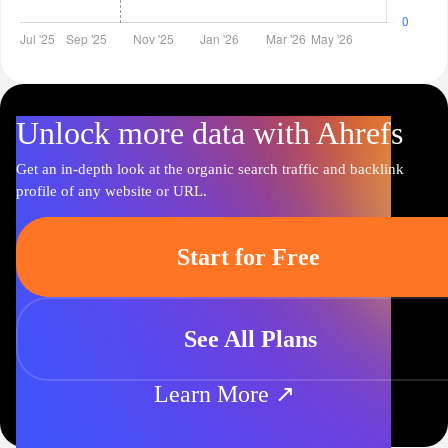
Unlock more data with Ahrefs
Get an in-depth look at the organic search traffic and backlink
profile of any website or URL.
Start for Free
See All Plans
Learn More ↗