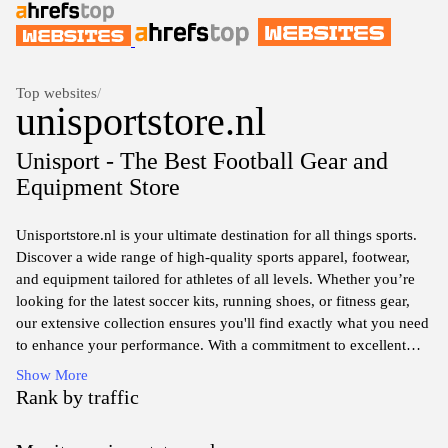
Top websites
/
unisportstore.nl
Unisport - The Best Football Gear and
Equipment Store
Unisportstore.nl is your ultimate destination for all things sports.
Discover a wide range of high-quality sports apparel, footwear,
and equipment tailored for athletes of all levels. Whether you’re
looking for the latest soccer kits, running shoes, or fitness gear,
our extensive collection ensures you'll find exactly what you need
to enhance your performance. With a commitment to excellent
customer service and competitive prices, Unisportstore.nl makes it
Show More
easy to shop your favorite brands and stay updated with the latest
Rank by traffic
trends in sports. Experience the thrill of sports shopping like never
before!