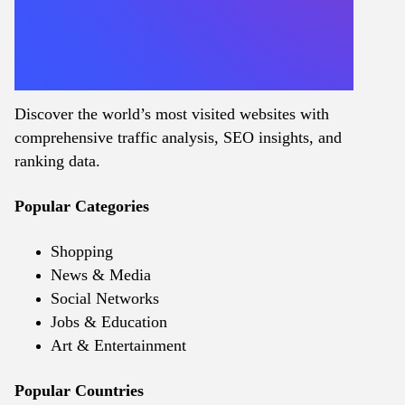
Discover the world’s most visited websites with
comprehensive traffic analysis, SEO insights, and
ranking data.
Popular Categories
Shopping
News & Media
Social Networks
Jobs & Education
Art & Entertainment
Popular Countries