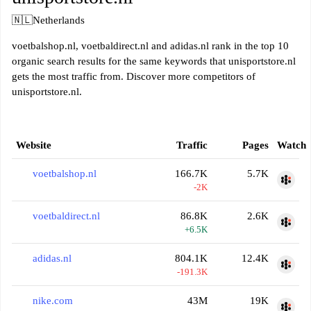
🇳🇱
Netherlands
voetbalshop.nl, voetbaldirect.nl and adidas.nl rank in the top 10
organic search results for the same keywords that unisportstore.nl
gets the most traffic from. Discover more competitors of
unisportstore.nl.
Website
Traffic
Pages
Watch
voetbalshop.nl
166.7K
5.7K
-2K
voetbaldirect.nl
86.8K
2.6K
+6.5K
adidas.nl
804.1K
12.4K
-191.3K
nike.com
43M
19K