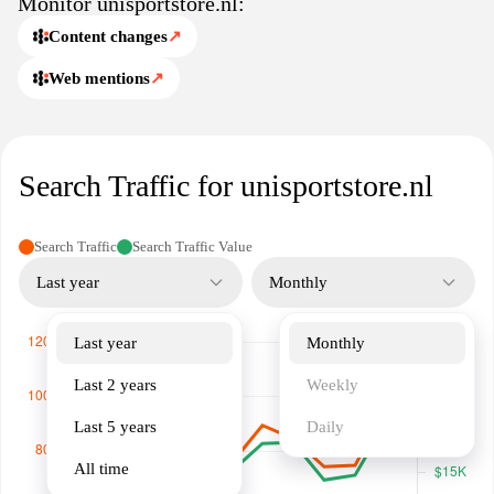
Monitor unisportstore.nl:
Content changes
↗
Web mentions
↗
Search Traffic for unisportstore.nl
Search Traffic
Search Traffic Value
Last year
Monthly
Last year
Monthly
Last 2 years
Weekly
Last 5 years
Daily
All time