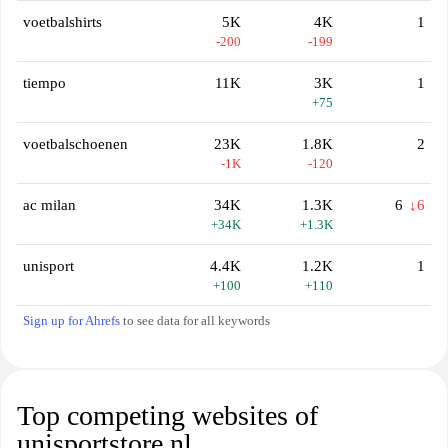
voetbalshirts
5K
4K
1
-200
-199
tiempo
11K
3K
1
+75
voetbalschoenen
23K
1.8K
2
-1K
-120
ac milan
34K
1.3K
6
↓6
+34K
+1.3K
unisport
4.4K
1.2K
1
+100
+110
Sign up for Ahrefs
to see data for all keywords
Top competing websites of
unisportstore.nl