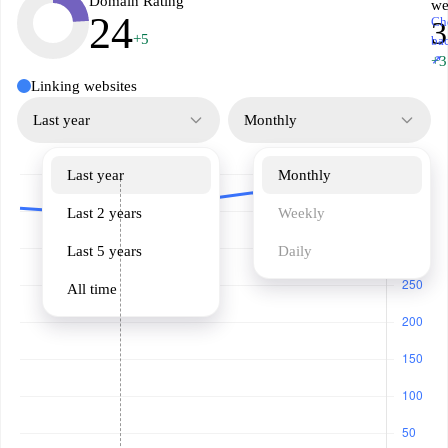
Domain Rating
we
24
Ch
3
+5
ba
↗
+3
Linking websites
Last year
Monthly
Last year
Monthly
Last 2 years
Weekly
Last 5 years
Daily
All time