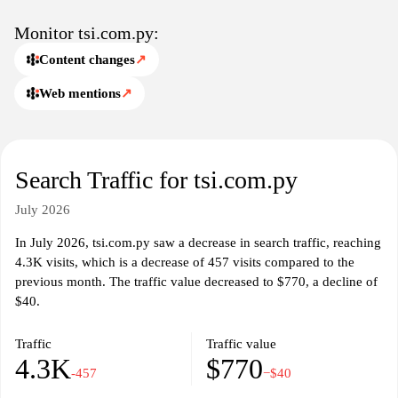
facilitate communication with potential clients or partners.
Monitor tsi.com.py:
Content changes
↗
Web mentions
↗
Search Traffic for tsi.com.py
July 2026
In July 2026, tsi.com.py saw a decrease in search traffic, reaching
4.3K visits, which is a decrease of 457 visits compared to the
previous month. The traffic value decreased to $770, a decline of
$40.
Traffic
Traffic value
4.3K
$770
-457
−$40