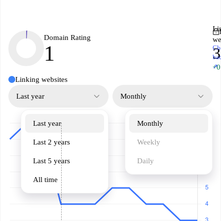
Li
Domain Rating
we
1
Ch
3
ba
↗
+0
Linking websites
Last year
Monthly
Last year
Monthly
Last 2 years
Weekly
Last 5 years
Daily
All time