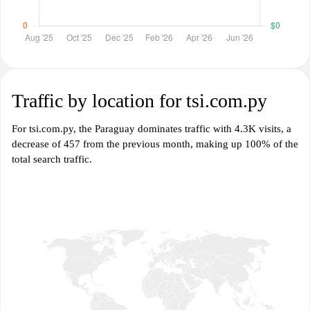
Traffic by location for tsi.com.py
For tsi.com.py, the Paraguay dominates traffic with 4.3K visits, a
decrease of 457 from the previous month, making up 100% of the
total search traffic.