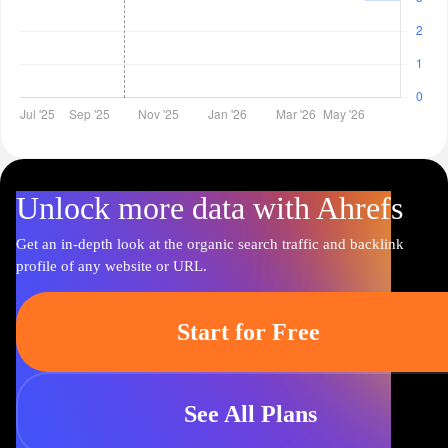
Unlock more data with Ahrefs
Get an in-depth look at the organic search traffic and backlink
profile of any website or URL.
Start for Free
See All Plans