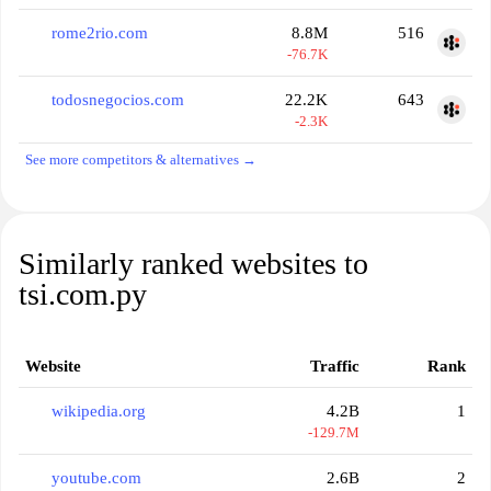
rome2rio.com
8.8M
516
-76.7K
todosnegocios.com
22.2K
643
-2.3K
See more competitors & alternatives →
Similarly ranked websites to
tsi.com.py
Website
Traffic
Rank
wikipedia.org
4.2B
1
-129.7M
youtube.com
2.6B
2