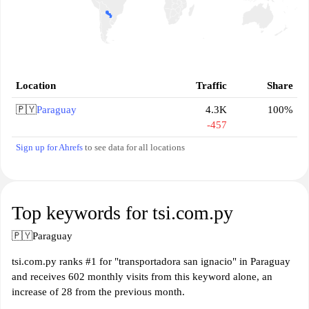
Location
Traffic
Share
🇵🇾
Paraguay
4.3K
100%
-457
Sign up for Ahrefs
to see data for all locations
Top keywords for tsi.com.py
🇵🇾
Paraguay
tsi.com.py ranks #1 for "transportadora san ignacio" in Paraguay
and receives 602 monthly visits from this keyword alone, an
increase of 28 from the previous month.