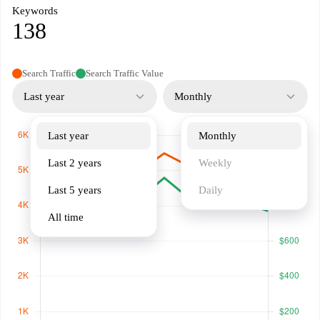
Keywords
138
Search Traffic
Search Traffic Value
Last year
Monthly
Last year
Monthly
Last 2 years
Weekly
Last 5 years
Daily
All time