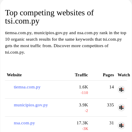
Top competing websites of
tsi.com.py
tiemsa.com.py, municipios.gov.py and nsa.com.py rank in the top
10 organic search results for the same keywords that tsi.com.py
gets the most traffic from. Discover more competitors of
tsi.com.py.
Website
Traffic
Pages
Watch
tiemsa.com.py
1.6K
14
-110
municipios.gov.py
3.9K
335
-2
nsa.com.py
17.3K
31
-3K