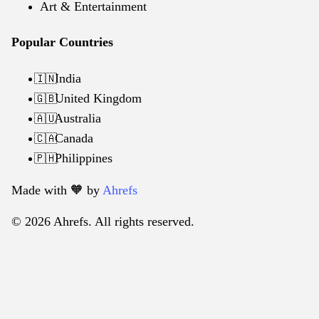
Art & Entertainment
Popular Countries
India
🇮🇳
United Kingdom
🇬🇧
Australia
🇦🇺
Canada
🇨🇦
Philippines
🇵🇭
Made with 🧡️ by
Ahrefs
© 2026 Ahrefs. All rights reserved.