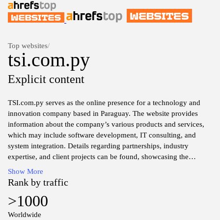
Top websites
/
tsi.com.py
Explicit content
TSI.com.py serves as the online presence for a technology and
innovation company based in Paraguay. The website provides
information about the company’s various products and services,
which may include software development, IT consulting, and
system integration. Details regarding partnerships, industry
expertise, and client projects can be found, showcasing the
company’s engagement within the technological landscape. The
Show More
site likely features sections dedicated to company news, project
Rank by traffic
portfolios, and resources aimed at showcasing technical
>1000
capabilities and market insights. Comprehensive contact
information and support channels may also be available to
Worldwide