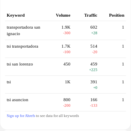
Keyword
Volume
Traffic
Position
transportadora san
1.9K
602
1
-300
+28
ignacio
tsi transportadora
1.7K
514
1
-100
-20
tsi san lorenzo
450
459
1
+225
tsi
1K
391
1
+0
tsi asuncion
800
166
1
-200
-133
Sign up for Ahrefs
to see data for all keywords