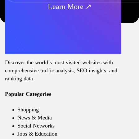
Learn More ↗
Discover the world’s most visited websites with
comprehensive traffic analysis, SEO insights, and
ranking data.
Popular Categories
Shopping
News & Media
Social Networks
Jobs & Education