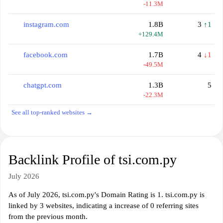
-11.3M
instagram.com
1.8B
3
↑1
+129.4M
facebook.com
1.7B
4
↓1
-49.5M
chatgpt.com
1.3B
5
-22.3M
See all top-ranked websites →
Backlink Profile of tsi.com.py
July 2026
As of July 2026, tsi.com.py's Domain Rating is 1. tsi.com.py is
linked by 3 websites, indicating a increase of 0 referring sites
from the previous month.