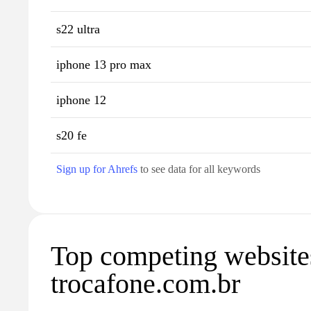
s22 ultra
iphone 13 pro max
iphone 12
s20 fe
Sign up for Ahrefs
to see data for all keywords
Top competing website
trocafone.com.br