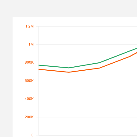
Search Traffic
Search Traffic Value