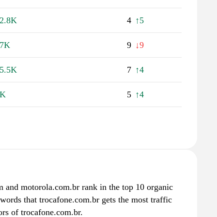
2.8K
4
↑5
27K
9
↓9
5.5K
7
↑4
9K
5
↑4
m and motorola.com.br rank in the top 10 organic
ywords that trocafone.com.br gets the most traffic
rs of trocafone.com.br.