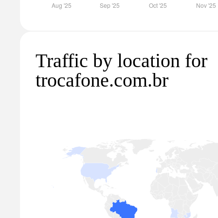
Traffic by location for
trocafone.com.br