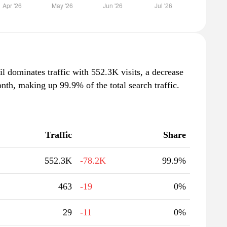
il dominates traffic with 552.3K visits, a decrease
th, making up 99.9% of the total search traffic.
Traffic
Share
552.3K
-78.2K
99.9%
463
-19
0%
29
-11
0%