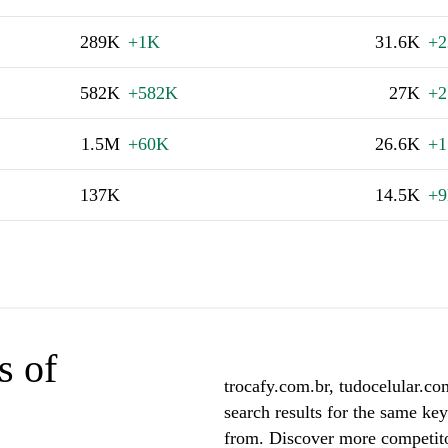
289K
+1K
31.6K
+2
582K
+582K
27K
+
1.5M
+60K
26.6K
+1
137K
14.5K
+
s of
trocafy.com.br, tudocelular.co
search results for the same ke
from. Discover more competito