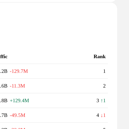
ffic
Rank
.2B
-129.7M
1
.6B
-11.3M
2
.8B
+129.4M
3
↑1
.7B
-49.5M
4
↓1