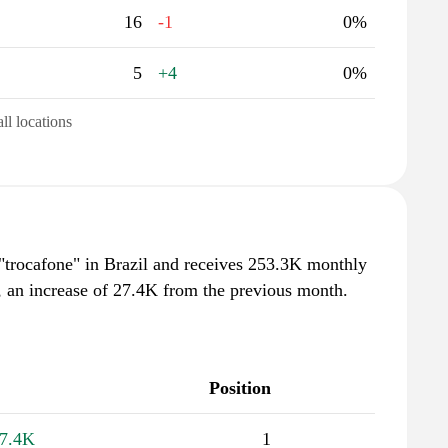
16
-1
0%
5
+4
0%
all locations
 "trocafone" in Brazil and receives 253.3K monthly
, an increase of 27.4K from the previous month.
Position
7.4K
1