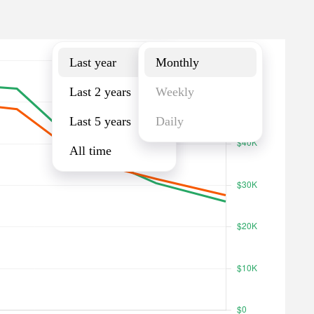
Last year
Monthly
Last year
Monthly
Last 2 years
Weekly
Last 5 years
Daily
All time