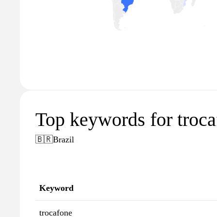
Top keywords for troc
🇧🇷
Brazil
Keyword
trocafone