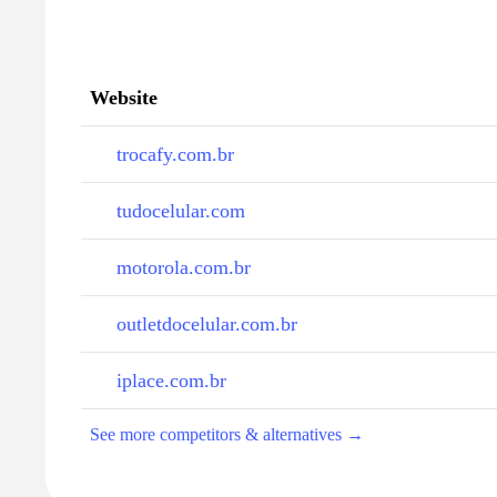
Website
trocafy.com.br
tudocelular.com
motorola.com.br
outletdocelular.com.br
iplace.com.br
See more competitors & alternatives →