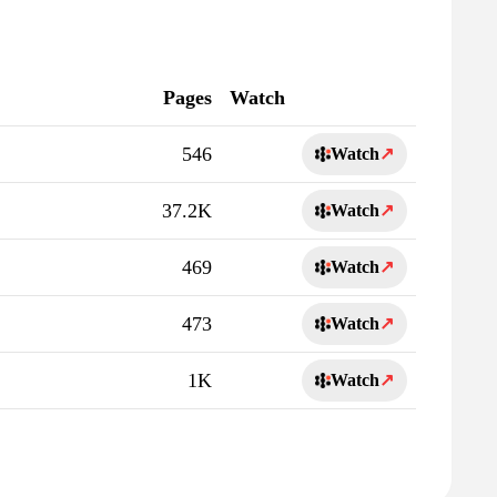
Pages
Watch
546
Watch
↗
37.2K
Watch
↗
469
Watch
↗
473
Watch
↗
1K
Watch
↗