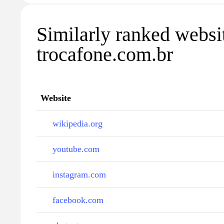
Similarly ranked websi
trocafone.com.br
Website
wikipedia.org
youtube.com
instagram.com
facebook.com