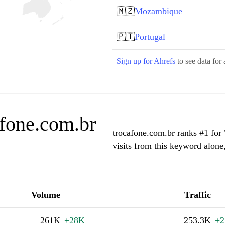
🇲🇿
Mozambique
🇵🇹
Portugal
Sign up for Ahrefs
to see data for 
afone.com.br
trocafone.com.br ranks #1 for
visits from this keyword alone
Volume
Traffic
261K
+28K
253.3K
+2