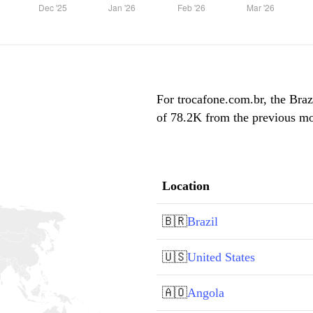
For trocafone.com.br, the Braz
of 78.2K from the previous mon
Location
🇧🇷
Brazil
🇺🇸
United States
🇦🇴
Angola