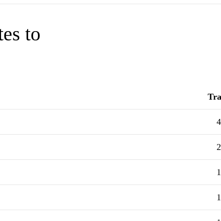
tes to
Tra
4
2
1
1