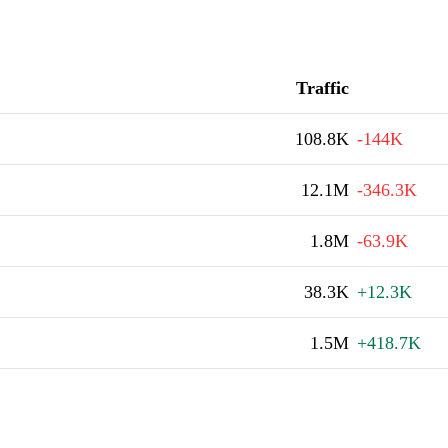
Traffic
108.8K
-144K
12.1M
-346.3K
1.8M
-63.9K
38.3K
+12.3K
1.5M
+418.7K