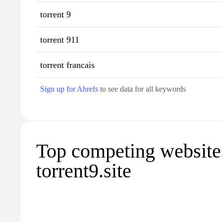
torrent 9
torrent 911
torrent francais
Sign up for Ahrefs
to see data for all keywords
Top competing website
torrent9.site