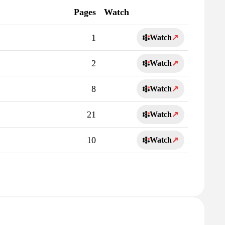
Pages
Watch
1
Watch
↗
2
Watch
↗
8
Watch
↗
21
Watch
↗
10
Watch
↗