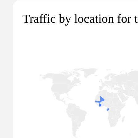
Traffic by location for t