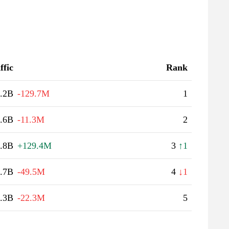
ffic
Rank
.2B
-129.7M
1
.6B
-11.3M
2
.8B
+129.4M
3
↑1
.7B
-49.5M
4
↓1
.3B
-22.3M
5