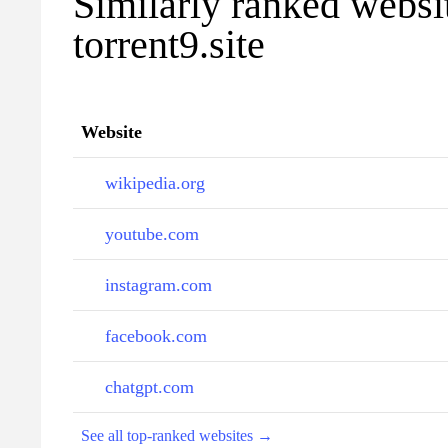
Similarly ranked websi
torrent9.site
Website
wikipedia.org
youtube.com
instagram.com
facebook.com
chatgpt.com
See all top-ranked websites →