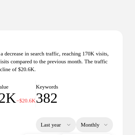
 a decrease in search traffic, reaching 170K visits,
isits compared to the previous month. The traffic
cline of $20.6K.
alue
Keywords
.2K
382
−$20.6K
Last year
Monthly