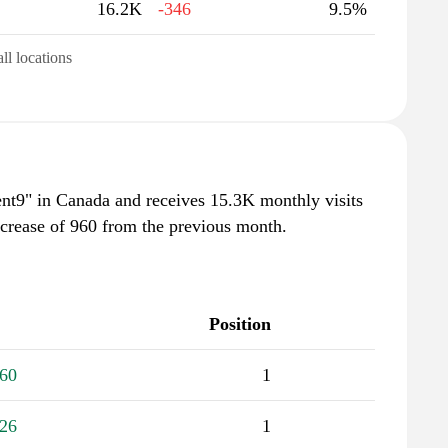
16.2K
-346
9.5%
all locations
rrent9" in Canada and receives 15.3K monthly visits
ncrease of 960 from the previous month.
Position
60
1
26
1