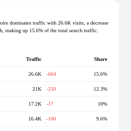
voire dominates traffic with 26.6K visits, a decrease
, making up 15.6% of the total search traffic.
Traffic
Share
26.6K
-664
15.6%
21K
-250
12.3%
17.2K
-17
10%
16.4K
-100
9.6%