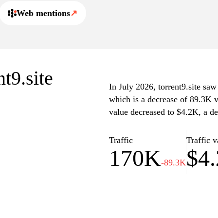
Web mentions
↗
nt9.site
In July 2026, torrent9.site saw
which is a decrease of 89.3K v
value decreased to $4.2K, a de
Traffic
Traffic v
170K
$4
-89.3K