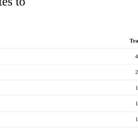
tes to
Tra
4
2
1
1
1