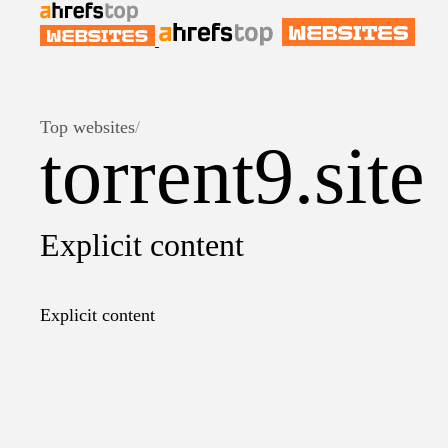
Top websites
/
torrent9.site
Explicit content
Explicit content