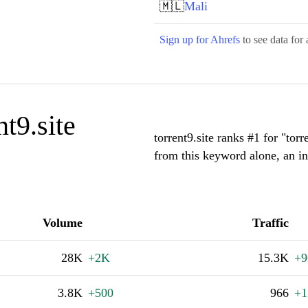
🇲🇱
Mali
Sign up for Ahrefs
to see data for 
t9.site
torrent9.site ranks #1 for "to
from this keyword alone, an i
Volume
Traffic
28K
+2K
15.3K
+9
3.8K
+500
966
+1