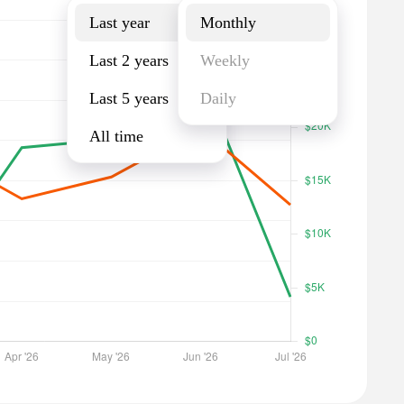
Last year
Monthly
Last 2 years
Weekly
Last 5 years
Daily
All time