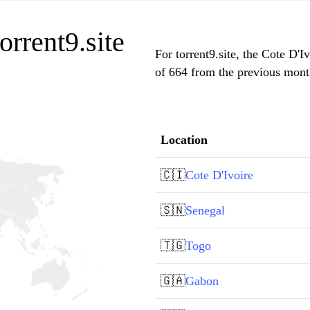
orrent9.site
For torrent9.site, the Cote D'I
of 664 from the previous month
Location
🇨🇮
Cote D'Ivoire
🇸🇳
Senegal
🇹🇬
Togo
🇬🇦
Gabon