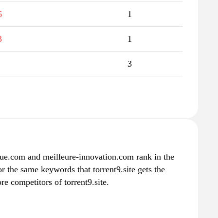
6
1
3
1
3
ue.com and meilleure-innovation.com rank in the
or the same keywords that torrent9.site gets the
e competitors of torrent9.site.