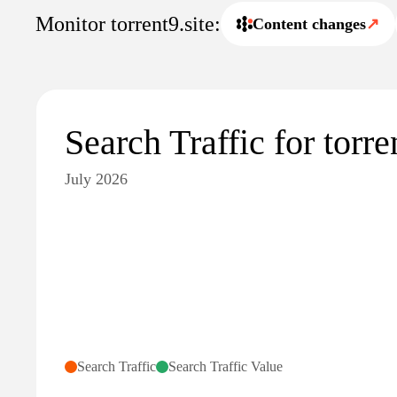
Monitor torrent9.site:
Content changes
↗
Search Traffic for torre
July 2026
Search Traffic
Search Traffic Value