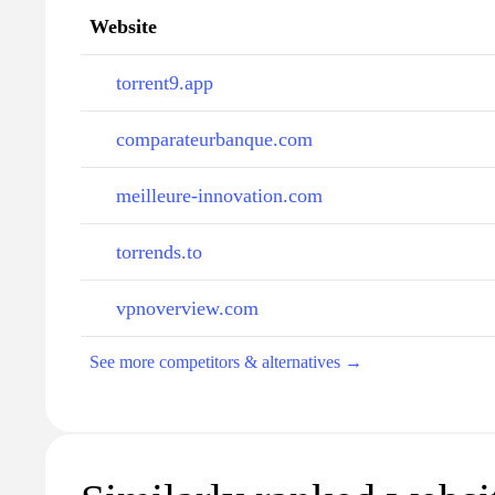
Website
torrent9.app
comparateurbanque.com
meilleure-innovation.com
torrends.to
vpnoverview.com
See more competitors & alternatives →