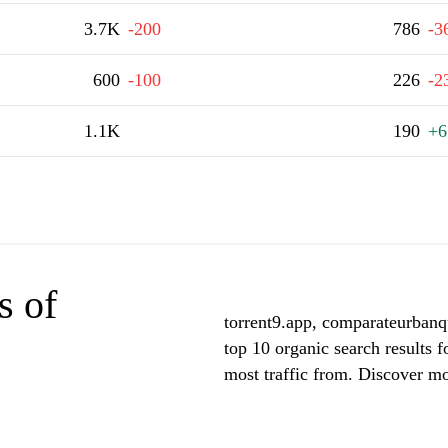
3.7K
-200
786
-3
600
-100
226
-2
1.1K
190
+6
s of
torrent9.app, comparateurbanq
top 10 organic search results f
most traffic from. Discover mor