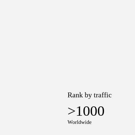
Rank by traffic
>1000
Worldwide