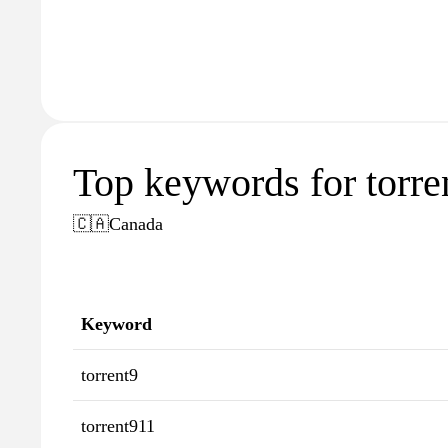
Top keywords for torren
🇨🇦
Canada
Keyword
torrent9
torrent911