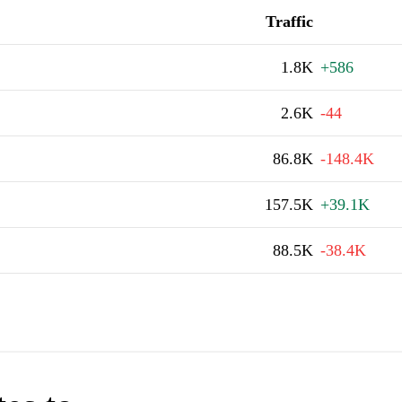
Traffic
1.8K
+586
2.6K
-44
86.8K
-148.4K
157.5K
+39.1K
88.5K
-38.4K