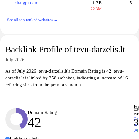
chatgpt.com
1.3B
5
-22.3M
See all top-ranked websites →
Backlink Profile of tevu-darzelis.lt
July 2026
As of July 2026, tevu-darzelis.lt's Domain Rating is 42. tevu-
darzelis.lt is linked by 358 websites, indicating a increase of 16
referring sites from the previous month.
Li
Domain Rating
we
42
Ch
3
ba
↗
+1
Linking websites