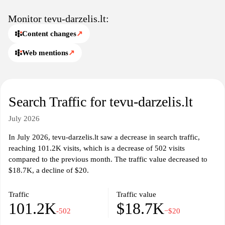
Monitor tevu-darzelis.lt:
Content changes
↗
Web mentions
↗
Search Traffic for tevu-darzelis.lt
July 2026
In July 2026, tevu-darzelis.lt saw a decrease in search traffic,
reaching 101.2K visits, which is a decrease of 502 visits
compared to the previous month. The traffic value decreased to
$18.7K, a decline of $20.
Traffic
Traffic value
101.2K
$18.7K
-502
−$20