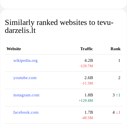
Similarly ranked websites to tevu-
darzelis.lt
Website
Traffic
Rank
wikipedia.org
4.2B
1
-129.7M
youtube.com
2.6B
2
-11.3M
instagram.com
1.8B
3
↑1
+129.4M
facebook.com
1.7B
4
↓1
-49.5M