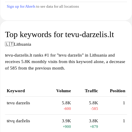
Sign up for Ahrefs
to see data for all locations
Top keywords for tevu-darzelis.lt
🇱🇹
Lithuania
tevu-darzelis.lt ranks #1 for "tevu darzelis" in Lithuania and
receives 5.8K monthly visits from this keyword alone, a decrease
of 585 from the previous month.
Keyword
Volume
Traffic
Position
tevu darzelis
5.8K
5.8K
1
-600
-585
tėvų darželis
3.9K
3.8K
1
+900
+879