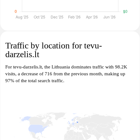
Traffic by location for tevu-
darzelis.lt
For tevu-darzelis.lt, the Lithuania dominates traffic with 98.2K
visits, a decrease of 716 from the previous month, making up
97% of the total search traffic.