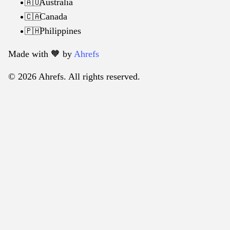
Australia
🇦🇺
Canada
🇨🇦
Philippines
🇵🇭
Made with 🧡️ by
Ahrefs
© 2026 Ahrefs. All rights reserved.