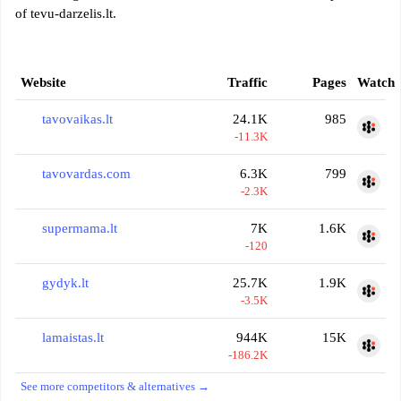
of tevu-darzelis.lt.
Website
Traffic
Pages
Watch
tavovaikas.lt
24.1K
985
-11.3K
tavovardas.com
6.3K
799
-2.3K
supermama.lt
7K
1.6K
-120
gydyk.lt
25.7K
1.9K
-3.5K
lamaistas.lt
944K
15K
-186.2K
See more competitors & alternatives →