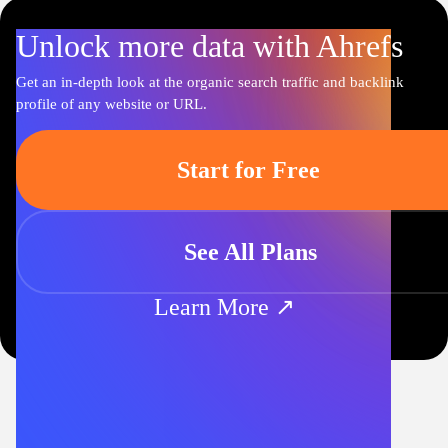
Unlock more data with Ahrefs
Get an in-depth look at the organic search traffic and backlink
profile of any website or URL.
Start for Free
See All Plans
Learn More ↗