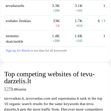
tevudarzelis
3.3K
3.1K
1
+200
+192
zodiako ženklas
33K
1.7K
6
↑3
-1K
+610
nestumo
1.4K
1.6K
1
+200
+245
skaiciuokle
Sign up for Ahrefs
to see data for all keywords
Top competing websites of tevu-
darzelis.lt
🇱🇹
Lithuania
tavovaikas.lt, tavovardas.com and supermama.lt rank in the top
10 organic search results for the same keywords that tevu-
darzelis.lt gets the most traffic from. Discover more competitors