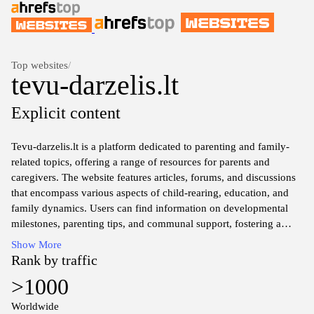
Top websites
/
tevu-darzelis.lt
Explicit content
Tevu-darzelis.lt is a platform dedicated to parenting and family-
related topics, offering a range of resources for parents and
caregivers. The website features articles, forums, and discussions
that encompass various aspects of child-rearing, education, and
family dynamics. Users can find information on developmental
milestones, parenting tips, and communal support, fostering a
space for sharing experiences and insights within the parenting
Show More
community.
Rank by traffic
>1000
Worldwide