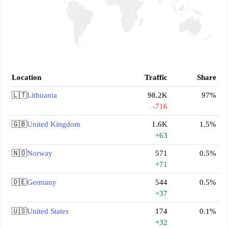
Location
Traffic
Share
🇱🇹
Lithuania
98.2K
97%
-716
🇬🇧
United Kingdom
1.6K
1.5%
+63
🇳🇴
Norway
571
0.5%
+71
🇩🇪
Germany
544
0.5%
+37
🇺🇸
United States
174
0.1%
+32