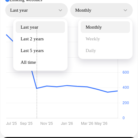
Last year
Monthly
Last year
Monthly
Last 2 years
Weekly
Last 5 years
Daily
All time