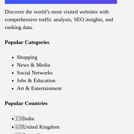
Discover the world’s most visited websites with
comprehensive traffic analysis, SEO insights, and
ranking data.
Popular Categories
Shopping
News & Media
Social Networks
Jobs & Education
Art & Entertainment
Popular Countries
India
🇮🇳
United Kingdom
🇬🇧