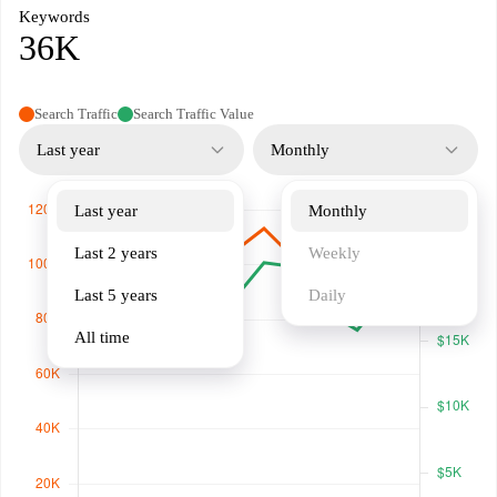
Keywords
36K
Search Traffic
Search Traffic Value
Last year
Monthly
Last year
Monthly
Last 2 years
Weekly
Last 5 years
Daily
All time