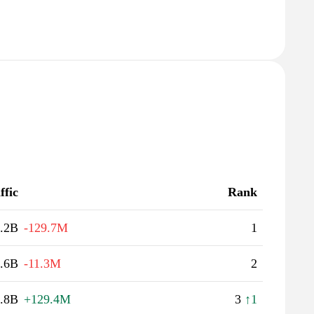
ffic
Rank
.2B
-129.7M
1
.6B
-11.3M
2
.8B
+129.4M
3
↑1