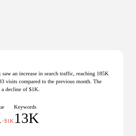
saw an increase in search traffic, reaching 185K
 433 visits compared to the previous month. The
, a decline of $1K.
ue
Keywords
K
13K
−$1K