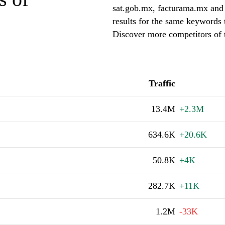
sat.gob.mx, facturama.mx and 
results for the same keywords
Discover more competitors o
Traffic
13.4M
+2.3M
634.6K
+20.6K
50.8K
+4K
282.7K
+11K
1.2M
-33K