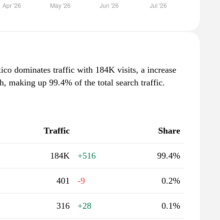
o dominates traffic with 184K visits, a increase
, making up 99.4% of the total search traffic.
Traffic
Share
184K
+516
99.4%
401
-9
0.2%
316
+28
0.1%