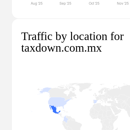
Traffic by location for
taxdown.com.mx