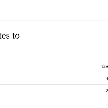
tes to
Tra
4
2
1