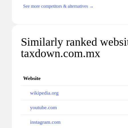
See more competitors & alternatives →
Similarly ranked websi
taxdown.com.mx
Website
wikipedia.org
youtube.com
instagram.com