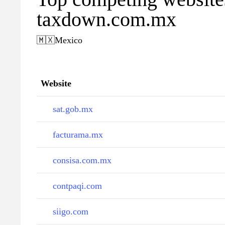
taxdown.com.mx
🇲🇽
Mexico
Website
sat.gob.mx
facturama.mx
consisa.com.mx
contpaqi.com
siigo.com