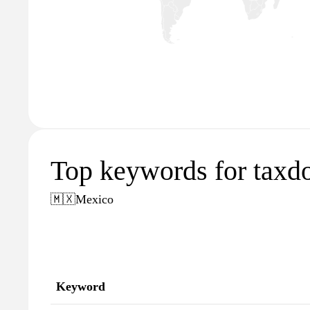
Top keywords for tax
🇲🇽
Mexico
Keyword