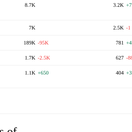
8.7K
3.2K
+7
7K
2.5K
-1
189K
-95K
781
+4
1.7K
-2.5K
627
-8
1.1K
+650
404
+3
s of