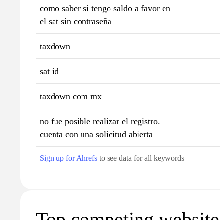
como saber si tengo saldo a favor en
el sat sin contraseña
taxdown
sat id
taxdown com mx
no fue posible realizar el registro.
cuenta con una solicitud abierta
Sign up for Ahrefs
to see data for all keywords
Top competing website