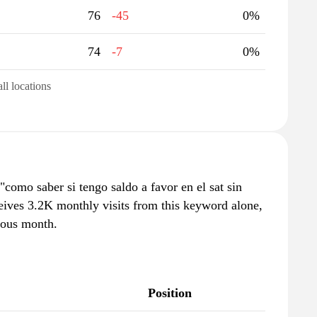
76
-45
0%
74
-7
0%
all locations
omo saber si tengo saldo a favor en el sat sin
eives 3.2K monthly visits from this keyword alone,
ious month.
Position