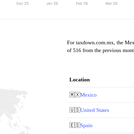
For taxdown.com.mx, the Mexic
of 516 from the previous month
Location
🇲🇽
Mexico
🇺🇸
United States
🇪🇸
Spain