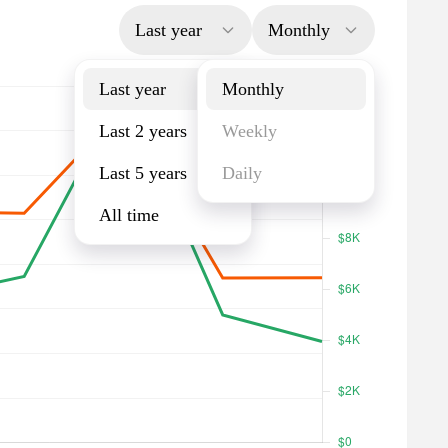
Last year
Monthly
Last year
Monthly
Last 2 years
Weekly
Last 5 years
Daily
All time