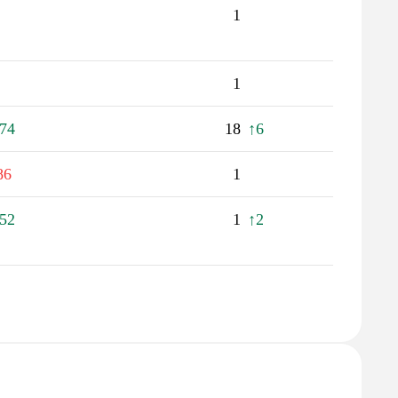
1
1
74
18
↑6
86
1
52
1
↑2