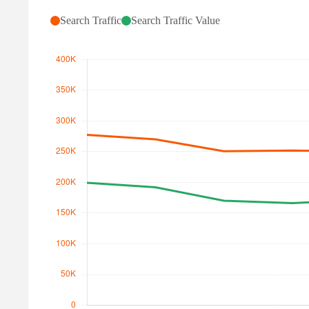
Search Traffic
Search Traffic Value