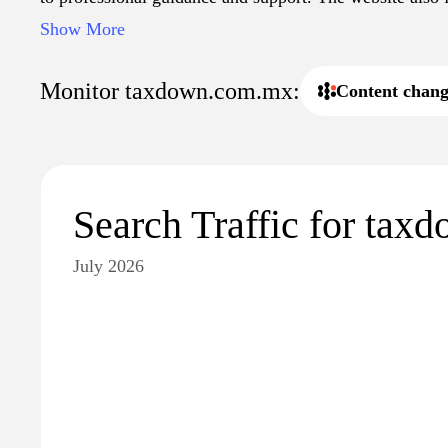
articles and updates regarding tax legislation, making it
Show More
those seeking to understand their tax obligations in Mex
Monitor taxdown.com.mx:
Content chang
Search Traffic for ta
July 2026