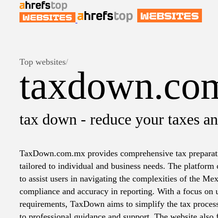
Top websites
/
taxdown.co
tax down - reduce your taxes an
TaxDown.com.mx provides comprehensive tax preparatio
tailored to individual and business needs. The platform 
to assist users in navigating the complexities of the Me
compliance and accuracy in reporting. With a focus on u
requirements, TaxDown aims to simplify the tax proces
to professional guidance and support. The website also 