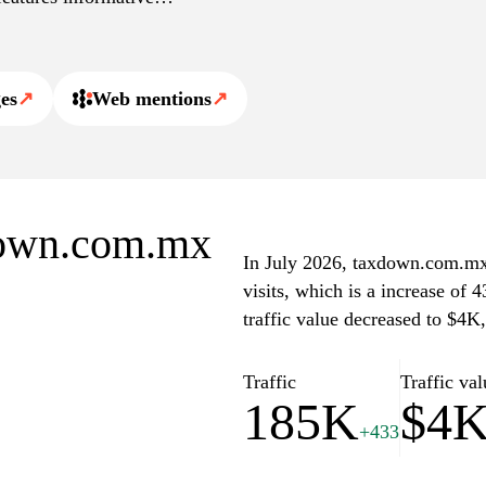
 a valuable resource for
ico.
es
↗
Web mentions
↗
xdown.com.mx
In July 2026, taxdown.com.mx 
visits, which is a increase of
traffic value decreased to $4K
Traffic
Traffic val
185K
$4
+433