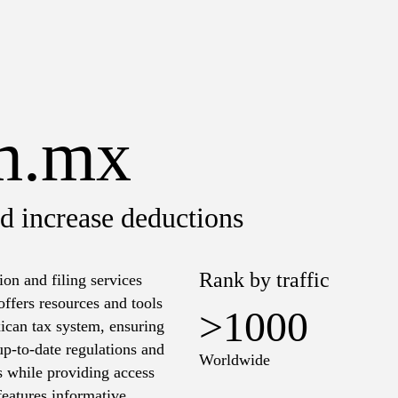
m.mx
d increase deductions
Rank by traffic
n and filing services
offers resources and tools
>1000
xican tax system, ensuring
p-to-date regulations and
Worldwide
s while providing access
features informative