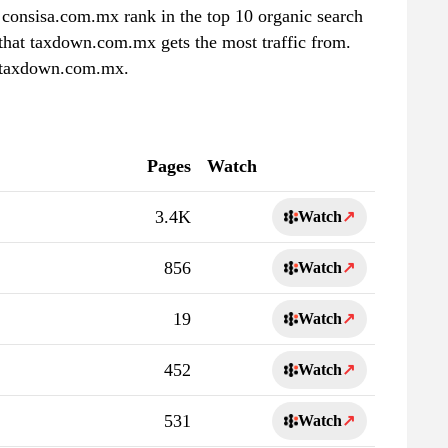
consisa.com.mx rank in the top 10 organic search
 that taxdown.com.mx gets the most traffic from.
f taxdown.com.mx.
Pages
Watch
3.4K
Watch
↗
856
Watch
↗
19
Watch
↗
452
Watch
↗
531
Watch
↗