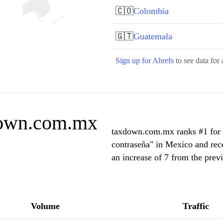
🇨🇴
Colombia
🇬🇹
Guatemala
Sign up for Ahrefs
to see data for 
down.com.mx
taxdown.com.mx ranks #1 for "c
contraseña" in Mexico and rec
an increase of 7 from the prev
Volume
Traffic