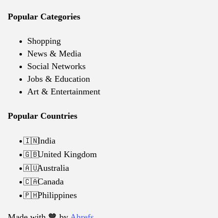
Popular Categories
Shopping
News & Media
Social Networks
Jobs & Education
Art & Entertainment
Popular Countries
India
🇮🇳
United Kingdom
🇬🇧
Australia
🇦🇺
Canada
🇨🇦
Philippines
🇵🇭
Made with 🧡️ by
Ahrefs