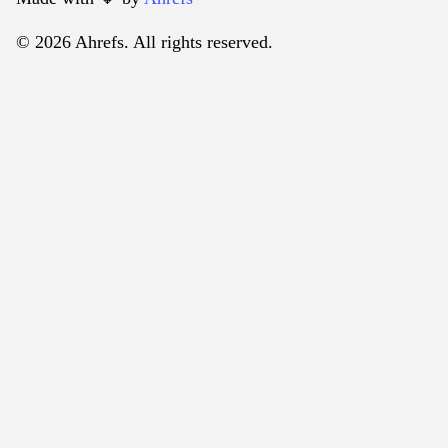
© 2026 Ahrefs. All rights reserved.