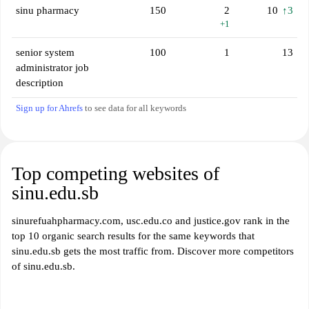
sinu pharmacy
150
2
10
↑3
+1
senior system
100
1
13
administrator job
description
Sign up for Ahrefs
to see data for all keywords
Top competing websites of
sinu.edu.sb
sinurefuahpharmacy.com, usc.edu.co and justice.gov rank in the
top 10 organic search results for the same keywords that
sinu.edu.sb gets the most traffic from. Discover more competitors
of sinu.edu.sb.