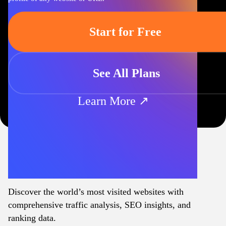
Start for Free
See All Plans
Learn More ↗
Discover the world’s most visited websites with
comprehensive traffic analysis, SEO insights, and
ranking data.