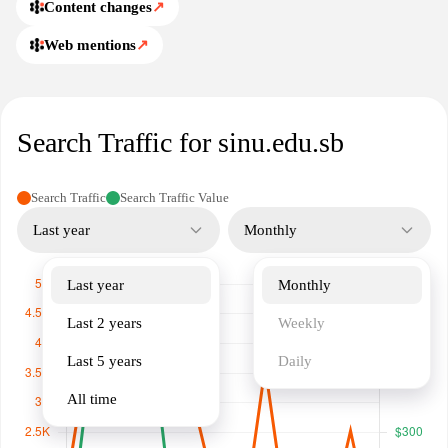
Content changes
↗
Web mentions
↗
Search Traffic for sinu.edu.sb
Search Traffic
Search Traffic Value
Last year
Monthly
Last year
Monthly
Last 2 years
Weekly
Last 5 years
Daily
All time