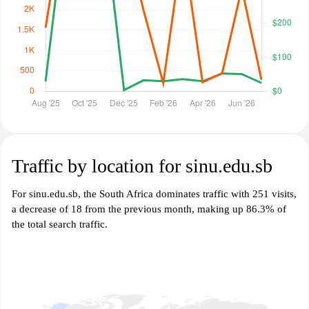
Traffic by location for sinu.edu.sb
For sinu.edu.sb, the South Africa dominates traffic with 251 visits,
a decrease of 18 from the previous month, making up 86.3% of
the total search traffic.