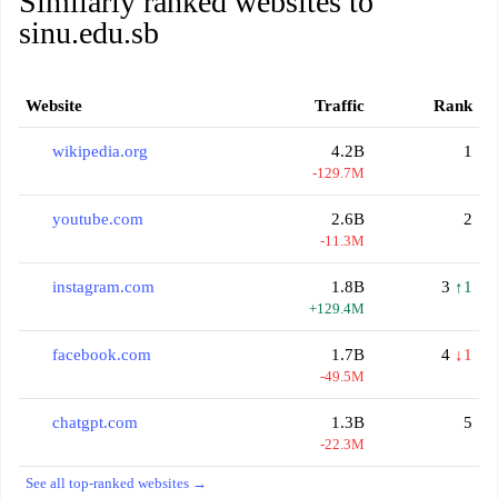
Similarly ranked websites to
sinu.edu.sb
Website
Traffic
Rank
wikipedia.org
4.2B
1
-129.7M
youtube.com
2.6B
2
-11.3M
instagram.com
1.8B
3
↑1
+129.4M
facebook.com
1.7B
4
↓1
-49.5M
chatgpt.com
1.3B
5
-22.3M
See all top-ranked websites →