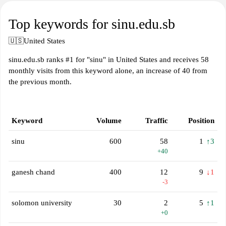
Top keywords for sinu.edu.sb
🇺🇸
United States
sinu.edu.sb ranks #1 for "sinu" in United States and receives 58
monthly visits from this keyword alone, an increase of 40 from
the previous month.
Keyword
Volume
Traffic
Position
sinu
600
58
1
↑3
+40
ganesh chand
400
12
9
↓1
-3
solomon university
30
2
5
↑1
+0