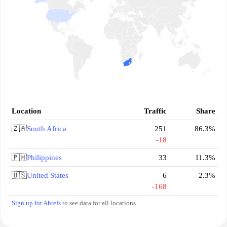
Location
Traffic
Share
🇿🇦
South Africa
251
86.3%
-18
🇵🇭
Philippines
33
11.3%
🇺🇸
United States
6
2.3%
-168
Sign up for Ahrefs
to see data for all locations