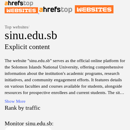
Top websites
/
sinu.edu.sb
Explicit content
The website "sinu.edu.sb" serves as the official online platform for
the Solomon Islands National University, offering comprehensive
information about the institution's academic programs, research
initiatives, and community engagement efforts. It features details
on various faculties and courses available for students, alongside
resources for prospective enrollees and current students. The site
also includes information on the university's governance, policies,
Show More
and events, reflecting its commitment to higher education and
Rank by traffic
local development. Additionally, users can find information on
staff, facilities, and partnerships that contribute to the university's
Monitor sinu.edu.sb:
mission and vision.