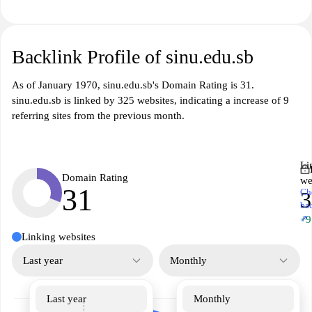
Backlink Profile of sinu.edu.sb
As of January 1970, sinu.edu.sb's Domain Rating is 31.
sinu.edu.sb is linked by 325 websites, indicating a increase of 9
referring sites from the previous month.
Li
Domain Rating
we
31
Ch
3
ba
↗
+9
Linking websites
Last year
Monthly
Last year
Monthly