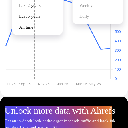
Last 2 years
Weekly
Last 5 years
Daily
All time
Unlock more data with Ahrefs
Get an in-depth look at the organic search traffic and backlink
profile of any website or URL.