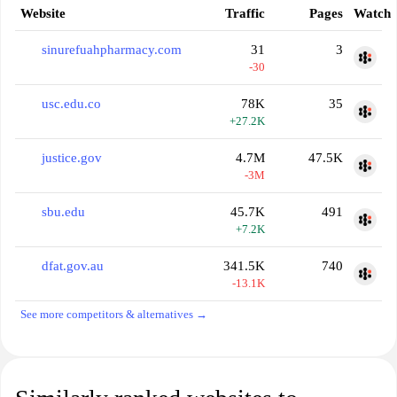
Website
Traffic
Pages
Watch
sinurefuahpharmacy.com
31
3
-30
usc.edu.co
78K
35
+27.2K
justice.gov
4.7M
47.5K
-3M
sbu.edu
45.7K
491
+7.2K
dfat.gov.au
341.5K
740
-13.1K
See more competitors & alternatives →