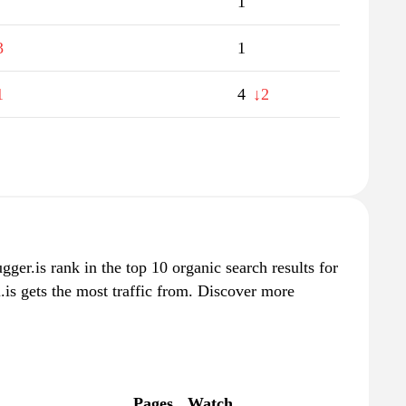
1
3
1
1
4
↓2
lugger.is rank in the top 10 organic search results for
.is gets the most traffic from. Discover more
Pages
Watch