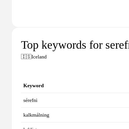
Top keywords for serefn
🇮🇸
Iceland
Keyword
sérefni
kalkmálning