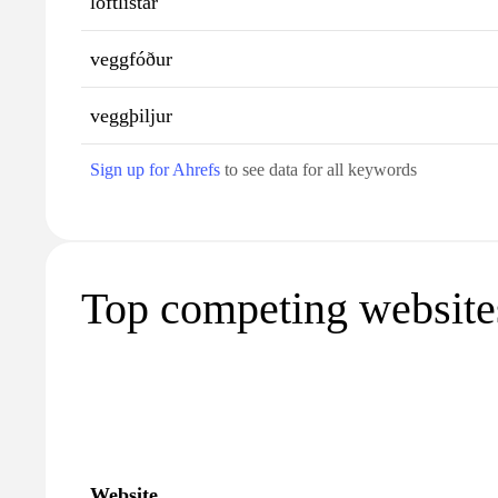
loftlistar
veggfóður
veggþiljur
Sign up for Ahrefs
to see data for all keywords
Top competing websites
Website