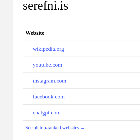
serefni.is
Website
wikipedia.org
youtube.com
instagram.com
facebook.com
chatgpt.com
See all top-ranked websites →