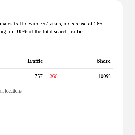
inates traffic with 757 visits, a decrease of 266
g up 100% of the total search traffic.
Traffic
Share
757
-266
100%
all locations