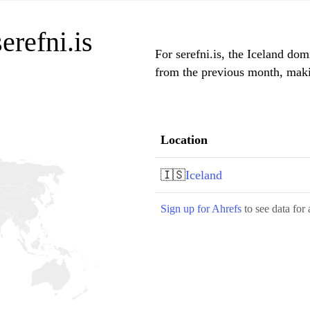
erefni.is
For serefni.is, the Iceland dom
from the previous month, makin
Location
🇮🇸
Iceland
Sign up for Ahrefs
to see data for 