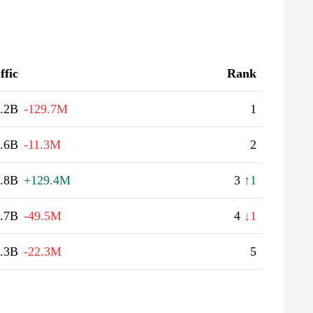
ffic
Rank
.2B
-129.7M
1
.6B
-11.3M
2
.8B
+129.4M
3
↑1
.7B
-49.5M
4
↓1
.3B
-22.3M
5