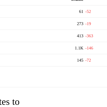
61
-52
273
-19
413
-363
1.1K
-146
145
-72
tes to