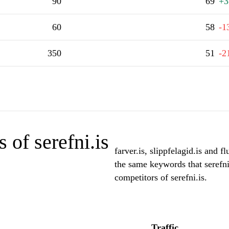
90
69
+3
60
58
-1
350
51
-2
 of serefni.is
farver.is, slippfelagid.is and f
the same keywords that serefni
competitors of serefni.is.
Traffic