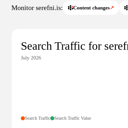
Monitor serefni.is:
Content changes
↗
Search Traffic for seref
July 2026
Search Traffic
Search Traffic Value