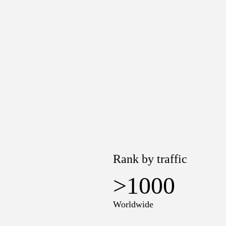
Rank by traffic
>1000
Worldwide