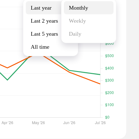
Last year
Monthly
Last 2 years
Weekly
Last 5 years
Daily
All time