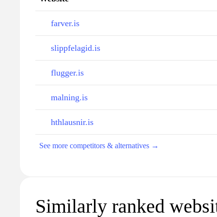
farver.is
slippfelagid.is
flugger.is
malning.is
hthlausnir.is
See more competitors & alternatives →
Similarly ranked websi