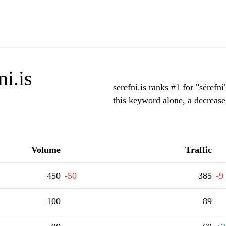
i.is
serefni.is ranks #1 for "sérefn
this keyword alone, a decrease
Volume
Traffic
450
-50
385
-9
100
89