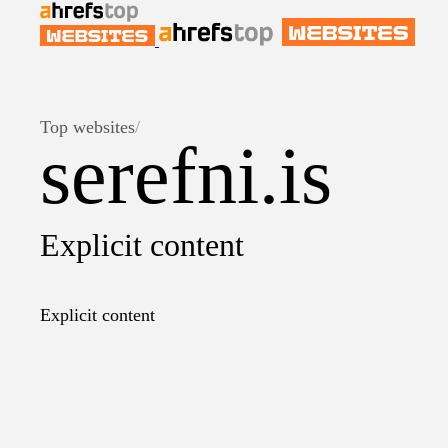
Top websites
/
serefni.is
Explicit content
Explicit content