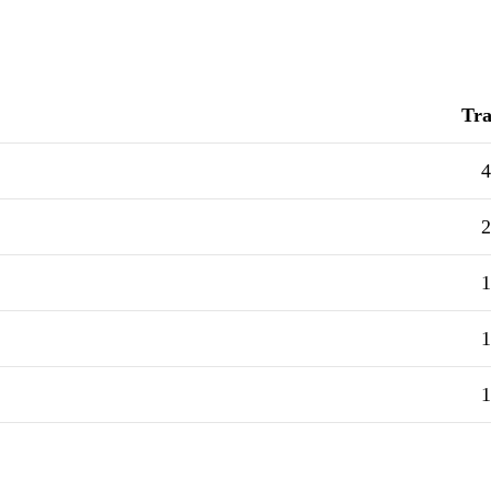
Tra
4
2
1
1
1