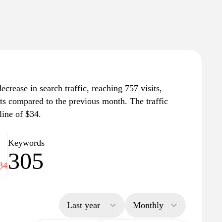
ecrease in search traffic, reaching 757 visits,
its compared to the previous month. The traffic
line of $34.
Keywords
305
34
Last year
Monthly