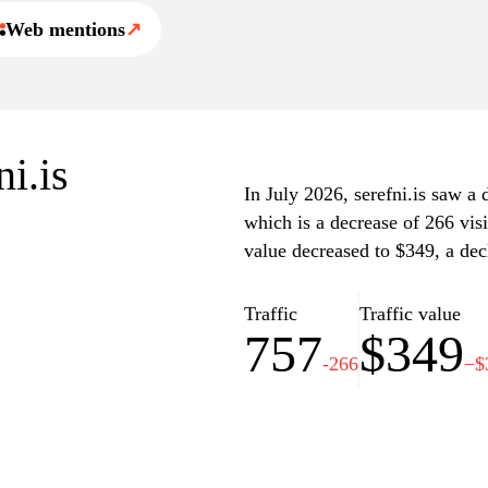
Web mentions
↗
ni.is
In July 2026, serefni.is saw a d
which is a decrease of 266 vis
value decreased to $349, a dec
Traffic
Traffic value
757
$349
-266
−$