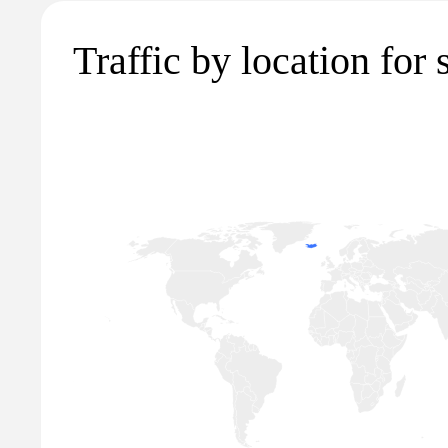
Traffic by location for s