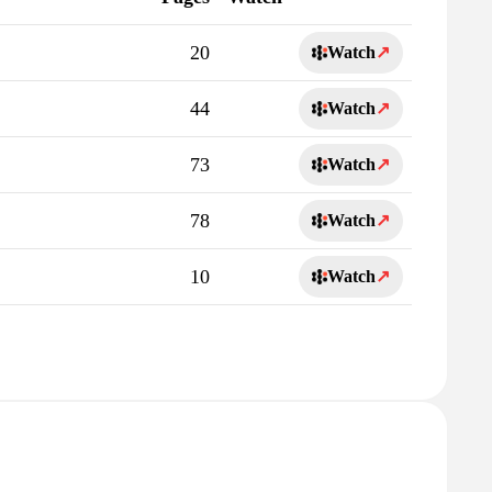
20
Watch
↗
44
Watch
↗
73
Watch
↗
78
Watch
↗
10
Watch
↗