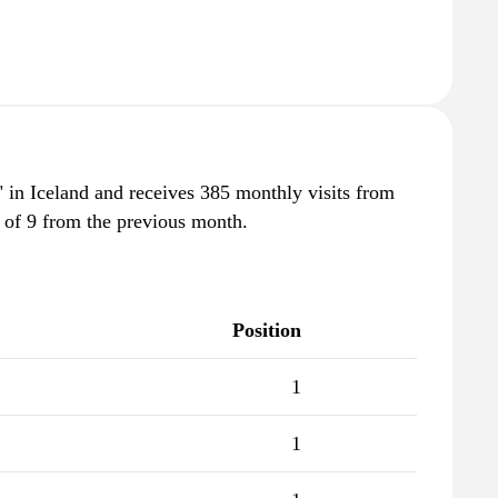
i" in Iceland and receives 385 monthly visits from
 of 9 from the previous month.
Position
1
1