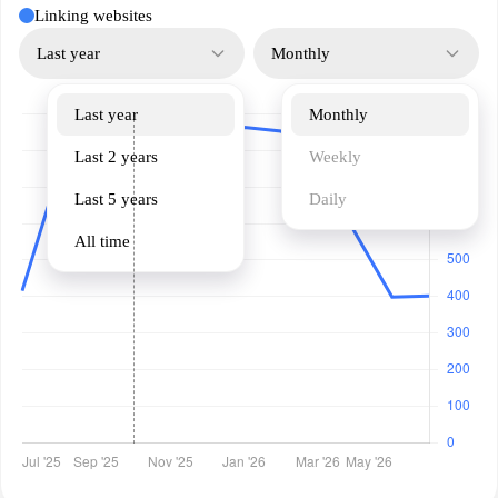
Linking websites
Last year
Monthly
Last year
Monthly
Last 2 years
Weekly
Last 5 years
Daily
All time