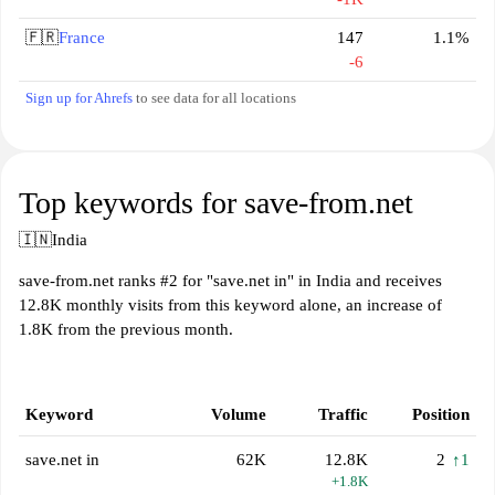
🇫🇷
France
147
1.1%
-6
Sign up for Ahrefs
to see data for all locations
Top keywords for save-from.net
🇮🇳
India
save-from.net ranks #2 for "save.net in" in India and receives
12.8K monthly visits from this keyword alone, an increase of
1.8K from the previous month.
Keyword
Volume
Traffic
Position
save.net in
62K
12.8K
2
↑1
+1.8K