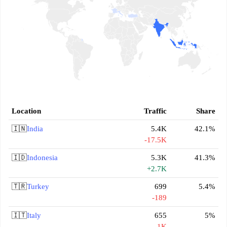
Location
Traffic
Share
🇮🇳
India
5.4K
42.1%
-17.5K
🇮🇩
Indonesia
5.3K
41.3%
+2.7K
🇹🇷
Turkey
699
5.4%
-189
🇮🇹
Italy
655
5%
-1K