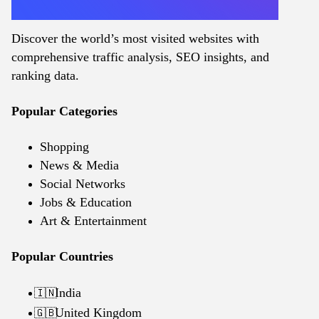
Discover the world’s most visited websites with
comprehensive traffic analysis, SEO insights, and
ranking data.
Popular Categories
Shopping
News & Media
Social Networks
Jobs & Education
Art & Entertainment
Popular Countries
India
🇮🇳
United Kingdom
🇬🇧