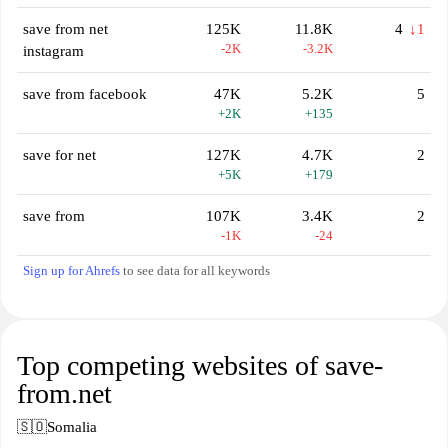
save from net
125K
11.8K
4
↓1
-2K
-3.2K
instagram
save from facebook
47K
5.2K
5
+2K
+135
save for net
127K
4.7K
2
+5K
+179
save from
107K
3.4K
2
-1K
-24
Sign up for Ahrefs
to see data for all keywords
Top competing websites of save-
from.net
🇸🇴
Somalia