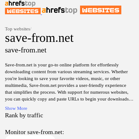
Top websites
/
save-from.net
save-from.net
Save-from.net is your go-to online platform for effortlessly
downloading content from various streaming services. Whether
you're looking to save your favorite videos, music, or other
multimedia, Save-from.net provides a user-friendly experience
that simplifies the process. With support for numerous websites,
you can quickly copy and paste URLs to begin your downloads
without the hassle of complicated software installations. Enjoy
Show More
your entertainment offline with high-quality downloads at your
Rank by traffic
fingertips, perfect for watching or listening anywhere, anytime.
Monitor save-from.net: