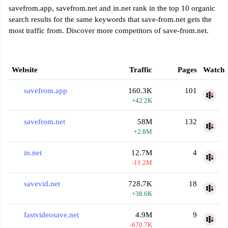
savefrom.app, savefrom.net and in.net rank in the top 10 organic
search results for the same keywords that save-from.net gets the
most traffic from. Discover more competitors of save-from.net.
Website
Traffic
Pages
Watch
savefrom.app
160.3K
101
+42.2K
savefrom.net
58M
132
+2.8M
in.net
12.7M
4
-11.2M
savevid.net
728.7K
18
+38.6K
fastvideosave.net
4.9M
9
-670.7K