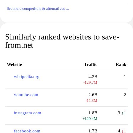
See more competitors & alternatives →
Similarly ranked websites to save-
from.net
Website
Traffic
Rank
wikipedia.org
4.2B
1
-129.7M
youtube.com
2.6B
2
-11.3M
instagram.com
1.8B
3
↑1
+129.4M
facebook.com
1.7B
4
↓1