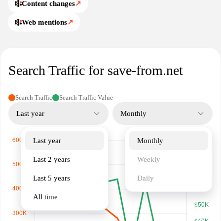
Content changes
↗
Web mentions
↗
Search Traffic for save-from.net
Search Traffic
Search Traffic Value
Last year
Monthly
Last year
Monthly
Last 2 years
Weekly
Last 5 years
Daily
All time