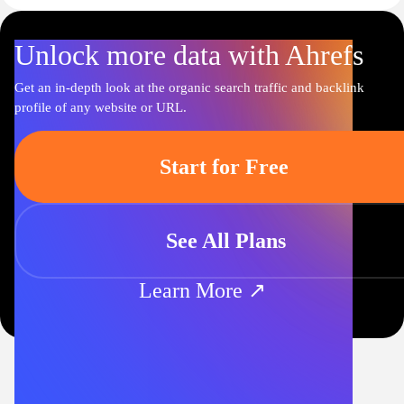
Unlock more data with Ahrefs
Get an in-depth look at the organic search traffic and backlink
profile of any website or URL.
Start for Free
See All Plans
Learn More ↗