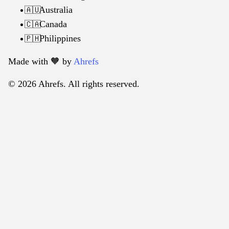
Australia
🇦🇺
Canada
🇨🇦
Philippines
🇵🇭
Made with 🧡️ by
Ahrefs
© 2026 Ahrefs. All rights reserved.