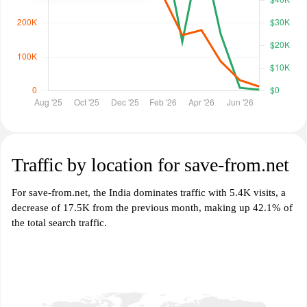
Traffic by location for save-from.net
For save-from.net, the India dominates traffic with 5.4K visits, a
decrease of 17.5K from the previous month, making up 42.1% of
the total search traffic.