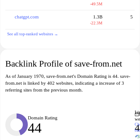
-49.5M
chatgpt.com
1.3B
5
-22.3M
See all top-ranked websites →
Backlink Profile of save-from.net
As of January 1970, save-from.net's Domain Rating is 44. save-
from.net is linked by 402 websites, indicating a increase of 3
referring sites from the previous month.
Li
Domain Rating
we
44
Ch
4
ba
↗
+3