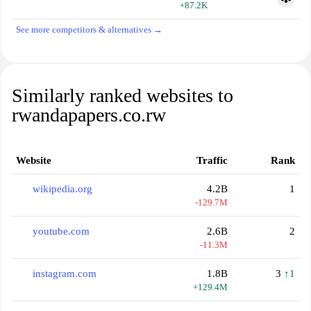
+87.2K
See more competitors & alternatives →
Similarly ranked websites to
rwandapapers.co.rw
Website
Traffic
Rank
wikipedia.org
4.2B
1
-129.7M
youtube.com
2.6B
2
-11.3M
instagram.com
1.8B
3
↑1
+129.4M