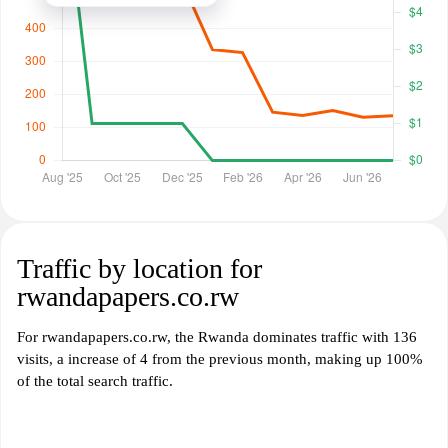
Traffic by location for
rwandapapers.co.rw
For rwandapapers.co.rw, the Rwanda dominates traffic with 136
visits, a increase of 4 from the previous month, making up 100%
of the total search traffic.