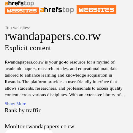
Top websites
/
rwandapapers.co.rw
Explicit content
Rwandapapers.co.rw is your go-to resource for a myriad of
academic papers, research articles, and educational materials
tailored to enhance learning and knowledge acquisition in
Rwanda. The platform provides a user-friendly interface that
allows students, researchers, and professionals to access quality
content across various disciplines. With an extensive library of
documents, users can easily search and download papers that
Show More
cater to their specific needs, ensuring they stay informed and
Rank by traffic
equipped with the latest insights in their fields. Join the
community of learners who are utilizing this valuable resource to
Monitor rwandapapers.co.rw:
broaden their academic horizons and achieve their goals.