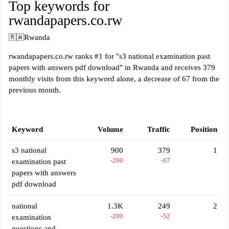
Top keywords for
rwandapapers.co.rw
🇷🇼
Rwanda
rwandapapers.co.rw ranks #1 for "s3 national examination past
papers with answers pdf download" in Rwanda and receives 379
monthly visits from this keyword alone, a decrease of 67 from the
previous month.
Keyword
Volume
Traffic
Position
s3 national
900
379
1
-200
-67
examination past
papers with answers
pdf download
national
1.3K
249
2
-200
-52
examination
questions and