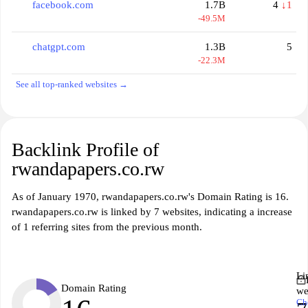
facebook.com
1.7B
4
↓1
-49.5M
chatgpt.com
1.3B
5
-22.3M
See all top-ranked websites →
Backlink Profile of
rwandapapers.co.rw
As of January 1970, rwandapapers.co.rw's Domain Rating is 16.
rwandapapers.co.rw is linked by 7 websites, indicating a increase
of 1 referring sites from the previous month.
Li
Domain Rating
we
Ch