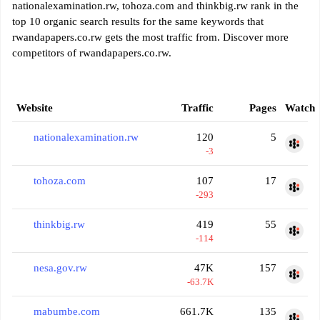
nationalexamination.rw, tohoza.com and thinkbig.rw rank in the
top 10 organic search results for the same keywords that
rwandapapers.co.rw gets the most traffic from. Discover more
competitors of rwandapapers.co.rw.
Website
Traffic
Pages
Watch
nationalexamination.rw
120
5
-3
tohoza.com
107
17
-293
thinkbig.rw
419
55
-114
nesa.gov.rw
47K
157
-63.7K
mabumbe.com
661.7K
135