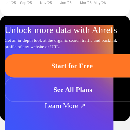
Unlock more data with Ahrefs
Get an in-depth look at the organic search traffic and backlink
profile of any website or URL.
Start for Free
See All Plans
Learn More ↗