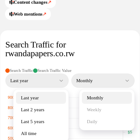
Content changes
↗
Web mentions
↗
Search Traffic for
rwandapapers.co.rw
Search Traffic
Search Traffic Value
Last year
Monthly
Last year
Monthly
Last 2 years
Weekly
Last 5 years
Daily
All time