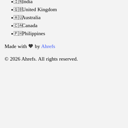
India
🇮🇳
United Kingdom
🇬🇧
Australia
🇦🇺
Canada
🇨🇦
Philippines
🇵🇭
Made with 🧡️ by
Ahrefs
© 2026 Ahrefs. All rights reserved.