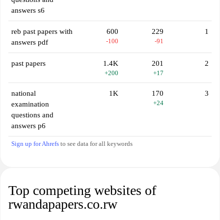
answers s6
reb past papers with
600
229
1
-100
-91
answers pdf
past papers
1.4K
201
2
+200
+17
national
1K
170
3
+24
examination
questions and
answers p6
Sign up for Ahrefs
to see data for all keywords
Top competing websites of
rwandapapers.co.rw