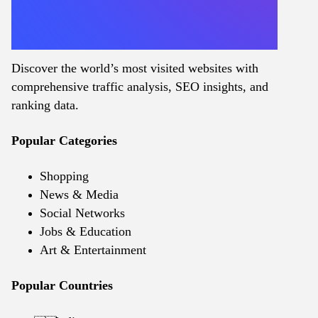
Discover the world’s most visited websites with
comprehensive traffic analysis, SEO insights, and
ranking data.
Popular Categories
Shopping
News & Media
Social Networks
Jobs & Education
Art & Entertainment
Popular Countries