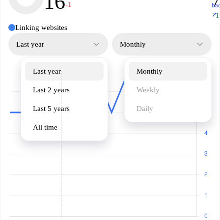
16
7
-1
ba
↗
+1
Linking websites
Last year
Monthly
Last year
Monthly
Last 2 years
Weekly
Last 5 years
Daily
All time