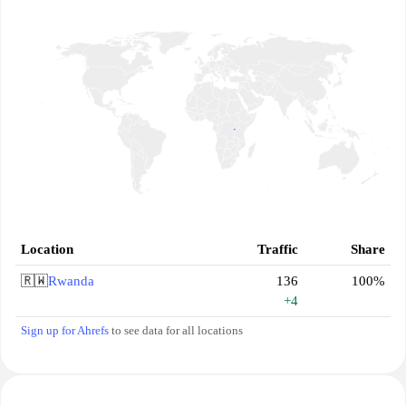
Location
Traffic
Share
🇷🇼
Rwanda
136
100%
+4
Sign up for Ahrefs
to see data for all locations