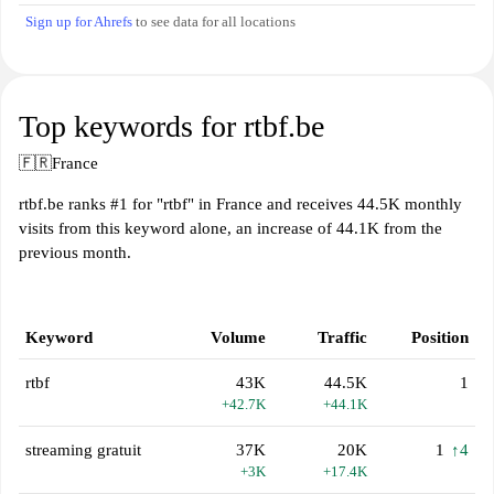
Sign up for Ahrefs
to see data for all locations
Top keywords for rtbf.be
🇫🇷
France
rtbf.be ranks #1 for "rtbf" in France and receives 44.5K monthly
visits from this keyword alone, an increase of 44.1K from the
previous month.
Keyword
Volume
Traffic
Position
rtbf
43K
44.5K
1
+42.7K
+44.1K
streaming gratuit
37K
20K
1
↑4
+3K
+17.4K