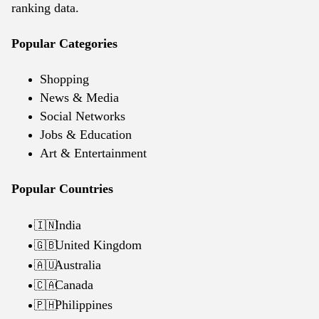
ranking data.
Popular Categories
Shopping
News & Media
Social Networks
Jobs & Education
Art & Entertainment
Popular Countries
India
🇮🇳
United Kingdom
🇬🇧
Australia
🇦🇺
Canada
🇨🇦
Philippines
🇵🇭