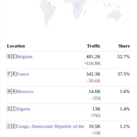
Location
Traffic
Share
🇧🇪
Belgium
481.2K
52.7%
+116.8K
🇫🇷
France
342.3K
37.5%
-30.6K
🇲🇦
Morocco
14.6K
1.6%
-358
🇩🇿
Algeria
13K
1.4%
+762
🇨🇩
Congo, Democratic Republic of the
10.5K
1.1%
+1K