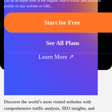
Get an in-depth look at the organic search traffic and backlink
profile of any website or URL.
Start for Free
See All Plans
Learn More ↗
Discover the world’s most visited websites with
comprehensive traffic analysis, SEO insights, and