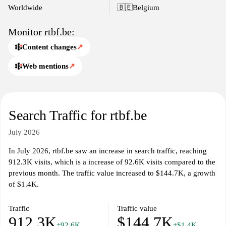
offerings, reflecting the interests and issues pertinent to the
Worldwide
🇧🇪
Belgium
French-speaking population in Belgium.
Monitor rtbf.be:
Content changes
↗
Web mentions
↗
Search Traffic for rtbf.be
July 2026
In July 2026, rtbf.be saw an increase in search traffic, reaching
912.3K visits, which is a increase of 92.6K visits compared to the
previous month. The traffic value increased to $144.7K, a growth
of $1.4K.
Traffic
Traffic value
912.3K
$144.7K
+92.6K
+$1.4K