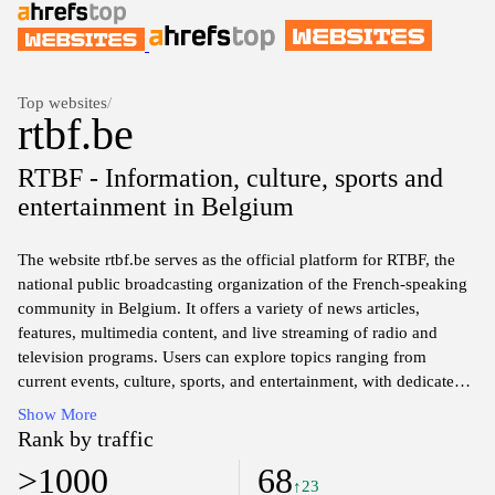
Top websites
/
rtbf.be
RTBF - Information, culture, sports and
entertainment in Belgium
The website rtbf.be serves as the official platform for RTBF, the
national public broadcasting organization of the French-speaking
community in Belgium. It offers a variety of news articles,
features, multimedia content, and live streaming of radio and
television programs. Users can explore topics ranging from
current events, culture, sports, and entertainment, with dedicated
sections for in-depth analysis and commentary. The site also
Show More
provides access to RTBF's on-demand services, allowing users to
Rank by traffic
catch up on previously aired programs and series. Overall, rtbf.be
>1000
68
aims to inform and engage the public through diverse media
↑23