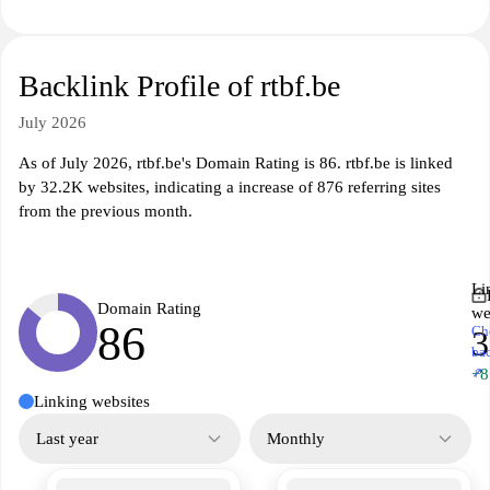
Backlink Profile of rtbf.be
July 2026
As of July 2026, rtbf.be's Domain Rating is 86. rtbf.be is linked
by 32.2K websites, indicating a increase of 876 referring sites
from the previous month.
Li
Domain Rating
we
86
Ch
3
ba
↗
+8
Linking websites
Last year
Monthly