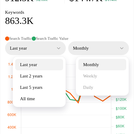
Keywords
863.3K
Search Traffic
Search Traffic Value
Last year
Monthly
Last year
Monthly
Last 2 years
Weekly
Last 5 years
Daily
All time