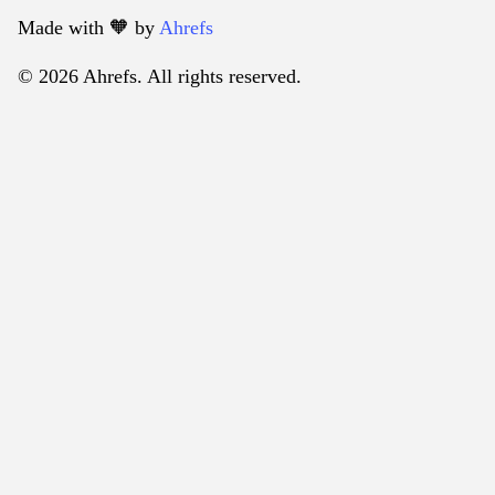
Made with 🧡️ by
Ahrefs
© 2026 Ahrefs. All rights reserved.