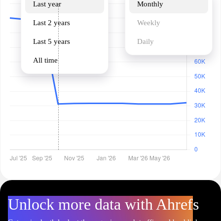
Last year
Monthly
Last 2 years
Weekly
Last 5 years
Daily
All time
Unlock more data with Ahrefs