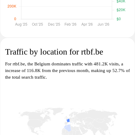
Traffic by location for rtbf.be
For rtbf.be, the Belgium dominates traffic with 481.2K visits, a
increase of 116.8K from the previous month, making up 52.7% of
the total search traffic.