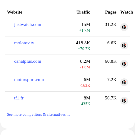
Website
Traffic
Pages
Watch
justwatch.com
15M
31.2K
+1.7M
molotov.tv
418.8K
6.6K
+70.7K
canalplus.com
8.2M
60.8K
-1.6M
motorsport.com
6M
7.2K
-162K
tf1.fr
8M
56.7K
+435K
See more competitors & alternatives →