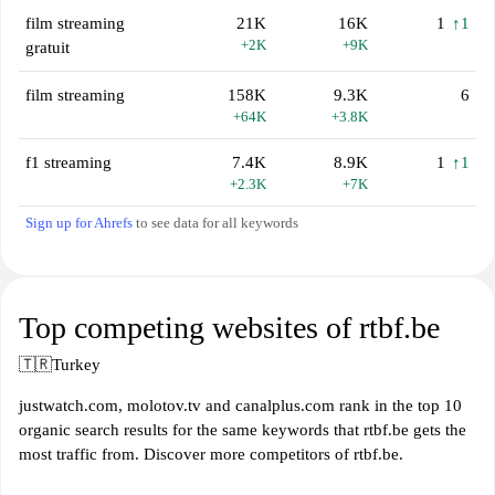
film streaming
21K
16K
1
↑1
+2K
+9K
gratuit
film streaming
158K
9.3K
6
+64K
+3.8K
f1 streaming
7.4K
8.9K
1
↑1
+2.3K
+7K
Sign up for Ahrefs
to see data for all keywords
Top competing websites of rtbf.be
🇹🇷
Turkey
justwatch.com, molotov.tv and canalplus.com rank in the top 10
organic search results for the same keywords that rtbf.be gets the
most traffic from. Discover more competitors of rtbf.be.