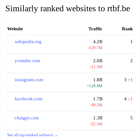
Similarly ranked websites to rtbf.be
Website
Traffic
Rank
wikipedia.org
4.2B
1
-129.7M
youtube.com
2.6B
2
-11.3M
instagram.com
1.8B
3
↑1
+129.4M
facebook.com
1.7B
4
↓1
-49.5M
chatgpt.com
1.3B
5
-22.3M
See all top-ranked websites →