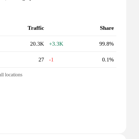
Traffic
Share
20.3K
+3.3K
99.8%
27
-1
0.1%
all locations