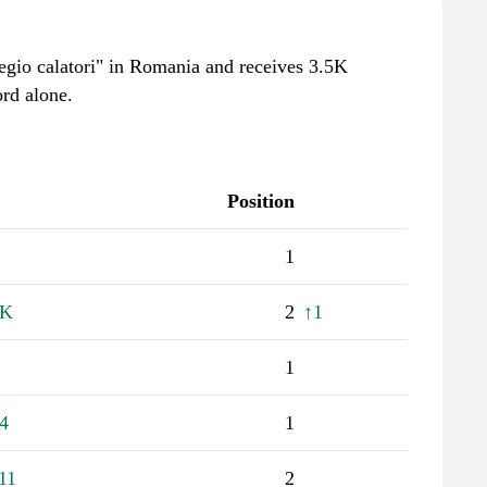
"regio calatori" in Romania and receives 3.5K
rd alone.
Position
1
1K
2
↑1
1
4
1
11
2