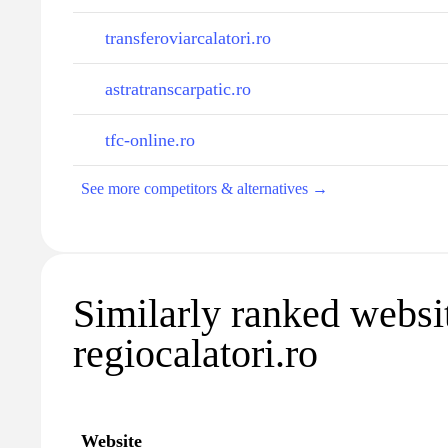
transferoviarcalatori.ro
astratranscarpatic.ro
tfc-online.ro
See more competitors & alternatives →
Similarly ranked websi
regiocalatori.ro
Website