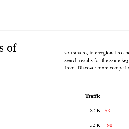
s of
softrans.ro, interregional.ro an
search results for the same key
from. Discover more competitor
Traffic
3.2K
-6K
2.5K
-190