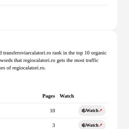
d transferoviarcalatori.ro rank in the top 10 organic
words that regiocalatori.ro gets the most traffic
s of regiocalatori.ro.
Pages
Watch
10
Watch
↗
3
Watch
↗