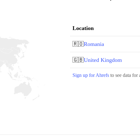
Location
🇷🇴
Romania
🇬🇧
United Kingdom
Sign up for Ahrefs
to see data for 