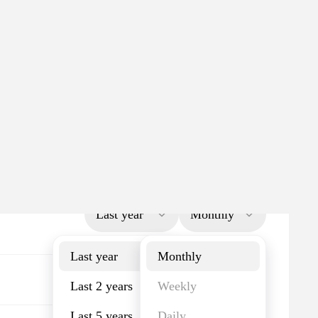
Last year
Monthly
Last year
Monthly
Last 2 years
Weekly
Last 5 years
Daily