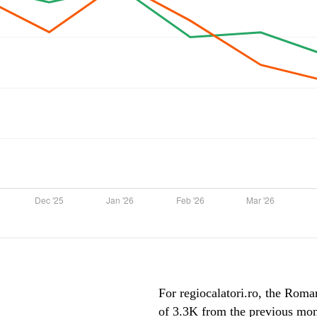
For regiocalatori.ro, the Roman
of 3.3K from the previous mont