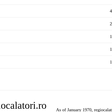
4
2
1
1
1
ocalatori.ro
As of January 1970, regiocalato