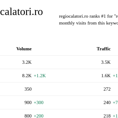
alatori.ro
regiocalatori.ro ranks #1 for 
monthly visits from this keywo
Volume
Traffic
3.2K
3.5K
8.2K
+1.2K
1.6K
+
350
272
900
+300
240
+7
800
+200
218
+1