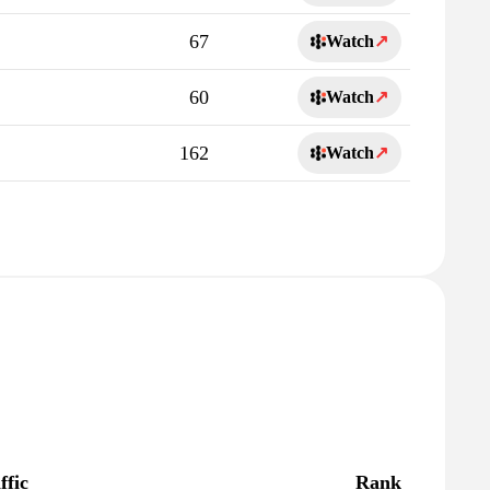
67
Watch
↗
60
Watch
↗
162
Watch
↗
ffic
Rank