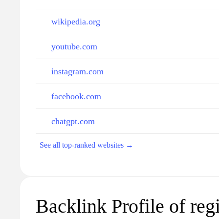
wikipedia.org
youtube.com
instagram.com
facebook.com
chatgpt.com
See all top-ranked websites →
Backlink Profile of regi