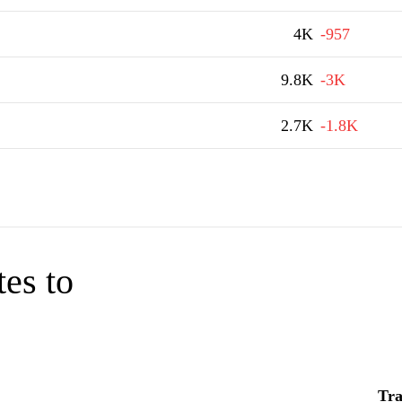
4K
-957
9.8K
-3K
2.7K
-1.8K
tes to
Tra