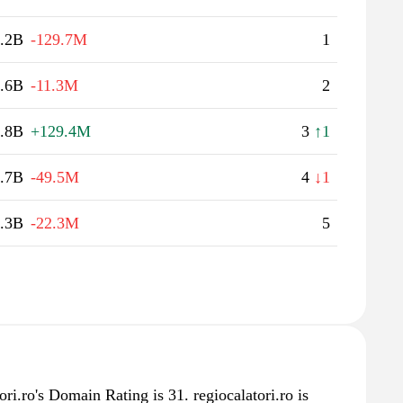
.2B
-129.7M
1
.6B
-11.3M
2
.8B
+129.4M
3
↑1
.7B
-49.5M
4
↓1
.3B
-22.3M
5
ri.ro's Domain Rating is 31. regiocalatori.ro is