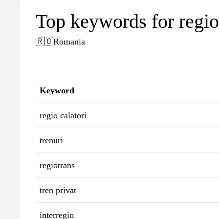
Top keywords for regioc
🇷🇴
Romania
Keyword
regio calatori
trenuri
regiotrans
tren privat
interregio