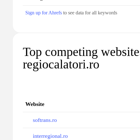
Sign up for Ahrefs
to see data for all keywords
Top competing website
regiocalatori.ro
Website
softrans.ro
interregional.ro