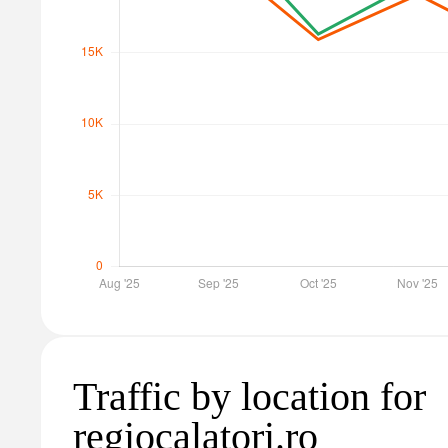
Traffic by location for
regiocalatori.ro