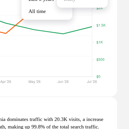
All time
ia dominates traffic with 20.3K visits, a increase
h, making up 99.8% of the total search traffic.