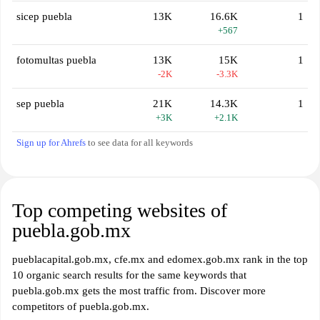
sicep puebla
13K
16.6K
1
+567
fotomultas puebla
13K
15K
1
-2K
-3.3K
sep puebla
21K
14.3K
1
+3K
+2.1K
Sign up for Ahrefs
to see data for all keywords
Top competing websites of
puebla.gob.mx
pueblacapital.gob.mx, cfe.mx and edomex.gob.mx rank in the top
10 organic search results for the same keywords that
puebla.gob.mx gets the most traffic from. Discover more
competitors of puebla.gob.mx.