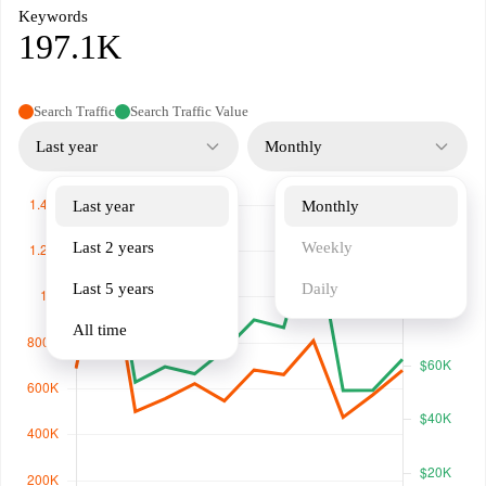
Keywords
197.1K
Search Traffic
Search Traffic Value
Last year
Monthly
Last year
Monthly
Last 2 years
Weekly
Last 5 years
Daily
All time