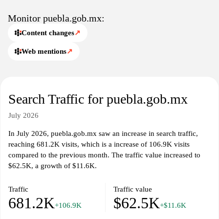
Monitor puebla.gob.mx:
Content changes
↗
Web mentions
↗
Search Traffic for puebla.gob.mx
July 2026
In July 2026, puebla.gob.mx saw an increase in search traffic,
reaching 681.2K visits, which is a increase of 106.9K visits
compared to the previous month. The traffic value increased to
$62.5K, a growth of $11.6K.
Traffic
Traffic value
681.2K
$62.5K
+106.9K
+$11.6K