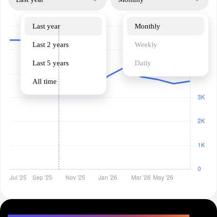
Last year
Monthly
Last 2 years
Weekly
Last 5 years
Daily
All time