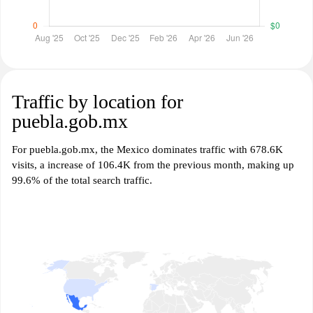
Traffic by location for
puebla.gob.mx
For puebla.gob.mx, the Mexico dominates traffic with 678.6K
visits, a increase of 106.4K from the previous month, making up
99.6% of the total search traffic.