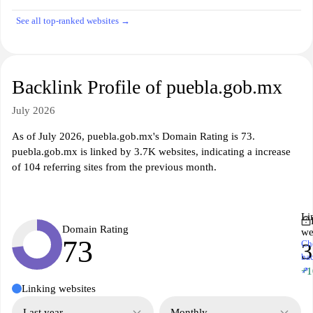
See all top-ranked websites →
Backlink Profile of puebla.gob.mx
July 2026
As of July 2026, puebla.gob.mx's Domain Rating is 73.
puebla.gob.mx is linked by 3.7K websites, indicating a increase
of 104 referring sites from the previous month.
Li
Domain Rating
we
73
Ch
3
ba
↗
+1
Linking websites
Last year
Monthly