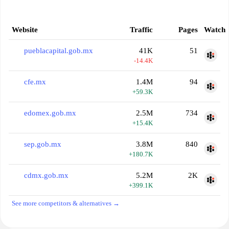
Website
Traffic
Pages
Watch
pueblacapital.gob.mx
41K
51
-14.4K
cfe.mx
1.4M
94
+59.3K
edomex.gob.mx
2.5M
734
+15.4K
sep.gob.mx
3.8M
840
+180.7K
cdmx.gob.mx
5.2M
2K
+399.1K
See more competitors & alternatives →