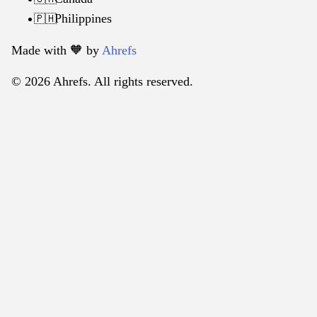
Philippines
🇵🇭
Made with 🧡️ by
Ahrefs
© 2026 Ahrefs. All rights reserved.