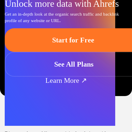
Unlock more data with Ahrefs
Get an in-depth look at the organic search traffic and backlink
profile of any website or URL.
Start for Free
See All Plans
Learn More ↗