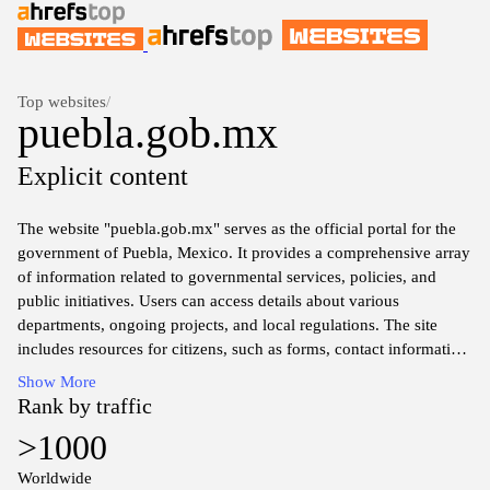
Top websites
/
puebla.gob.mx
Explicit content
The website "puebla.gob.mx" serves as the official portal for the
government of Puebla, Mexico. It provides a comprehensive array
of information related to governmental services, policies, and
public initiatives. Users can access details about various
departments, ongoing projects, and local regulations. The site
includes resources for citizens, such as forms, contact information
for public offices, and updates on civic events. Additionally, the
Show More
website features news articles, announcements, and educational
Rank by traffic
resources that aim to enhance public awareness and engagement
>1000
with local governance.
Worldwide