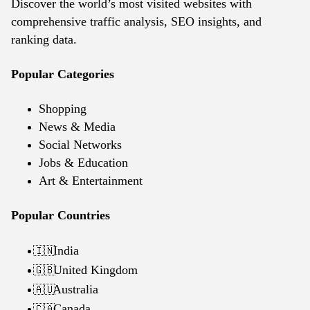
Discover the world’s most visited websites with
comprehensive traffic analysis, SEO insights, and
ranking data.
Popular Categories
Shopping
News & Media
Social Networks
Jobs & Education
Art & Entertainment
Popular Countries
India
🇮🇳
United Kingdom
🇬🇧
Australia
🇦🇺
Canada
🇨🇦