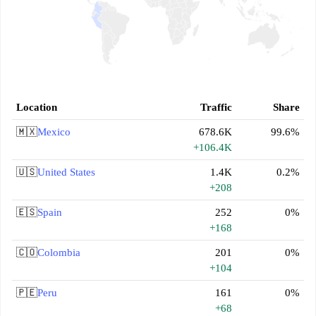
Location
Traffic
Share
🇲🇽
Mexico
678.6K
99.6%
+106.4K
🇺🇸
United States
1.4K
0.2%
+208
🇪🇸
Spain
252
0%
+168
🇨🇴
Colombia
201
0%
+104
🇵🇪
Peru
161
0%
+68