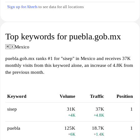
Sign up for Ahrefs
to see data for all locations
Top keywords for puebla.gob.mx
🇲🇽
Mexico
puebla.gob.mx ranks #1 for "sisep" in Mexico and receives 37K
monthly visits from this keyword alone, an increase of 4.8K from
the previous month.
Keyword
Volume
Traffic
Position
sisep
31K
37K
1
+4K
+4.8K
puebla
125K
18.7K
1
+6K
+1.4K