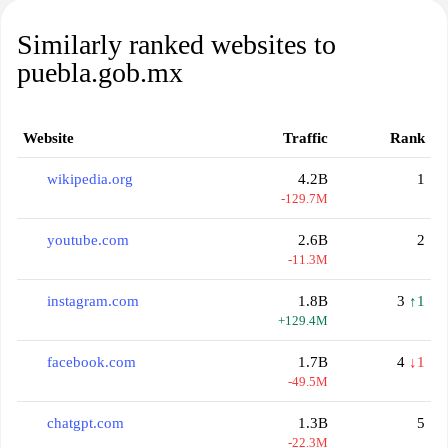
Similarly ranked websites to
puebla.gob.mx
Website
Traffic
Rank
wikipedia.org
4.2B
1
-129.7M
youtube.com
2.6B
2
-11.3M
instagram.com
1.8B
3
↑1
+129.4M
facebook.com
1.7B
4
↓1
-49.5M
chatgpt.com
1.3B
5
-22.3M