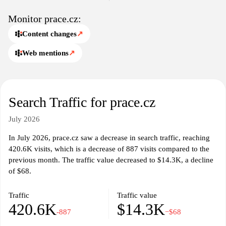
Monitor prace.cz:
Content changes
↗
Web mentions
↗
Search Traffic for prace.cz
July 2026
In July 2026, prace.cz saw a decrease in search traffic, reaching
420.6K visits, which is a decrease of 887 visits compared to the
previous month. The traffic value decreased to $14.3K, a decline
of $68.
Traffic
Traffic value
420.6K
$14.3K
-887
−$68