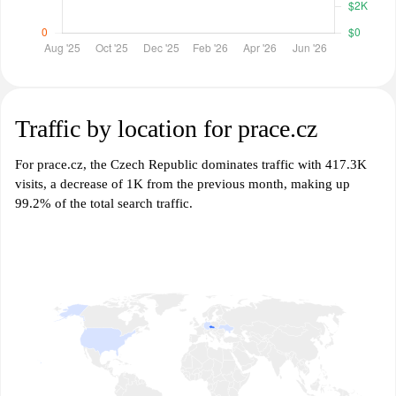
Traffic by location for prace.cz
For prace.cz, the Czech Republic dominates traffic with 417.3K
visits, a decrease of 1K from the previous month, making up
99.2% of the total search traffic.