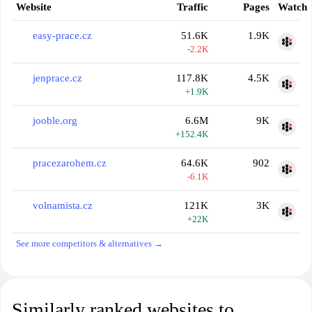
Website
Traffic
Pages
Watch
easy-prace.cz
51.6K
1.9K
-2.2K
jenprace.cz
117.8K
4.5K
+1.9K
jooble.org
6.6M
9K
+152.4K
pracezarohem.cz
64.6K
902
-6.1K
volnamista.cz
121K
3K
+22K
See more competitors & alternatives →
Similarly ranked websites to