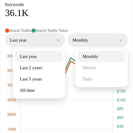
Keywords
36.1K
Search Traffic
Search Traffic Value
Last year
Monthly
Last year
Monthly
Last 2 years
Weekly
Last 5 years
Daily
All time