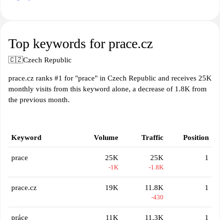
Top keywords for prace.cz
🇨🇿
Czech Republic
prace.cz ranks #1 for "prace" in Czech Republic and receives 25K
monthly visits from this keyword alone, a decrease of 1.8K from
the previous month.
Keyword
Volume
Traffic
Position
prace
25K
25K
1
-1K
-1.8K
prace.cz
19K
11.8K
1
-430
práce
11K
11.3K
1