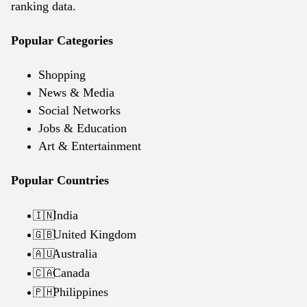
ranking data.
Popular Categories
Shopping
News & Media
Social Networks
Jobs & Education
Art & Entertainment
Popular Countries
India
🇮🇳
United Kingdom
🇬🇧
Australia
🇦🇺
Canada
🇨🇦
Philippines
🇵🇭