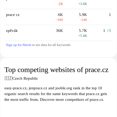
-2K
+3.6K
prace cz
6K
5.9K
1
-100
-146
zpěvák
36K
5.7K
1
↑5
+5.4K
Sign up for Ahrefs
to see data for all keywords
Top competing websites of prace.cz
🇨🇿
Czech Republic
easy-prace.cz, jenprace.cz and jooble.org rank in the top 10
organic search results for the same keywords that prace.cz gets
the most traffic from. Discover more competitors of prace.cz.