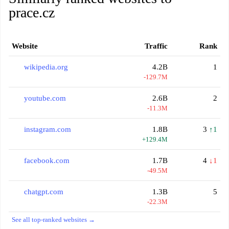
prace.cz
Website
Traffic
Rank
wikipedia.org
4.2B
1
-129.7M
youtube.com
2.6B
2
-11.3M
instagram.com
1.8B
3
↑1
+129.4M
facebook.com
1.7B
4
↓1
-49.5M
chatgpt.com
1.3B
5
-22.3M
See all top-ranked websites →