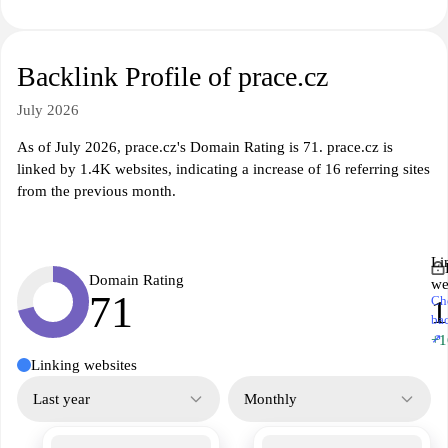
Backlink Profile of prace.cz
July 2026
As of July 2026, prace.cz's Domain Rating is 71. prace.cz is
linked by 1.4K websites, indicating a increase of 16 referring sites
from the previous month.
Li
Domain Rating
we
71
Ch
1
ba
↗
+1
Linking websites
Last year
Monthly