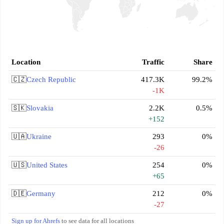
Location
Traffic
Share
🇨🇿
Czech Republic
417.3K
99.2%
-1K
🇸🇰
Slovakia
2.2K
0.5%
+152
🇺🇦
Ukraine
293
0%
-26
🇺🇸
United States
254
0%
+65
🇩🇪
Germany
212
0%
-27
Sign up for Ahrefs
to see data for all locations