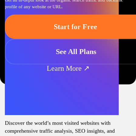
Get an in-depth look at the organic search traffic and backlink
profile of any website or URL.
Start for Free
See All Plans
Learn More ↗
Discover the world’s most visited websites with
comprehensive traffic analysis, SEO insights, and