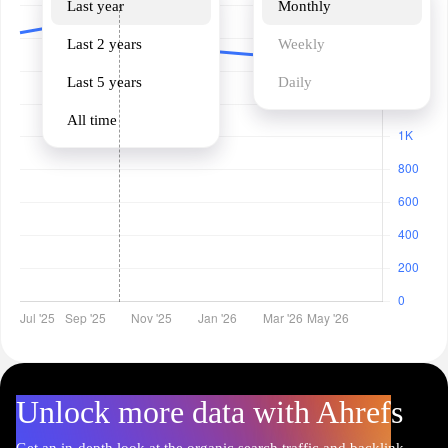
Last year
Monthly
Last 2 years
Weekly
Last 5 years
Daily
All time
Unlock more data with Ahrefs