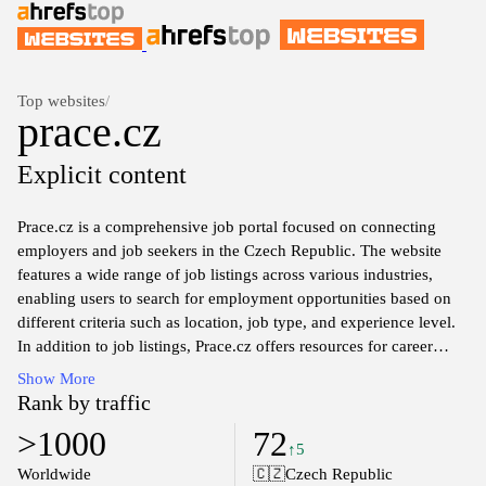
Top websites
/
prace.cz
Explicit content
Prace.cz is a comprehensive job portal focused on connecting
employers and job seekers in the Czech Republic. The website
features a wide range of job listings across various industries,
enabling users to search for employment opportunities based on
different criteria such as location, job type, and experience level.
In addition to job listings, Prace.cz offers resources for career
development, including articles, tips for job applications, and
Show More
insights into the labor market. The platform aims to facilitate the
Rank by traffic
recruitment process by providing an intuitive interface for both
>1000
72
job seekers and employers to find suitable matches in the job
↑5
market.
Worldwide
🇨🇿
Czech Republic