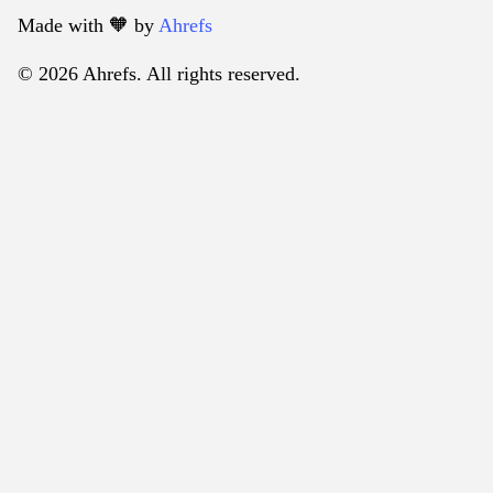
Made with 🧡️ by
Ahrefs
© 2026 Ahrefs. All rights reserved.