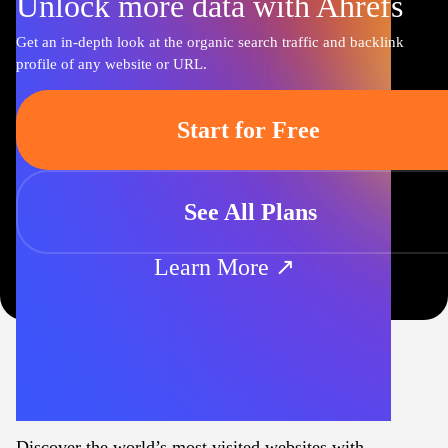
Unlock more data with Ahrefs
Get an in-depth look at the organic search traffic and backlink
profile of any website or URL.
Start for Free
See All Plans
Learn More ↗
Discover the world’s most visited websites with