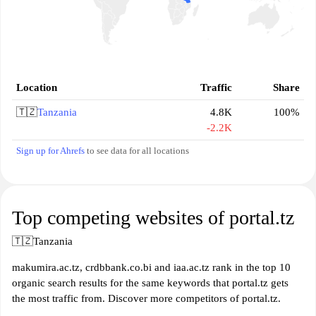
Location
Traffic
Share
🇹🇿
Tanzania
4.8K
100%
-2.2K
Sign up for Ahrefs
to see data for all locations
Top competing websites of portal.tz
🇹🇿
Tanzania
makumira.ac.tz, crdbbank.co.bi and iaa.ac.tz rank in the top 10
organic search results for the same keywords that portal.tz gets
the most traffic from. Discover more competitors of portal.tz.