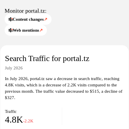
Monitor portal.tz:
Content changes
↗
Web mentions
↗
Search Traffic for portal.tz
July 2026
In July 2026, portal.tz saw a decrease in search traffic, reaching
4.8K visits, which is a decrease of 2.2K visits compared to the
previous month. The traffic value decreased to $515, a decline of
$327.
Traffic
4.8K
-2.2K