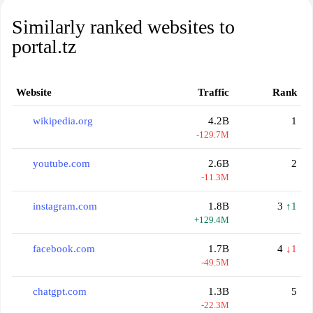
Similarly ranked websites to
portal.tz
Website
Traffic
Rank
wikipedia.org
4.2B
1
-129.7M
youtube.com
2.6B
2
-11.3M
instagram.com
1.8B
3
↑1
+129.4M
facebook.com
1.7B
4
↓1
-49.5M
chatgpt.com
1.3B
5
-22.3M