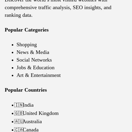
comprehensive traffic analysis, SEO insights, and
ranking data.
Popular Categories
Shopping
News & Media
Social Networks
Jobs & Education
Art & Entertainment
Popular Countries
India
🇮🇳
United Kingdom
🇬🇧
Australia
🇦🇺
Canada
🇨🇦