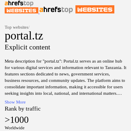
Top websites
/
portal.tz
Explicit content
Meta description for "portal.tz": Portal.tz serves as an online hub
for various digital services and information relevant to Tanzania. It
features sections dedicated to news, government services,
business resources, and community updates. The platform aims to
consolidate important information, making it accessible for users
seeking insights into local, national, and international matters.
With a focus on user-friendly navigation, portal.tz provides
Show More
essential resources for residents and visitors alike, supporting a
Rank by traffic
well-informed society.
>1000
Worldwide