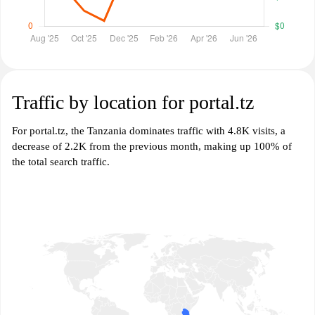
Traffic by location for portal.tz
For portal.tz, the Tanzania dominates traffic with 4.8K visits, a
decrease of 2.2K from the previous month, making up 100% of
the total search traffic.