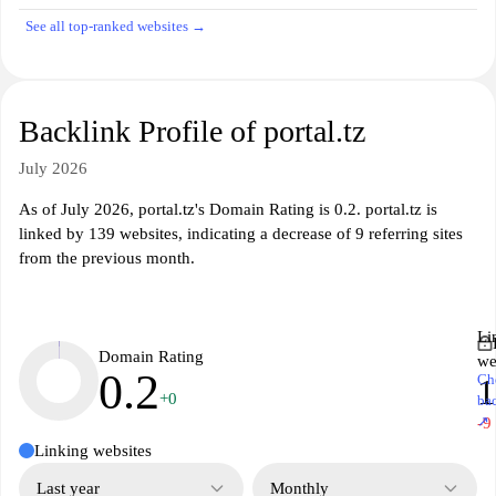
See all top-ranked websites →
Backlink Profile of portal.tz
July 2026
As of July 2026, portal.tz's Domain Rating is 0.2. portal.tz is
linked by 139 websites, indicating a decrease of 9 referring sites
from the previous month.
Li
Domain Rating
we
0.2
Ch
1
+0
ba
↗
-9
Linking websites
Last year
Monthly