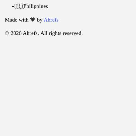
Philippines
🇵🇭
Made with 🧡️ by
Ahrefs
© 2026 Ahrefs. All rights reserved.