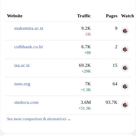
Website
Traffic
Pages
Watch
makumira.ac.tz
9.2K
9
-1K
crdbbank.co.bi
6.7K
2
+99
iaa.ac.tz
69.2K
15
+29K
isms.org
7K
64
+1.3K
studocu.com
3.6M
93.7K
+51.3K
See more competitors & alternatives →