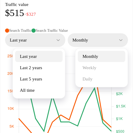
Traffic value
$515
−$327
Search Traffic
Search Traffic Value
Last year
Monthly
Last year
Monthly
Last 2 years
Weekly
Last 5 years
Daily
All time