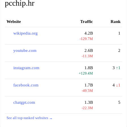
pcchip.hr
Website
Traffic
Rank
wikipedia.org
4.2B
1
-129.7M
youtube.com
2.6B
2
-11.3M
instagram.com
1.8B
3
↑1
+129.4M
facebook.com
1.7B
4
↓1
-49.5M
chatgpt.com
1.3B
5
-22.3M
See all top-ranked websites →