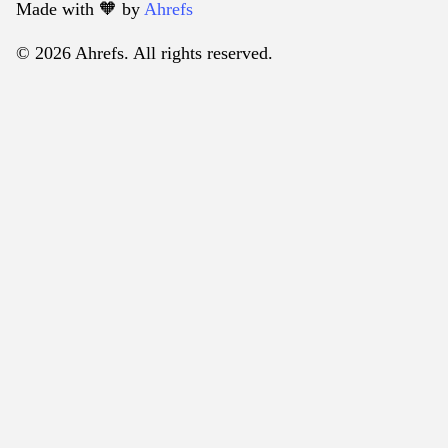
Made with 🧡️ by
Ahrefs
© 2026 Ahrefs. All rights reserved.