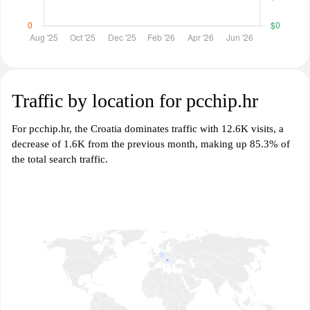
Traffic by location for pcchip.hr
For pcchip.hr, the Croatia dominates traffic with 12.6K visits, a
decrease of 1.6K from the previous month, making up 85.3% of
the total search traffic.