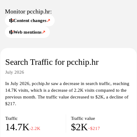
Monitor pcchip.hr:
Content changes
↗
Web mentions
↗
Search Traffic for pcchip.hr
July 2026
In July 2026, pcchip.hr saw a decrease in search traffic, reaching
14.7K visits, which is a decrease of 2.2K visits compared to the
previous month. The traffic value decreased to $2K, a decline of
$217.
Traffic
Traffic value
14.7K
$2K
-2.2K
−$217