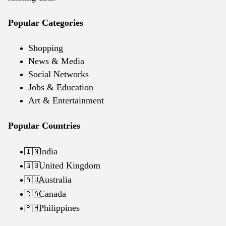
Popular Categories
Shopping
News & Media
Social Networks
Jobs & Education
Art & Entertainment
Popular Countries
India
🇮🇳
United Kingdom
🇬🇧
Australia
🇦🇺
Canada
🇨🇦
Philippines
🇵🇭