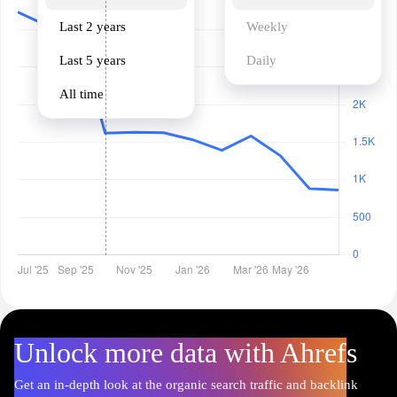
Last 2 years
Weekly
Last 5 years
Daily
All time
Unlock more data with Ahrefs
Get an in-depth look at the organic search traffic and backlink