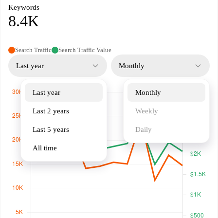
Keywords
8.4K
Search Traffic
Search Traffic Value
Last year
Monthly
Last year
Monthly
Last 2 years
Weekly
Last 5 years
Daily
All time