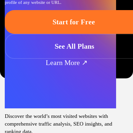
profile of any website or URL.
Start for Free
See All Plans
Learn More ↗
Discover the world’s most visited websites with
comprehensive traffic analysis, SEO insights, and
ranking data.