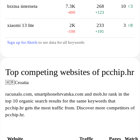
brzina interneta
7.3K
268
10
↑3
-400
+123
xiaomi 13 lite
2K
233
3
↑8
-100
+191
Sign up for Ahrefs
to see data for all keywords
Top competing websites of pcchip.hr
🇭🇷
Croatia
racunalo.com, smartphonehrvatska.com and mob.hr rank in the
top 10 organic search results for the same keywords that
pcchip.hr gets the most traffic from. Discover more competitors of
pcchip.hr.
Website
Traffic
Pages
Watch