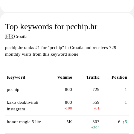
Top keywords for pcchip.hr
🇭🇷
Croatia
pcchip.hr ranks #1 for "pcchip" in Croatia and receives 729
monthly visits from this keyword alone.
Keyword
Volume
Traffic
Position
pcchip
800
729
1
kako deaktivirati
800
559
1
-100
-61
instagram
honor magic 5 lite
5K
303
6
↑5
+204