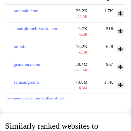
racunalo.com
26.2K
1.7K
-11.5K
smartphonehrvatska.com
9.7K
516
-5.6K
mob.hr
18.2K
628
-2.3K
gsmarena.com
38.4M
967
-611.4K
samsung.com
70.6M
1.7K
-6.3M
See more competitors & alternatives →
Similarly ranked websites to