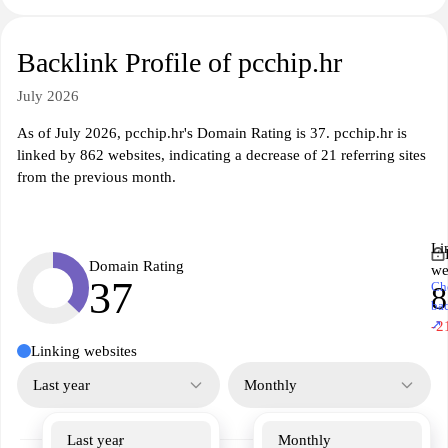
Backlink Profile of pcchip.hr
July 2026
As of July 2026, pcchip.hr's Domain Rating is 37. pcchip.hr is
linked by 862 websites, indicating a decrease of 21 referring sites
from the previous month.
Li
Domain Rating
we
37
Ch
8
ba
↗
-2
Linking websites
Last year
Monthly
Last year
Monthly