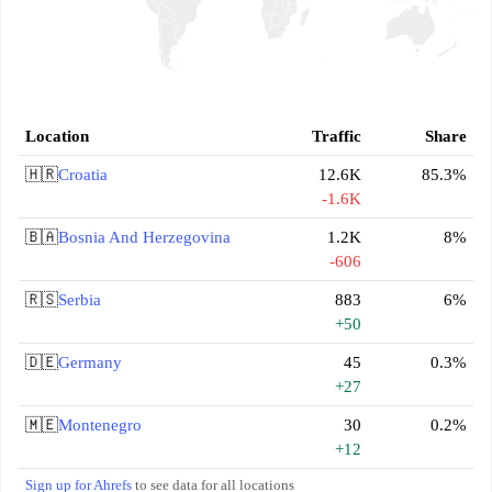
Location
Traffic
Share
🇭🇷
Croatia
12.6K
85.3%
-1.6K
🇧🇦
Bosnia And Herzegovina
1.2K
8%
-606
🇷🇸
Serbia
883
6%
+50
🇩🇪
Germany
45
0.3%
+27
🇲🇪
Montenegro
30
0.2%
+12
Sign up for Ahrefs
to see data for all locations