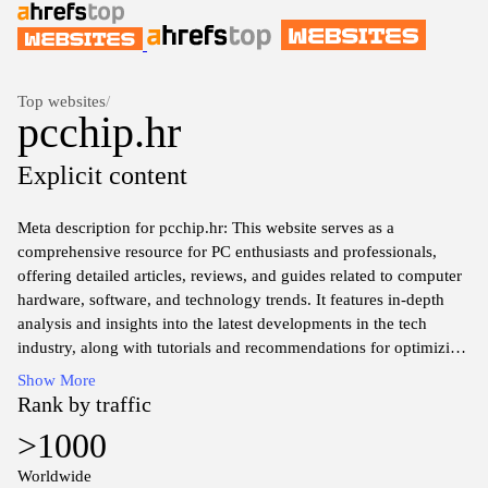
Top websites
/
pcchip.hr
Explicit content
Meta description for pcchip.hr: This website serves as a
comprehensive resource for PC enthusiasts and professionals,
offering detailed articles, reviews, and guides related to computer
hardware, software, and technology trends. It features in-depth
analysis and insights into the latest developments in the tech
industry, along with tutorials and recommendations for optimizing
PC performance and building systems. Users can explore a range
Show More
of topics, from component reviews to troubleshooting tips, aimed
Rank by traffic
at enhancing their understanding of personal computing. The
>1000
platform also includes forums for community discussions and
exchange of information among tech-savvy individuals.
Worldwide