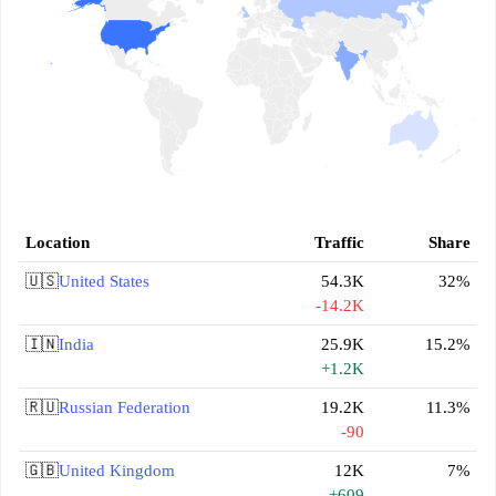
Location
Traffic
Share
🇺🇸
United States
54.3K
32%
-14.2K
🇮🇳
India
25.9K
15.2%
+1.2K
🇷🇺
Russian Federation
19.2K
11.3%
-90
🇬🇧
United Kingdom
12K
7%
+609