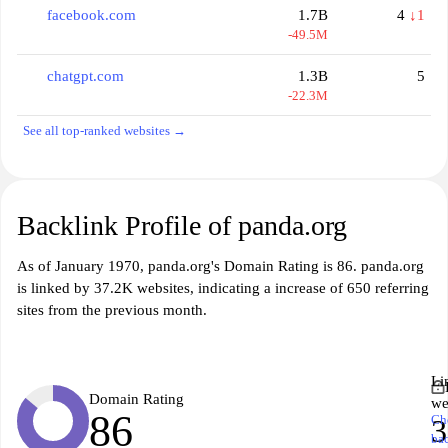
facebook.com
1.7B
4
↓1
-49.5M
chatgpt.com
1.3B
5
-22.3M
See all top-ranked websites →
Backlink Profile of panda.org
As of January 1970, panda.org's Domain Rating is 86. panda.org
is linked by 37.2K websites, indicating a increase of 650 referring
sites from the previous month.
Li
Domain Rating
we
86
Ch
3
ba