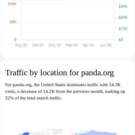
Traffic by location for panda.org
For panda.org, the United States dominates traffic with 54.3K
visits, a decrease of 14.2K from the previous month, making up
32% of the total search traffic.