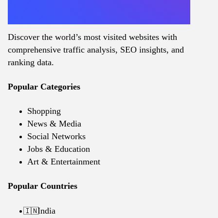
Discover the world’s most visited websites with
comprehensive traffic analysis, SEO insights, and
ranking data.
Popular Categories
Shopping
News & Media
Social Networks
Jobs & Education
Art & Entertainment
Popular Countries
India
🇮🇳