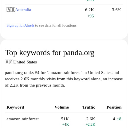
🇦🇺
Australia
6.2K
3.6%
+95
Sign up for Ahrefs
to see data for all locations
Top keywords for panda.org
🇺🇸
United States
panda.org ranks #4 for "amazon rainforest" in United States and
receives 2.6K monthly visits from this keyword alone, an increase
of 2.2K from the previous month.
Keyword
Volume
Traffic
Position
amazon rainforest
51K
2.6K
4
↑8
+4K
+2.2K