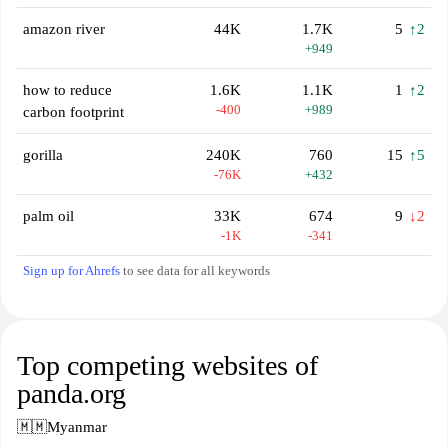
amazon river
44K
1.7K
5
↑2
+949
how to reduce
1.6K
1.1K
1
↑2
-400
+989
carbon footprint
gorilla
240K
760
15
↑5
-76K
+432
palm oil
33K
674
9
↓2
-1K
-341
Sign up for Ahrefs
to see data for all keywords
Top competing websites of
panda.org
🇲🇲
Myanmar