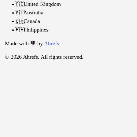
United Kingdom
🇬🇧
Australia
🇦🇺
Canada
🇨🇦
Philippines
🇵🇭
Made with 🧡️ by
Ahrefs
© 2026 Ahrefs. All rights reserved.