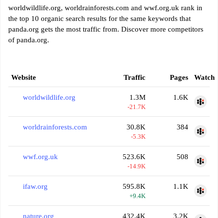
worldwildlife.org, worldrainforests.com and wwf.org.uk rank in
the top 10 organic search results for the same keywords that
panda.org gets the most traffic from. Discover more competitors
of panda.org.
Website
Traffic
Pages
Watch
worldwildlife.org
1.3M
1.6K
-21.7K
worldrainforests.com
30.8K
384
-5.3K
wwf.org.uk
523.6K
508
-14.9K
ifaw.org
595.8K
1.1K
+9.4K
nature.org
432.4K
3.2K