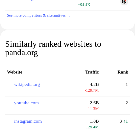
+94.4K
See more competitors & alternatives →
Similarly ranked websites to
panda.org
Website
Traffic
Rank
wikipedia.org
4.2B
1
-129.7M
youtube.com
2.6B
2
-11.3M
instagram.com
1.8B
3
↑1
+129.4M