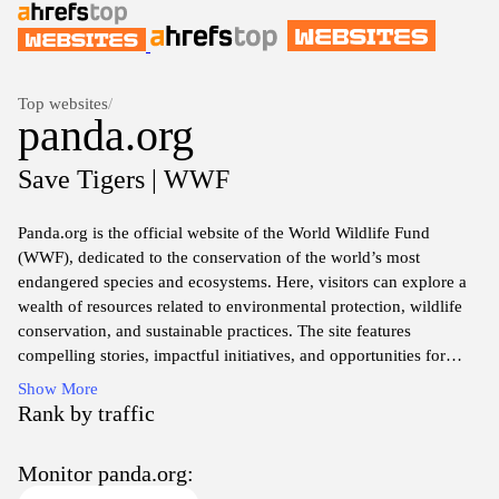
Top websites
/
panda.org
Save Tigers | WWF
Panda.org is the official website of the World Wildlife Fund
(WWF), dedicated to the conservation of the world’s most
endangered species and ecosystems. Here, visitors can explore a
wealth of resources related to environmental protection, wildlife
conservation, and sustainable practices. The site features
compelling stories, impactful initiatives, and opportunities for
supporters to get involved. Learn about various wildlife projects,
Show More
donate, or participate in advocacy efforts that drive meaningful
Rank by traffic
change for our planet’s health and biodiversity.
Monitor panda.org:
Through engaging content, panda.org raises awareness about