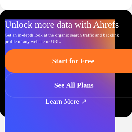
Unlock more data with Ahrefs
Get an in-depth look at the organic search traffic and backlink
profile of any website or URL.
Start for Free
See All Plans
Learn More ↗