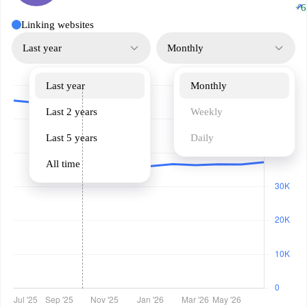
↗
+6
Linking websites
Last year
Monthly
Last year
Monthly
Last 2 years
Weekly
Last 5 years
Daily
All time