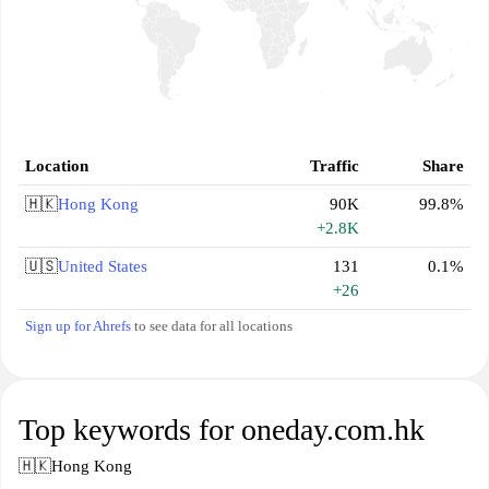
Location
Traffic
Share
🇭🇰
Hong Kong
90K
99.8%
+2.8K
🇺🇸
United States
131
0.1%
+26
Sign up for Ahrefs
to see data for all locations
Top keywords for oneday.com.hk
🇭🇰
Hong Kong