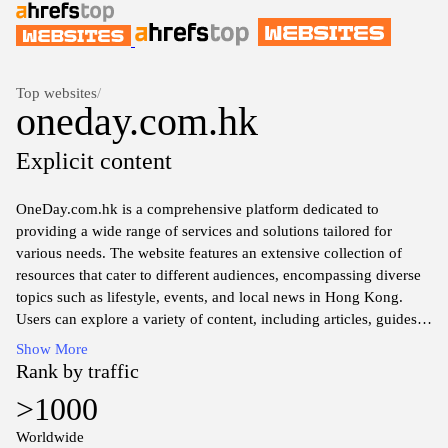
Top websites
/
oneday.com.hk
Explicit content
OneDay.com.hk is a comprehensive platform dedicated to
providing a wide range of services and solutions tailored for
various needs. The website features an extensive collection of
resources that cater to different audiences, encompassing diverse
topics such as lifestyle, events, and local news in Hong Kong.
Users can explore a variety of content, including articles, guides,
and community insights related to living and enjoying life in the
Show More
vibrant city. The site aims to serve as a hub for information and
Rank by traffic
engagement, reflecting the dynamic culture and lifestyle of Hong
>1000
Kong.
Worldwide