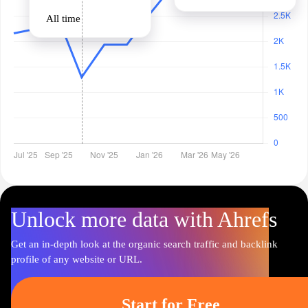
All time
Unlock more data with Ahrefs
Get an in-depth look at the organic search traffic and backlink
profile of any website or URL.
Start for Free