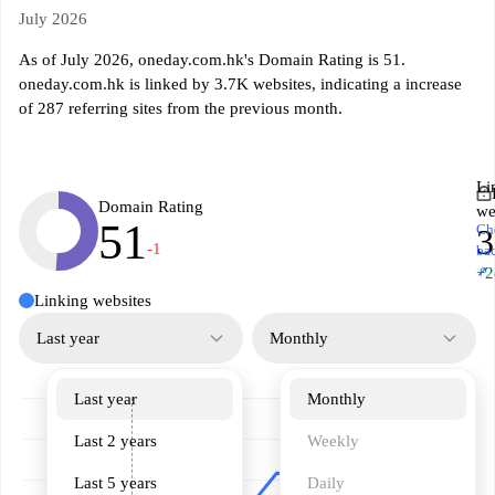
July 2026
As of July 2026, oneday.com.hk's Domain Rating is 51.
oneday.com.hk is linked by 3.7K websites, indicating a increase
of 287 referring sites from the previous month.
Li
Domain Rating
we
51
Ch
3
-1
ba
↗
+2
Linking websites
Last year
Monthly
Last year
Monthly
Last 2 years
Weekly
Last 5 years
Daily