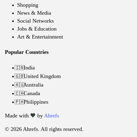
Shopping
News & Media
Social Networks
Jobs & Education
Art & Entertainment
Popular Countries
India
🇮🇳
United Kingdom
🇬🇧
Australia
🇦🇺
Canada
🇨🇦
Philippines
🇵🇭
Made with 🧡️ by
Ahrefs
© 2026 Ahrefs. All rights reserved.