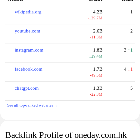
wikipedia.org
4.2B
1
-129.7M
youtube.com
2.6B
2
-11.3M
instagram.com
1.8B
3
↑1
+129.4M
facebook.com
1.7B
4
↓1
-49.5M
chatgpt.com
1.3B
5
-22.3M
See all top-ranked websites →
Backlink Profile of oneday.com.hk