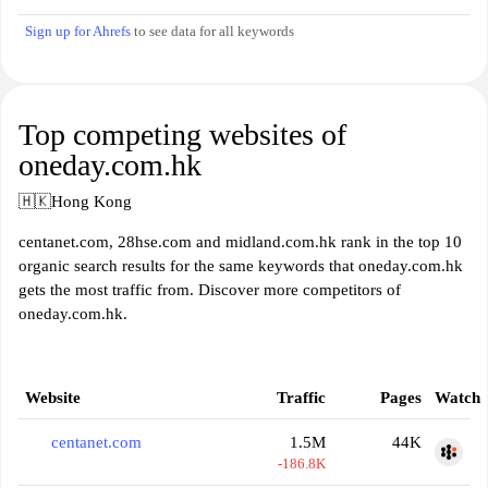
Sign up for Ahrefs
to see data for all keywords
Top competing websites of
oneday.com.hk
🇭🇰
Hong Kong
centanet.com, 28hse.com and midland.com.hk rank in the top 10
organic search results for the same keywords that oneday.com.hk
gets the most traffic from. Discover more competitors of
oneday.com.hk.
Website
Traffic
Pages
Watch
centanet.com
1.5M
44K
-186.8K