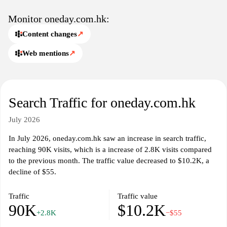
Monitor oneday.com.hk:
Content changes
↗
Web mentions
↗
Search Traffic for oneday.com.hk
July 2026
In July 2026, oneday.com.hk saw an increase in search traffic,
reaching 90K visits, which is a increase of 2.8K visits compared
to the previous month. The traffic value decreased to $10.2K, a
decline of $55.
Traffic
Traffic value
90K
$10.2K
+2.8K
−$55