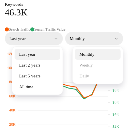
Keywords
46.3K
Search Traffic
Search Traffic Value
Last year
Monthly
Last year
Monthly
Last 2 years
Weekly
Last 5 years
Daily
All time