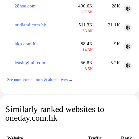
28hse.com
490.6K
28K
-87.5K
midland.com.hk
511.3K
21.1K
-63.8K
hkp.com.hk
88.4K
9K
-14.3K
leasinghub.com
56.8K
5.2K
-8.5K
See more competitors & alternatives →
Similarly ranked websites to
oneday.com.hk
Website
Traffic
Rank