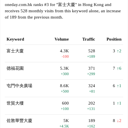
oneday.com.hk ranks #3 for "富士大廈" in Hong Kong and
receives 528 monthly visits from this keyword alone, an increase
of 189 from the previous month.
Keyword
Volume
Traffic
Position
富士大廈
4.3K
528
3
↑2
-100
+189
德福花園
5.3K
371
7
↑6
+300
+299
屯門中央廣場
8.6K
324
6
↑1
+500
+81
世貿大樓
600
202
1
↑1
+100
+131
佐敦華豐大廈
5K
189
8
↓2
+4.5K
+162