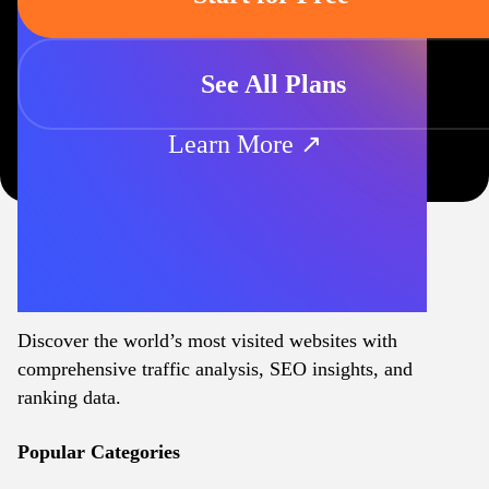
See All Plans
Learn More ↗
Discover the world’s most visited websites with
comprehensive traffic analysis, SEO insights, and
ranking data.
Popular Categories