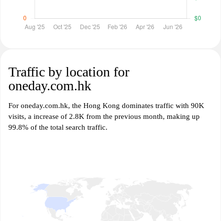
Traffic by location for
oneday.com.hk
For oneday.com.hk, the Hong Kong dominates traffic with 90K
visits, a increase of 2.8K from the previous month, making up
99.8% of the total search traffic.