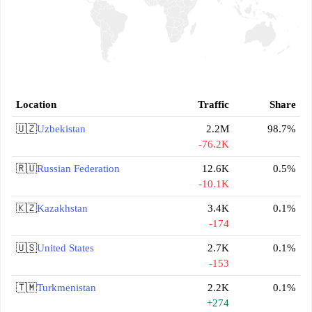
Location
Traffic
Share
🇺🇿
Uzbekistan
2.2M
98.7%
-76.2K
🇷🇺
Russian Federation
12.6K
0.5%
-10.1K
🇰🇿
Kazakhstan
3.4K
0.1%
-174
🇺🇸
United States
2.7K
0.1%
-153
🇹🇲
Turkmenistan
2.2K
0.1%
+274