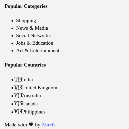
Popular Categories
Shopping
News & Media
Social Networks
Jobs & Education
Art & Entertainment
Popular Countries
India
🇮🇳
United Kingdom
🇬🇧
Australia
🇦🇺
Canada
🇨🇦
Philippines
🇵🇭
Made with 🧡️ by
Ahrefs