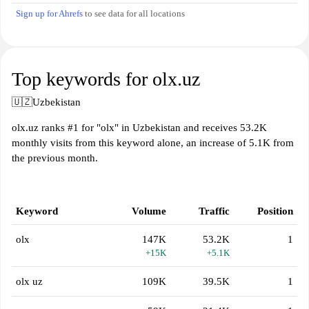
Sign up for Ahrefs
to see data for all locations
Top keywords for olx.uz
🇺🇿
Uzbekistan
olx.uz ranks #1 for "olx" in Uzbekistan and receives 53.2K
monthly visits from this keyword alone, an increase of 5.1K from
the previous month.
Keyword
Volume
Traffic
Position
olx
147K
53.2K
1
+15K
+5.1K
olx uz
109K
39.5K
1