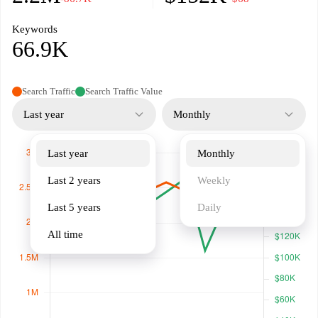
Keywords
66.9K
Search Traffic
Search Traffic Value
Last year
Monthly
Last year
Monthly
Last 2 years
Weekly
Last 5 years
Daily
All time