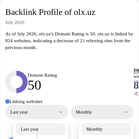
Backlink Profile of olx.uz
July 2026
As of July 2026, olx.uz's Domain Rating is 50. olx.uz is linked by
824 websites, indicating a decrease of 21 referring sites from the
previous month.
Li
Domain Rating
we
50
Ch
8
ba
↗
-2
Linking websites
Last year
Monthly
Last year
Monthly