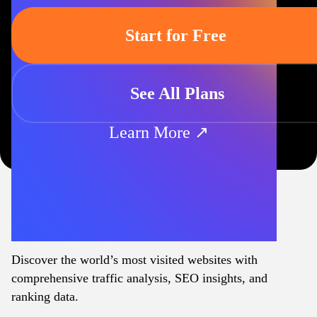
Start for Free
See All Plans
Learn More ↗
Discover the world’s most visited websites with
comprehensive traffic analysis, SEO insights, and
ranking data.