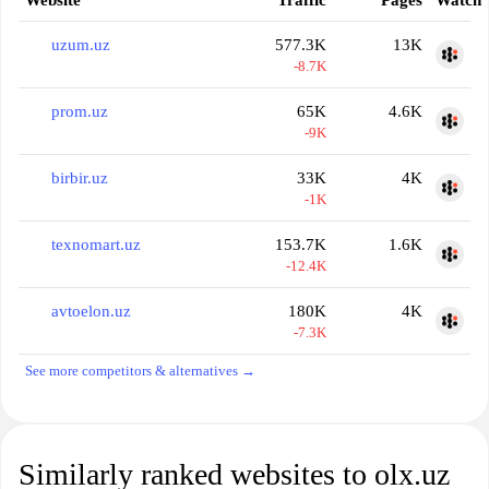
Website
Traffic
Pages
Watch
uzum.uz
577.3K
13K
-8.7K
prom.uz
65K
4.6K
-9K
birbir.uz
33K
4K
-1K
texnomart.uz
153.7K
1.6K
-12.4K
avtoelon.uz
180K
4K
-7.3K
See more competitors & alternatives →
Similarly ranked websites to olx.uz