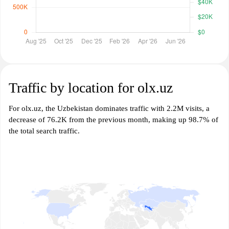
Traffic by location for olx.uz
For olx.uz, the Uzbekistan dominates traffic with 2.2M visits, a
decrease of 76.2K from the previous month, making up 98.7% of
the total search traffic.