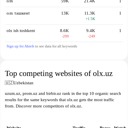
олх
59K
21.4K
1
олх ташкент
13K
11.3K
1
+1.5K
olx ish toshkent
8.6K
9.4K
1
-200
-249
Sign up for Ahrefs
to see data for all keywords
Top competing websites of olx.uz
🇺🇿
Uzbekistan
uzum.uz, prom.uz and birbir.uz rank in the top 10 organic search
results for the same keywords that olx.uz gets the most traffic
from. Discover more competitors of olx.uz.