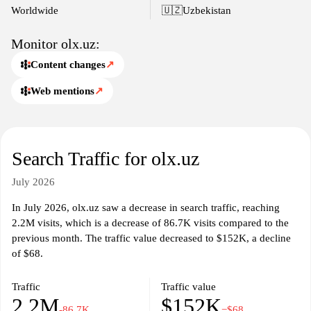
Worldwide
🇺🇿
Uzbekistan
Monitor olx.uz:
Content changes
↗
Web mentions
↗
Search Traffic for olx.uz
July 2026
In July 2026, olx.uz saw a decrease in search traffic, reaching
2.2M visits, which is a decrease of 86.7K visits compared to the
previous month. The traffic value decreased to $152K, a decline
of $68.
Traffic
Traffic value
2.2M
$152K
-86.7K
−$68