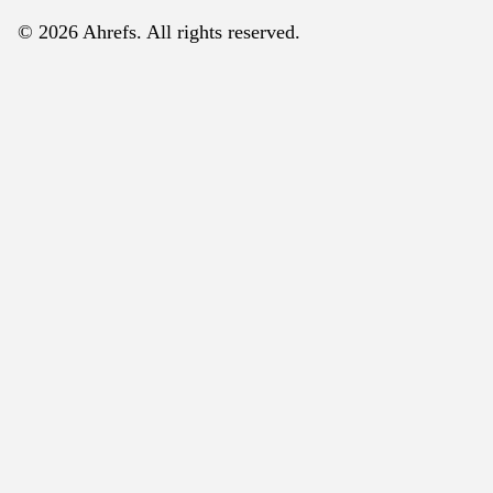
© 2026 Ahrefs. All rights reserved.