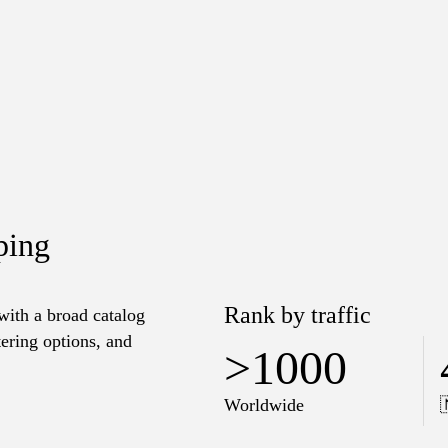
ping
Rank by traffic
 with a broad catalog
tering options, and
>1000
Worldwide