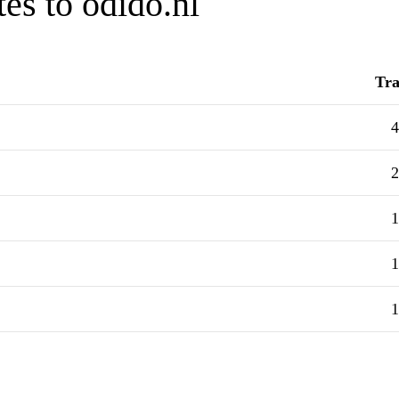
es to odido.nl
Tra
4
2
1
1
1