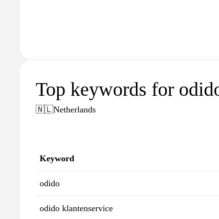
Top keywords for odido
🇳🇱
Netherlands
Keyword
odido
odido klantenservice