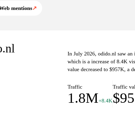
Web mentions
↗
o.nl
In July 2026, odido.nl saw an i
which is a increase of 8.4K vi
value decreased to $957K, a d
Traffic
Traffic va
1.8M
$9
+8.4K