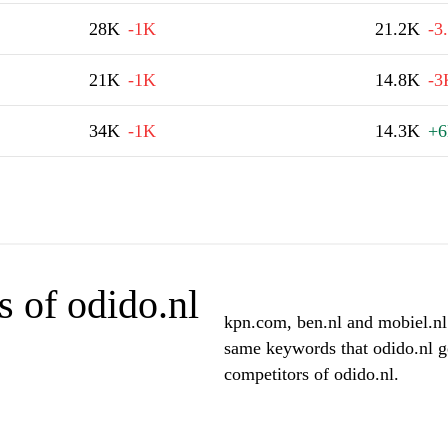
28K
-1K
21.2K
-3
21K
-1K
14.8K
-3
34K
-1K
14.3K
+
 of odido.nl
kpn.com, ben.nl and mobiel.nl 
same keywords that odido.nl g
competitors of odido.nl.