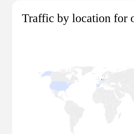
Traffic by location for 