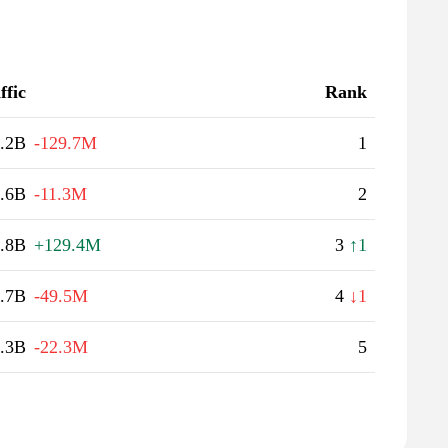
ffic
Rank
.2B
-129.7M
1
.6B
-11.3M
2
.8B
+129.4M
3
↑1
.7B
-49.5M
4
↓1
.3B
-22.3M
5