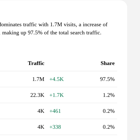
ominates traffic with 1.7M visits, a increase of
making up 97.5% of the total search traffic.
Traffic
Share
1.7M
+4.5K
97.5%
22.3K
+1.7K
1.2%
4K
+461
0.2%
4K
+338
0.2%