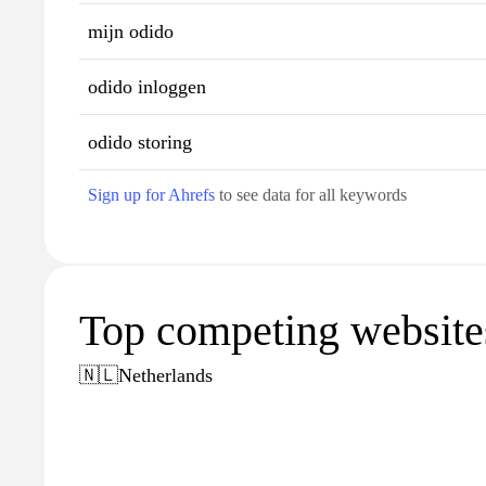
mijn odido
odido inloggen
odido storing
Sign up for Ahrefs
to see data for all keywords
Top competing websites
🇳🇱
Netherlands