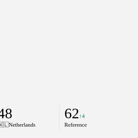
48
62
↑4
🇳🇱
Netherlands
Reference