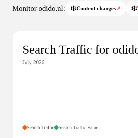
Monitor odido.nl:
Content changes
↗
Search Traffic for odid
July 2026
Search Traffic
Search Traffic Value