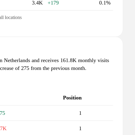
3.4K
+179
0.1%
all locations
in Netherlands and receives 161.8K monthly visits
ncrease of 275 from the previous month.
Position
75
1
.7K
1