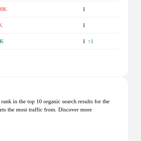
.8K
1
K
1
6K
1
↑1
rank in the top 10 organic search results for the
ets the most traffic from. Discover more