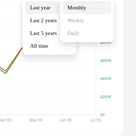
Last year
Monthly
Last 2 years
Weekly
Last 5 years
Daily
All time