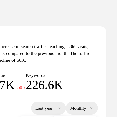
ncrease in search traffic, reaching 1.8M visits,
sits compared to the previous month. The traffic
ecline of $8K.
lue
Keywords
57K
226.6K
−$8K
Last year
Monthly