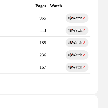
Pages
Watch
965
Watch
↗
113
Watch
↗
185
Watch
↗
236
Watch
↗
167
Watch
↗