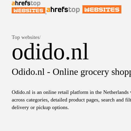
Top websites
/
odido.nl
Odido.nl - Online grocery shop
Odido.nl is an online retail platform in the Netherlands
across categories, detailed product pages, search and fil
delivery or pickup options.