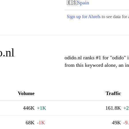
🇪🇸
Spain
Sign up for Ahrefs
to see data for 
.nl
odido.nl ranks #1 for "odido" 
from this keyword alone, an i
Volume
Traffic
446K
+1K
161.8K
+2
68K
-1K
49K
-9