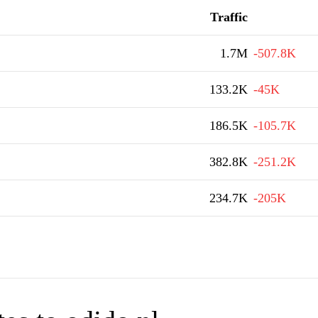
Traffic
1.7M
-507.8K
133.2K
-45K
186.5K
-105.7K
382.8K
-251.2K
234.7K
-205K