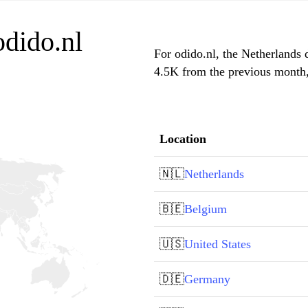
odido.nl
For odido.nl, the Netherlands d
4.5K from the previous month, 
Location
🇳🇱
Netherlands
🇧🇪
Belgium
🇺🇸
United States
🇩🇪
Germany