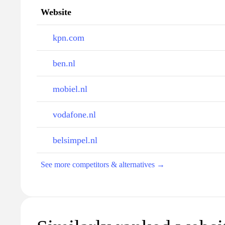
Website
kpn.com
ben.nl
mobiel.nl
vodafone.nl
belsimpel.nl
See more competitors & alternatives →