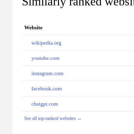
Similarly ranked websit
Website
wikipedia.org
youtube.com
instagram.com
facebook.com
chatgpt.com
See all top-ranked websites →