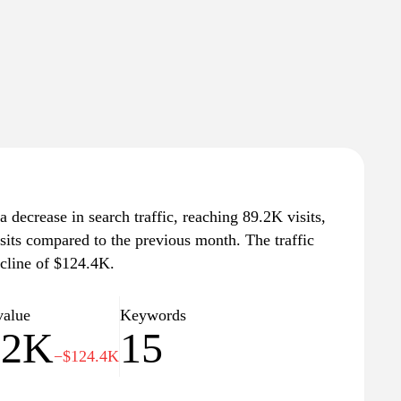
 decrease in search traffic, reaching 89.2K visits,
sits compared to the previous month. The traffic
ecline of $124.4K.
value
Keywords
.2K
15
−$124.4K