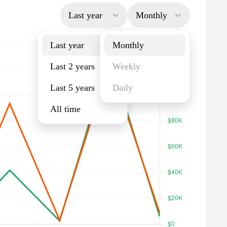
Last year
Monthly
Last year
Monthly
Last 2 years
Weekly
Last 5 years
Daily
All time