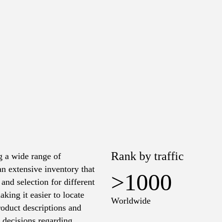
Rank by traffic
g a wide range of
an extensive inventory that
>1000
and selection for different
king it easier to locate
Worldwide
roduct descriptions and
d decisions regarding