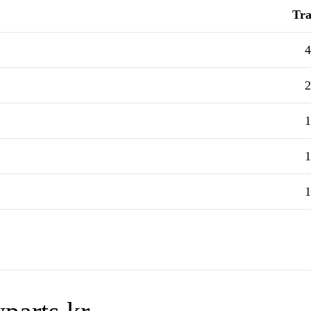
Tra
4
2
1
1
1