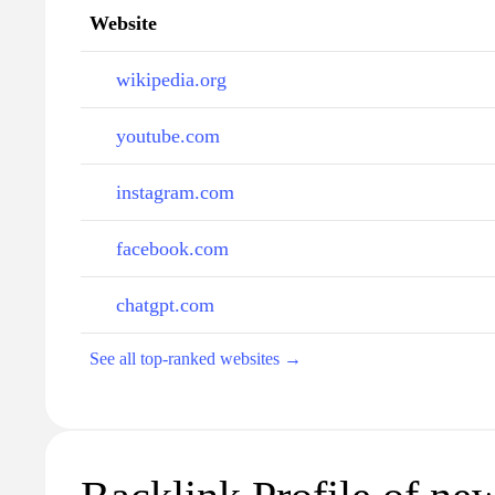
Website
wikipedia.org
youtube.com
instagram.com
facebook.com
chatgpt.com
See all top-ranked websites →