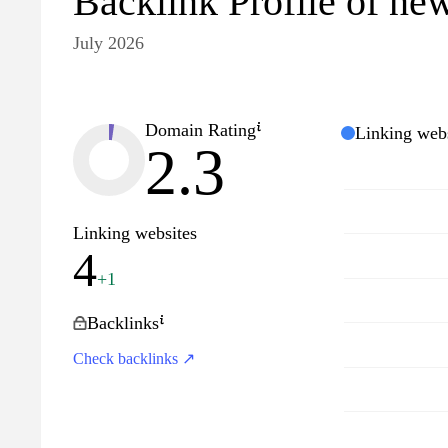
Backlink Profile of new
July 2026
Domain Rating
Linking webs
2.3
Linking websites
4
+1
Backlinks
Check backlinks ↗