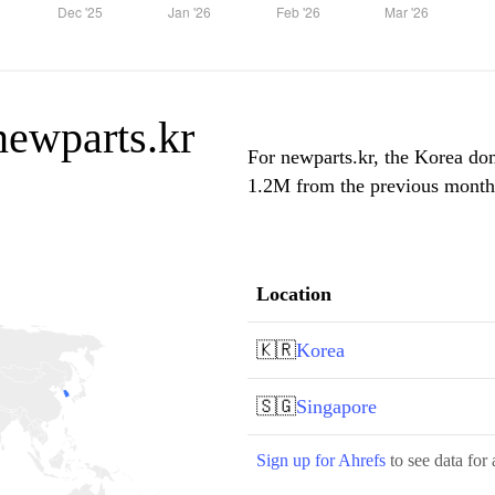
 newparts.kr
For newparts.kr, the Korea dom
1.2M from the previous month, 
Location
🇰🇷
Korea
🇸🇬
Singapore
Sign up for Ahrefs
to see data for 