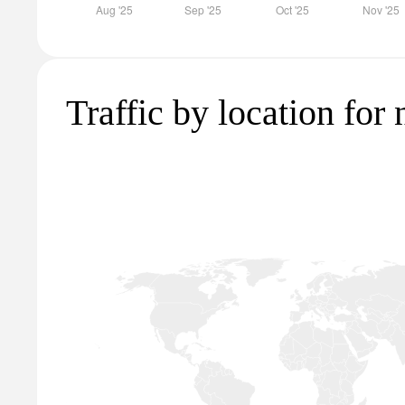
Traffic by location for