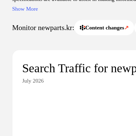
purchases. Additionally, the site emphasizes a streamli
Show More
with options for secure transactions and customer suppor
Monitor newparts.kr:
Content changes
↗
Search Traffic for newp
July 2026