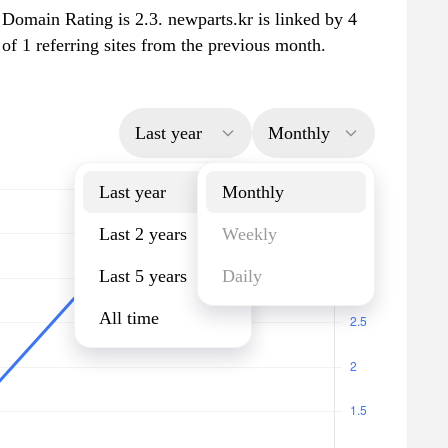
 Domain Rating is 2.3. newparts.kr is linked by 4
 of 1 referring sites from the previous month.
Last year
Monthly
Last year
Monthly
Last 2 years
Weekly
Last 5 years
Daily
All time