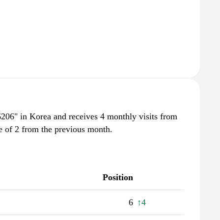
6206" in Korea and receives 4 monthly visits from
e of 2 from the previous month.
Position
6
↑4