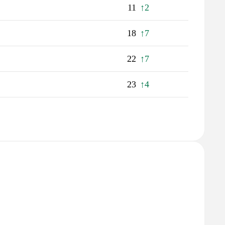
11
↑2
18
↑7
22
↑7
23
↑4