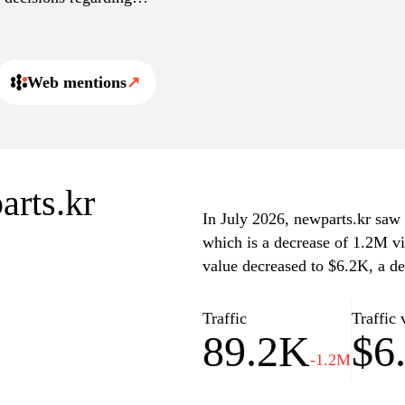
ned shopping experience,
t for order inquiries.
Web mentions
↗
arts.kr
In July 2026, newparts.kr saw a
which is a decrease of 1.2M vi
value decreased to $6.2K, a d
Traffic
Traffic 
89.2K
$6
-1.2M