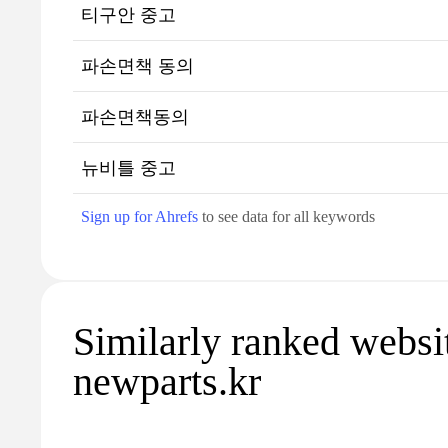
티구안 중고
파손면책 동의
파손면책동의
뉴비틀 중고
Sign up for Ahrefs
to see data for all keywords
Similarly ranked websi
newparts.kr