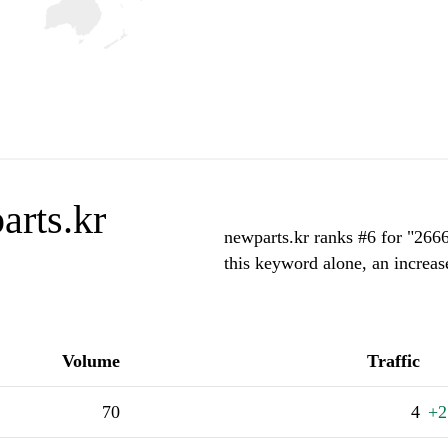
arts.kr
newparts.kr ranks #6 for "266
this keyword alone, an increas
Volume
Traffic
70
4
+2