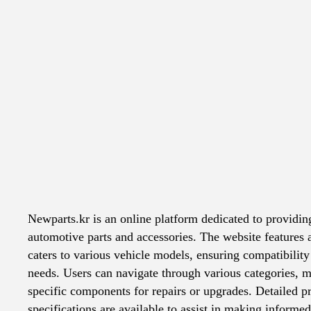
Top websites
/
newparts.kr
Explicit content
Newparts.kr is an online platform dedicated to providin
automotive parts and accessories. The website features 
caters to various vehicle models, ensuring compatibility 
needs. Users can navigate through various categories, ma
specific components for repairs or upgrades. Detailed p
specifications are available to assist in making informe