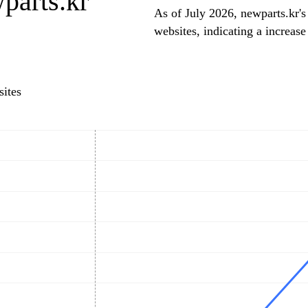
parts.kr
As of July 2026, newparts.kr's
websites, indicating a increase
ites