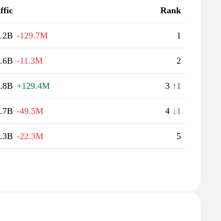
ffic
Rank
.2B
-129.7M
1
.6B
-11.3M
2
.8B
+129.4M
3
↑1
.7B
-49.5M
4
↓1
.3B
-22.3M
5