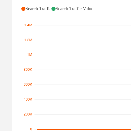
Search Traffic
Search Traffic Value