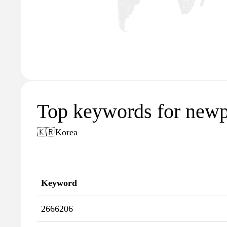
Top keywords for newp
🇰🇷
Korea
Keyword
2666206