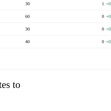
30
1
+0
60
0
+0
30
0
+0
40
0
+0
tes to