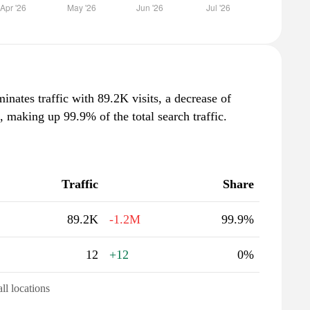
inates traffic with 89.2K visits, a decrease of
making up 99.9% of the total search traffic.
Traffic
Share
89.2K
-1.2M
99.9%
12
+12
0%
all locations