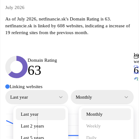
July 2026
As of July 2026, netfinancie.sk's Domain Rating is 63.
netfinancie.sk is linked by 608 websites, indicating a increase of
19 referring sites from the previous month.
Li
Domain Rating
we
63
Ch
6
ba
↗
+1
Linking websites
Last year
Monthly
Last year
Monthly
Last 2 years
Weekly
Last 5 years
Daily