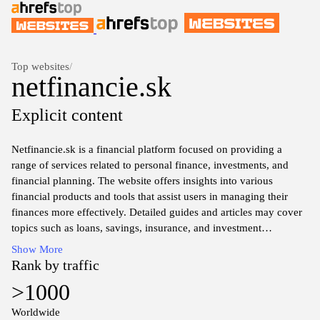
Top websites
/
netfinancie.sk
Explicit content
Netfinancie.sk is a financial platform focused on providing a
range of services related to personal finance, investments, and
financial planning. The website offers insights into various
financial products and tools that assist users in managing their
finances more effectively. Detailed guides and articles may cover
topics such as loans, savings, insurance, and investment
opportunities, catering to individuals seeking to enhance their
Show More
understanding of financial matters.
Rank by traffic
>1000
The platform features comparisons of different financial products
and services, allowing users to explore options based on their
Worldwide