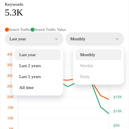
Keywords
5.3K
Search Traffic
Search Traffic Value
Last year
Monthly
Last year
Monthly
Last 2 years
Weekly
Last 5 years
Daily
All time