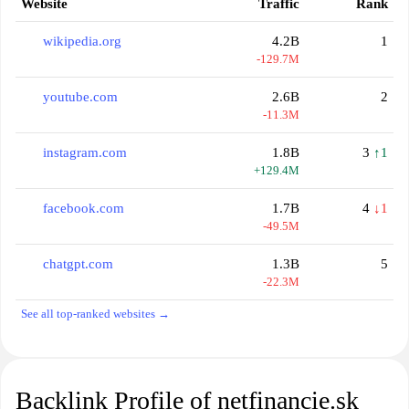
Website
Traffic
Rank
wikipedia.org
4.2B
1
-129.7M
youtube.com
2.6B
2
-11.3M
instagram.com
1.8B
3
↑1
+129.4M
facebook.com
1.7B
4
↓1
-49.5M
chatgpt.com
1.3B
5
-22.3M
See all top-ranked websites →
Backlink Profile of netfinancie.sk