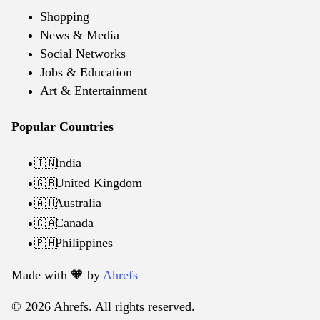
Shopping
News & Media
Social Networks
Jobs & Education
Art & Entertainment
Popular Countries
India
🇮🇳
United Kingdom
🇬🇧
Australia
🇦🇺
Canada
🇨🇦
Philippines
🇵🇭
Made with 🧡️ by
Ahrefs
© 2026 Ahrefs. All rights reserved.