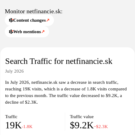
specific needs and financial goals. It may include calculators and
tools designed to help evaluate financial situations, providing a
Monitor netfinancie.sk:
foundation for informed decision-making. Content on
Content changes
↗
netfinancie.sk is primarily focused on promoting financial literacy
and knowledge.
Web mentions
↗
In addition to basic financial information, netfinancie.sk may
provide updates on market trends, economic news, and regulatory
changes that impact personal finance. Such information can aid
Search Traffic for netfinancie.sk
users in staying informed about the evolving financial landscape.
Overall, the website serves as a resource for individuals looking to
July 2026
navigate the complexities of personal finance.
In July 2026, netfinancie.sk saw a decrease in search traffic,
reaching 19K visits, which is a decrease of 1.8K visits compared
to the previous month. The traffic value decreased to $9.2K, a
decline of $2.3K.
Traffic
Traffic value
19K
$9.2K
-1.8K
−$2.3K