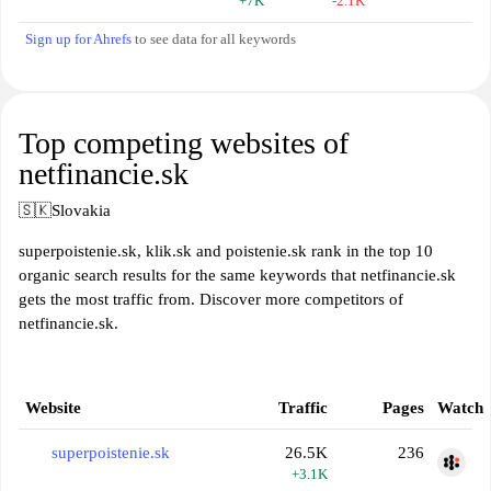
+7K
-2.1K
Sign up for Ahrefs
to see data for all keywords
Top competing websites of
netfinancie.sk
🇸🇰
Slovakia
superpoistenie.sk, klik.sk and poistenie.sk rank in the top 10
organic search results for the same keywords that netfinancie.sk
gets the most traffic from. Discover more competitors of
netfinancie.sk.
Website
Traffic
Pages
Watch
superpoistenie.sk
26.5K
236
+3.1K