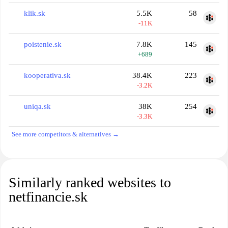
klik.sk
5.5K
58
-11K
poistenie.sk
7.8K
145
+689
kooperativa.sk
38.4K
223
-3.2K
uniqa.sk
38K
254
-3.3K
See more competitors & alternatives →
Similarly ranked websites to
netfinancie.sk