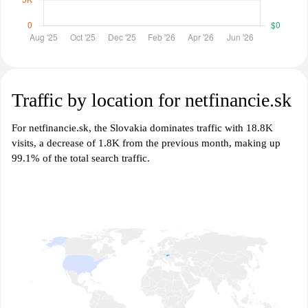
Traffic by location for netfinancie.sk
For netfinancie.sk, the Slovakia dominates traffic with 18.8K
visits, a decrease of 1.8K from the previous month, making up
99.1% of the total search traffic.