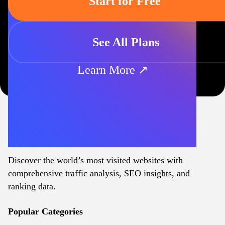
Start for Free
See All Plans
Learn More ↗
Discover the world’s most visited websites with
comprehensive traffic analysis, SEO insights, and
ranking data.
Popular Categories