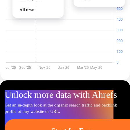
All time
Unlock more data with Ahrefs
Get an in-depth look at the organic search traffic and backlink
profile of any website or URL.