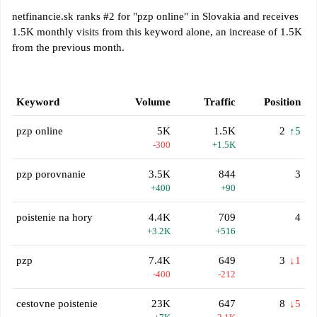
netfinancie.sk ranks #2 for "pzp online" in Slovakia and receives
1.5K monthly visits from this keyword alone, an increase of 1.5K
from the previous month.
Keyword
Volume
Traffic
Position
pzp online
5K
1.5K
2
↑5
-300
+1.5K
pzp porovnanie
3.5K
844
3
+400
+90
poistenie na hory
4.4K
709
4
+3.2K
+516
pzp
7.4K
649
3
↓1
-400
-212
cestovne poistenie
23K
647
8
↓5