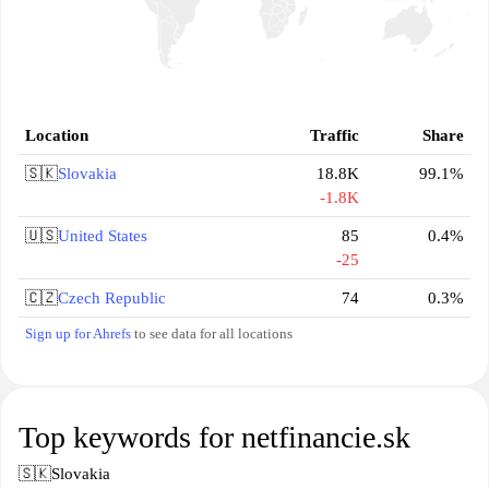
Location
Traffic
Share
🇸🇰
Slovakia
18.8K
99.1%
-1.8K
🇺🇸
United States
85
0.4%
-25
🇨🇿
Czech Republic
74
0.3%
Sign up for Ahrefs
to see data for all locations
Top keywords for netfinancie.sk
🇸🇰
Slovakia