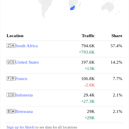
Location
Traffic
Share
🇿🇦
South Africa
794.6K
57.4%
+793.6K
🇺🇸
United States
197.6K
14.2%
+13K
🇫🇷
France
106.8K
7.7%
-2.6K
🇮🇩
Indonesia
29.4K
2.1%
+27.3K
🇧🇼
Botswana
29K
2.1%
+29K
Sign up for Ahrefs
to see data for all locations