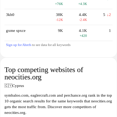
+76K
+4.3K
3kh0
38K
4.4K
5
↓2
-12K
-2.4K
gxme spxce
9K
4.1K
1
+420
Sign up for Ahrefs
to see data for all keywords
Top competing websites of
neocities.org
🇨🇾
Cyprus
symbaloo.com, eaglercraft.com and perchance.org rank in the top
10 organic search results for the same keywords that neocities.org
gets the most traffic from. Discover more competitors of
neocities.org.