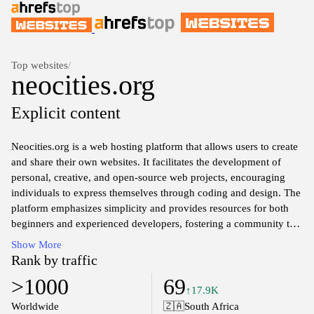
Top websites
/
neocities.org
Explicit content
Neocities.org is a web hosting platform that allows users to create
and share their own websites. It facilitates the development of
personal, creative, and open-source web projects, encouraging
individuals to express themselves through coding and design. The
platform emphasizes simplicity and provides resources for both
beginners and experienced developers, fostering a community that
values individuality and creativity in web development. Users can
Show More
access a variety of tools and features to customize their sites,
Rank by traffic
contributing to a diverse array of unique content across the
>1000
69
platform.
↑17.9K
Worldwide
🇿🇦
South Africa