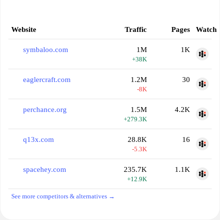
Website
Traffic
Pages
Watch
symbaloo.com
1M
1K
+38K
eaglercraft.com
1.2M
30
-8K
perchance.org
1.5M
4.2K
+279.3K
q13x.com
28.8K
16
-5.3K
spacehey.com
235.7K
1.1K
+12.9K
See more competitors & alternatives →