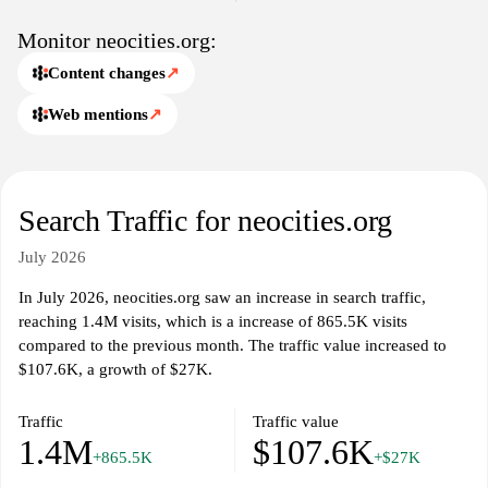
Monitor neocities.org:
Content changes
↗
Web mentions
↗
Search Traffic for neocities.org
July 2026
In July 2026, neocities.org saw an increase in search traffic,
reaching 1.4M visits, which is a increase of 865.5K visits
compared to the previous month. The traffic value increased to
$107.6K, a growth of $27K.
Traffic
Traffic value
1.4M
$107.6K
+865.5K
+$27K