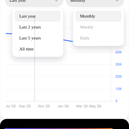
Last year
Monthly
Last year
Monthly
Last 2 years
Weekly
Last 5 years
Daily
All time