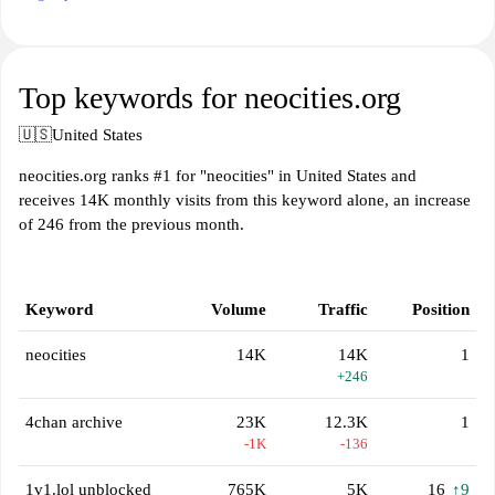
Top keywords for neocities.org
🇺🇸
United States
neocities.org ranks #1 for "neocities" in United States and
receives 14K monthly visits from this keyword alone, an increase
of 246 from the previous month.
Keyword
Volume
Traffic
Position
neocities
14K
14K
1
+246
4chan archive
23K
12.3K
1
-1K
-136
1v1.lol unblocked
765K
5K
16
↑9