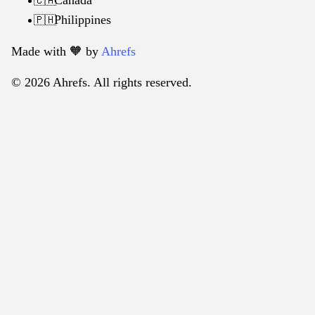
🇨🇦
Philippines
🇵🇭
Made with 🧡️ by
Ahrefs
© 2026 Ahrefs. All rights reserved.