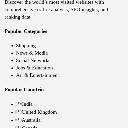
Discover the world’s most visited websites with
comprehensive traffic analysis, SEO insights, and
ranking data.
Popular Categories
Shopping
News & Media
Social Networks
Jobs & Education
Art & Entertainment
Popular Countries
India
🇮🇳
United Kingdom
🇬🇧
Australia
🇦🇺
Canada