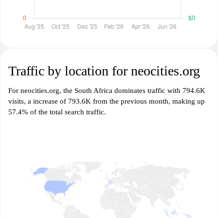
Traffic by location for neocities.org
For neocities.org, the South Africa dominates traffic with 794.6K
visits, a increase of 793.6K from the previous month, making up
57.4% of the total search traffic.