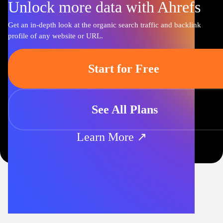
Unlock more data with Ahrefs
Get an in-depth look at the organic search traffic and backlink
profile of any website or URL.
Start for Free
See All Plans
Learn More ↗