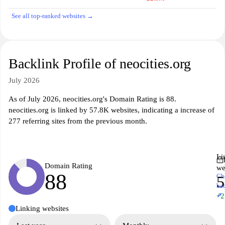
See all top-ranked websites →
Backlink Profile of neocities.org
July 2026
As of July 2026, neocities.org's Domain Rating is 88.
neocities.org is linked by 57.8K websites, indicating a increase of
277 referring sites from the previous month.
Li
Domain Rating
we
88
Ch
5
ba
↗
+2
Linking websites