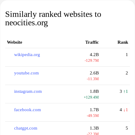
Similarly ranked websites to
neocities.org
Website
Traffic
Rank
wikipedia.org
4.2B
1
-129.7M
youtube.com
2.6B
2
-11.3M
instagram.com
1.8B
3
↑1
+129.4M
facebook.com
1.7B
4
↓1
-49.5M
chatgpt.com
1.3B
5
-22.3M