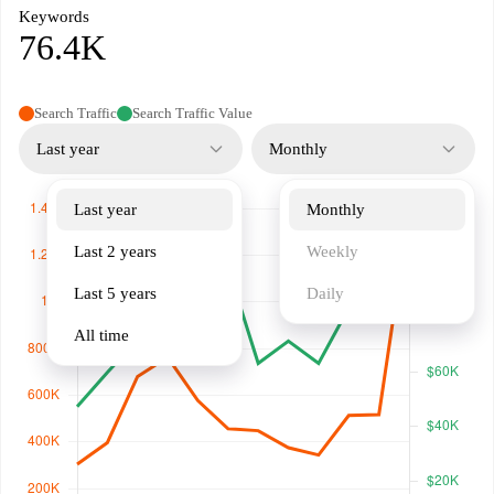
Keywords
76.4K
Search Traffic
Search Traffic Value
Last year
Monthly
Last year
Monthly
Last 2 years
Weekly
Last 5 years
Daily
All time