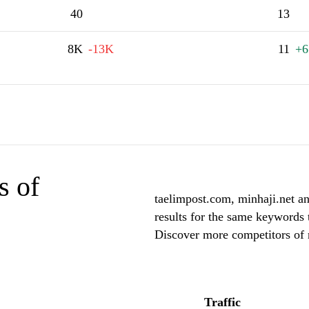
40
13
8K
-13K
11
+6
s of
taelimpost.com, minhaji.net an
results for the same keywords t
Discover more competitors of 
Traffic