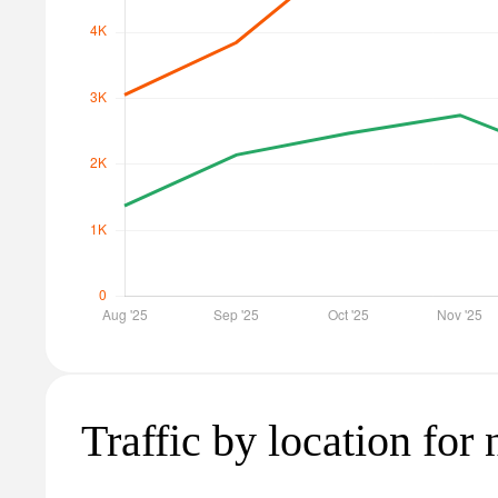
Traffic by location for