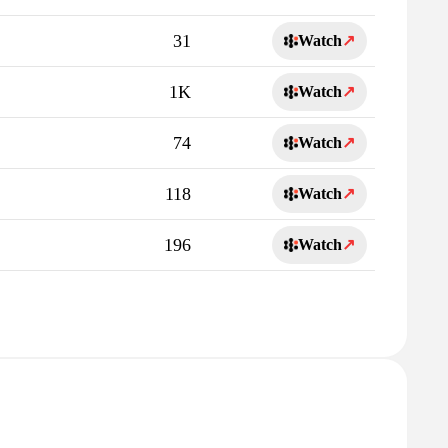
31
Watch
↗
1K
Watch
↗
74
Watch
↗
118
Watch
↗
196
Watch
↗