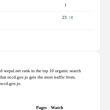
1
23
↑8
d wepal.net rank in the top 10 organic search
hat nccd.gov.jo gets the most traffic from.
nccd.gov.jo.
Pages
Watch