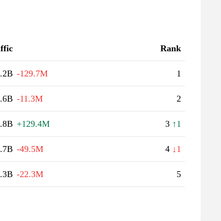
ffic
Rank
.2B
-129.7M
1
.6B
-11.3M
2
.8B
+129.4M
3
↑1
.7B
-49.5M
4
↓1
.3B
-22.3M
5