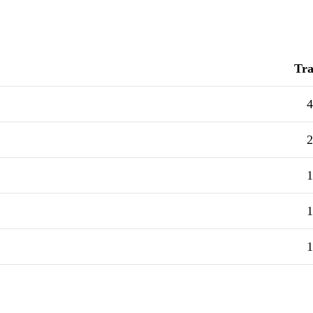
Tra
4
2
1
1
1