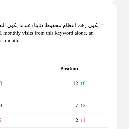
1 monthly visits from this keyword alone, an
ous month.
Position
3
12
↑6
4
7
↑2
6
2
↓1