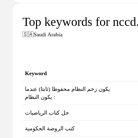
Top keywords for nccd.
🇸🇦
Saudi Arabia
Keyword
يكون زخم النظام محفوظا (ثابتا) عندما
يكون النظام :
حل كتاب الرياضيات
كتب الروضة الحكومية