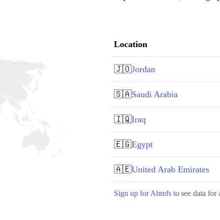
Location
🇯🇴
Jordan
🇸🇦
Saudi Arabia
🇮🇶
Iraq
🇪🇬
Egypt
🇦🇪
United Arab Emirates
Sign up for Ahrefs
to see data for 