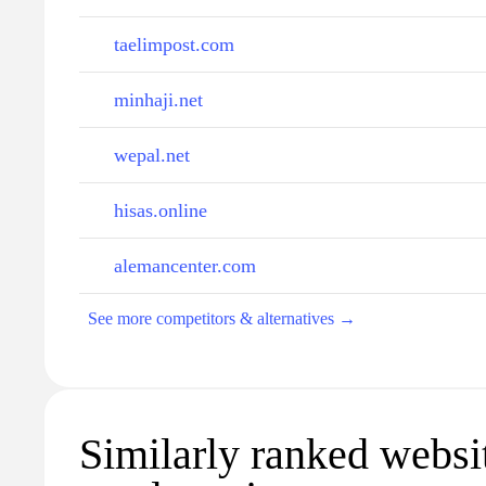
taelimpost.com
minhaji.net
wepal.net
hisas.online
alemancenter.com
See more competitors & alternatives →
Similarly ranked websi