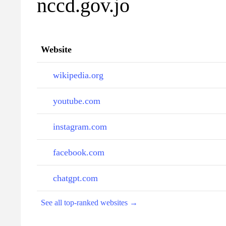
nccd.gov.jo
Website
wikipedia.org
youtube.com
instagram.com
facebook.com
chatgpt.com
See all top-ranked websites →