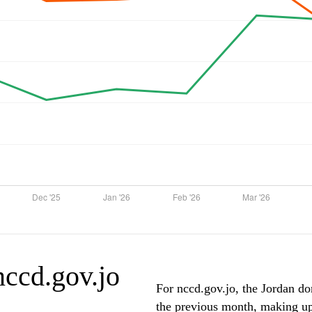
 nccd.gov.jo
For nccd.gov.jo, the Jordan dom
the previous month, making up 