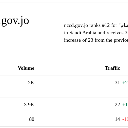
gov.jo
nccd.gov.jo ranks #12 for "يكون زخم النظام محفوظا (ثابتا) عندما يكون النظام :"
in Saudi Arabia and receives 3
increase of 23 from the previ
Volume
Traffic
2K
31
+2
3.9K
22
+1
80
14
-1