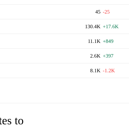
45
-25
130.4K
+17.6K
11.1K
+849
2.6K
+397
8.1K
-1.2K
tes to