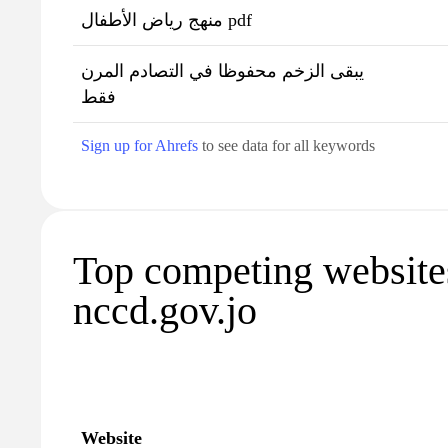
منهج رياض الأطفال pdf
يبقى الزخم محفوظا في التصادم المرن
فقط
Sign up for Ahrefs
to see data for all keywords
Top competing website
nccd.gov.jo
Website