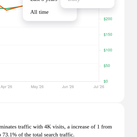
All time
inates traffic with 4K visits, a increase of 1 from
73.1% of the total search traffic.