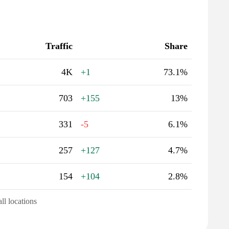
Traffic
Share
4K
+1
73.1%
703
+155
13%
331
-5
6.1%
257
+127
4.7%
154
+104
2.8%
all locations