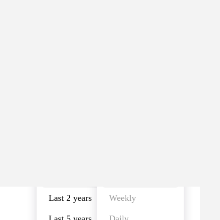
Last year
Monthly
Last year
Monthly
Last 2 years
Weekly
Last 5 years
Daily