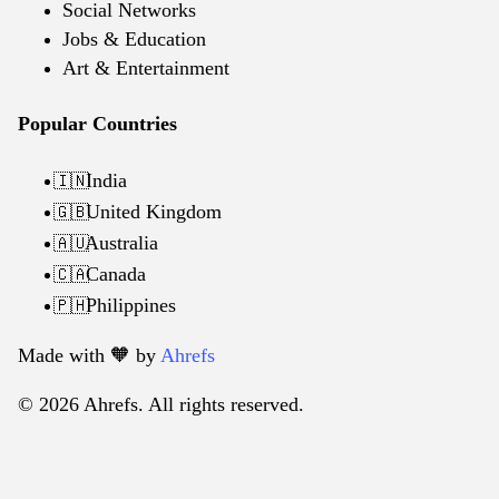
Social Networks
Jobs & Education
Art & Entertainment
Popular Countries
India
🇮🇳
United Kingdom
🇬🇧
Australia
🇦🇺
Canada
🇨🇦
Philippines
🇵🇭
Made with 🧡️ by
Ahrefs
© 2026 Ahrefs. All rights reserved.