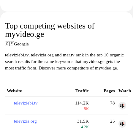
Top competing websites of
myvideo.ge
🇬🇪
Georgia
televiziebi.tv, televizia.org and mar.tv rank in the top 10 organic
search results for the same keywords that myvideo.ge gets the
most traffic from. Discover more competitors of myvideo.ge.
Website
Traffic
Pages
Watch
televiziebi.tv
114.2K
78
-1.5K
televizia.org
31.5K
25
+4.2K