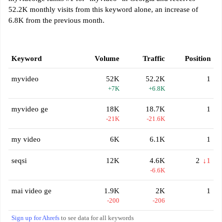
52.2K monthly visits from this keyword alone, an increase of
6.8K from the previous month.
Keyword
Volume
Traffic
Position
myvideo
52K
52.2K
1
+7K
+6.8K
myvideo ge
18K
18.7K
1
-21K
-21.6K
my video
6K
6.1K
1
seqsi
12K
4.6K
2
↓1
-6.6K
mai video ge
1.9K
2K
1
-200
-206
Sign up for Ahrefs
to see data for all keywords