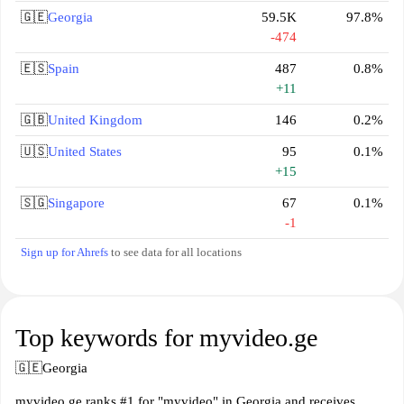
🇬🇪
Georgia
59.5K
97.8%
-474
🇪🇸
Spain
487
0.8%
+11
🇬🇧
United Kingdom
146
0.2%
🇺🇸
United States
95
0.1%
+15
🇸🇬
Singapore
67
0.1%
-1
Sign up for Ahrefs
to see data for all locations
Top keywords for myvideo.ge
🇬🇪
Georgia
myvideo.ge ranks #1 for "myvideo" in Georgia and receives