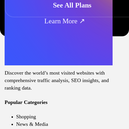
See All Plans
Learn More ↗
Discover the world’s most visited websites with
comprehensive traffic analysis, SEO insights, and
ranking data.
Popular Categories
Shopping
News & Media