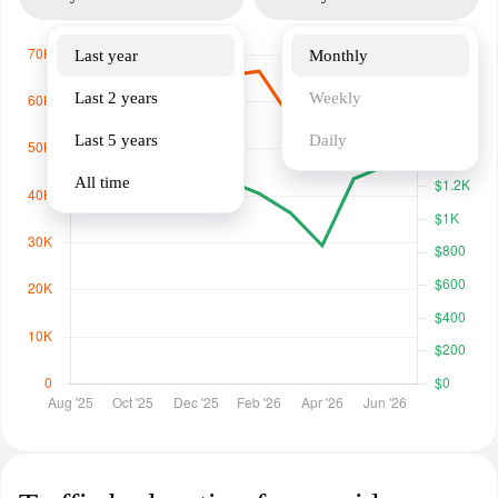
Last year
Monthly
Last 2 years
Weekly
Last 5 years
Daily
All time