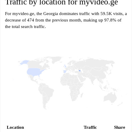
Traffic by location for myvideo.ge
For myvideo.ge, the Georgia dominates traffic with 59.5K visits, a
decrease of 474 from the previous month, making up 97.8% of
the total search traffic.
Location
Traffic
Share