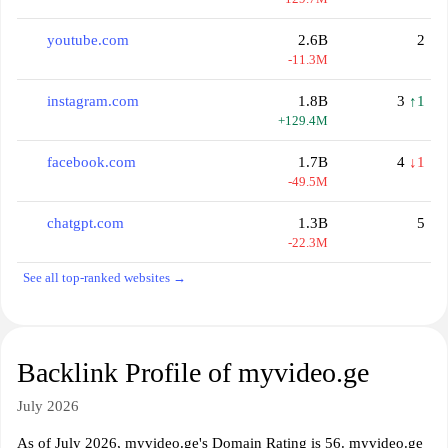
youtube.com
2.6B
2
-11.3M
instagram.com
1.8B
3
↑1
+129.4M
facebook.com
1.7B
4
↓1
-49.5M
chatgpt.com
1.3B
5
-22.3M
See all top-ranked websites →
Backlink Profile of myvideo.ge
July 2026
As of July 2026, myvideo.ge's Domain Rating is 56. myvideo.ge