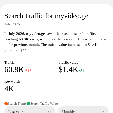
Search Traffic for myvideo.ge
July 2026
In July 2026, myvideo.ge saw a decrease in search traffic,
reaching 60.8K visits, which is a decrease of 616 visits compared
to the previous month. The traffic value increased to $1.4K, a
growth of $44.
Traffic
Traffic value
60.8K
$1.4K
-616
+$44
Keywords
4K
Search Traffic
Search Traffic Value
Last year
Monthly