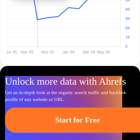
Unlock more data with Ahrefs
Get an in-depth look at the organic search traffic and backlink
profile of any website or URL.
Start for Free