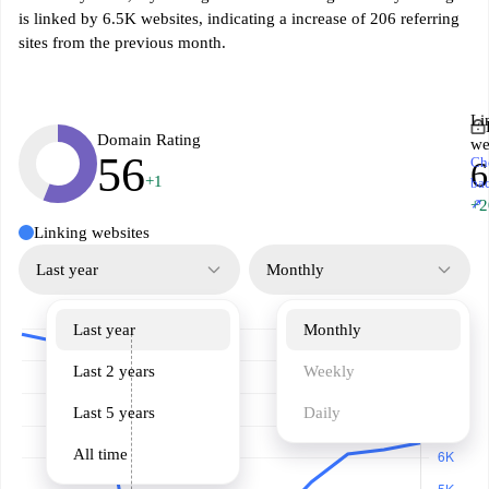
is linked by 6.5K websites, indicating a increase of 206 referring
sites from the previous month.
Li
Domain Rating
we
56
Ch
6
+1
ba
↗
+2
Linking websites
Last year
Monthly
Last year
Monthly
Last 2 years
Weekly
Last 5 years
Daily
All time