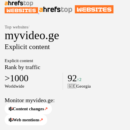
Top websites
/
myvideo.ge
Explicit content
Explicit content
Rank by traffic
>1000
92
↑2
Worldwide
🇬🇪
Georgia
Monitor myvideo.ge:
Content changes
↗
Web mentions
↗