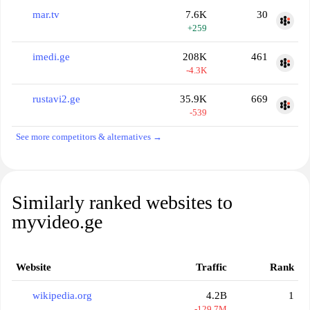
mar.tv
7.6K
30
+259
imedi.ge
208K
461
-4.3K
rustavi2.ge
35.9K
669
-539
See more competitors & alternatives →
Similarly ranked websites to
myvideo.ge
Website
Traffic
Rank
wikipedia.org
4.2B
1
-129.7M