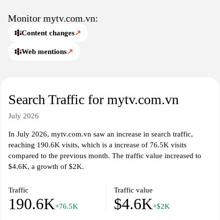
details pertinent to Vietnamese audiences, detailing availability
across various networks and platforms while emphasizing
Monitor mytv.com.vn:
accessibility and user-oriented organization.
Content changes
↗
Web mentions
↗
Search Traffic for mytv.com.vn
July 2026
In July 2026, mytv.com.vn saw an increase in search traffic,
reaching 190.6K visits, which is a increase of 76.5K visits
compared to the previous month. The traffic value increased to
$4.6K, a growth of $2K.
Traffic
Traffic value
190.6K
$4.6K
+76.5K
+$2K