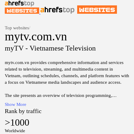
Top websites
/
mytv.com.vn
myTV - Vietnamese Television
mytv.com.vn provides comprehensive information and services
related to television, streaming, and multimedia content in
Vietnam, outlining schedules, channels, and platform features with
a focus on Vietnamese media landscapes and audience access.
The site presents an overview of television programming,
compatibility with devices, and regional considerations for
Show More
viewers, offering structured guidance on navigating local
Rank by traffic
broadcasting options and digital entertainment options.
>1000
Content covers channel listings, program guides, and technical
Worldwide