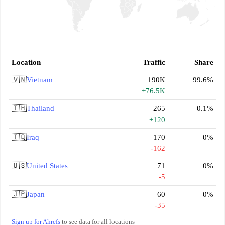
Location
Traffic
Share
🇻🇳
Vietnam
190K
99.6%
+76.5K
🇹🇭
Thailand
265
0.1%
+120
🇮🇶
Iraq
170
0%
-162
🇺🇸
United States
71
0%
-5
🇯🇵
Japan
60
0%
-35
Sign up for Ahrefs
to see data for all locations