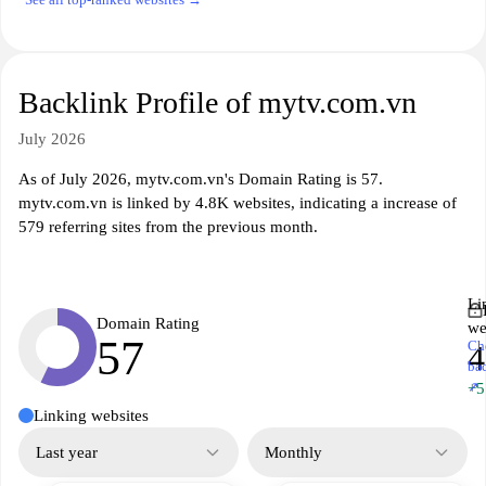
Backlink Profile of mytv.com.vn
July 2026
As of July 2026, mytv.com.vn's Domain Rating is 57.
mytv.com.vn is linked by 4.8K websites, indicating a increase of
579 referring sites from the previous month.
Li
Domain Rating
we
57
Ch
4
ba
↗
+5
Linking websites
Last year
Monthly