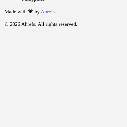
Made with 🧡️ by
Ahrefs
© 2026 Ahrefs. All rights reserved.