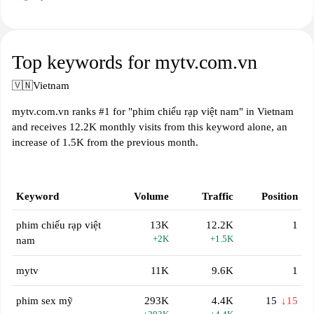
Top keywords for mytv.com.vn
🇻🇳
Vietnam
mytv.com.vn ranks #1 for "phim chiếu rạp việt nam" in Vietnam
and receives 12.2K monthly visits from this keyword alone, an
increase of 1.5K from the previous month.
Keyword
Volume
Traffic
Position
phim chiếu rạp việt
13K
12.2K
1
+2K
+1.5K
nam
mytv
11K
9.6K
1
phim sex mỹ
293K
4.4K
15
↓15