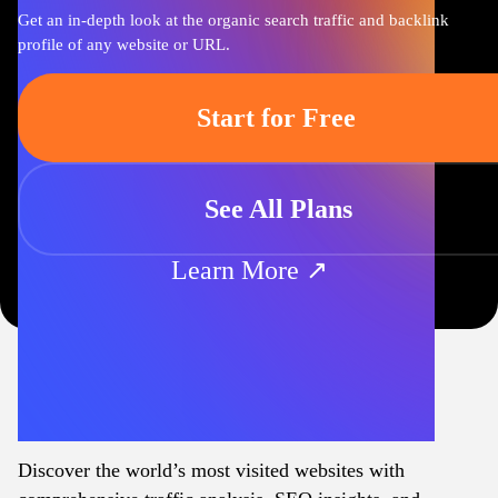
Get an in-depth look at the organic search traffic and backlink
profile of any website or URL.
Start for Free
See All Plans
Learn More ↗
Discover the world’s most visited websites with