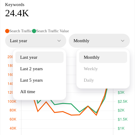
Keywords
24.4K
Search Traffic
Search Traffic Value
Last year
Monthly
Last year
Monthly
Last 2 years
Weekly
Last 5 years
Daily
All time