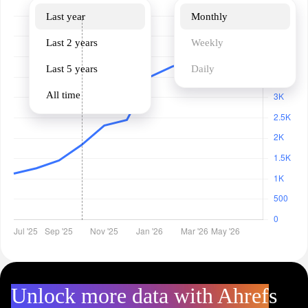
Last year
Monthly
Last 2 years
Weekly
Last 5 years
Daily
All time
Unlock more data with Ahrefs