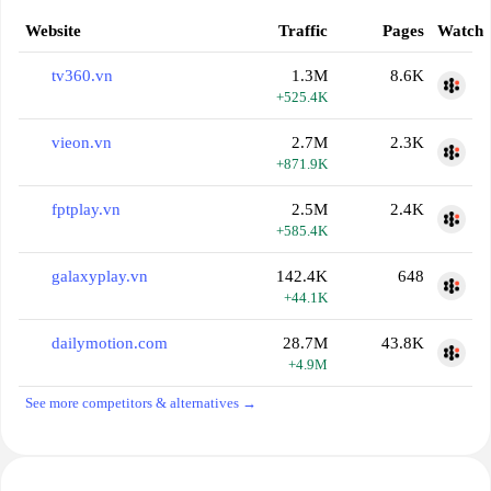
Website
Traffic
Pages
Watch
tv360.vn
1.3M
8.6K
+525.4K
vieon.vn
2.7M
2.3K
+871.9K
fptplay.vn
2.5M
2.4K
+585.4K
galaxyplay.vn
142.4K
648
+44.1K
dailymotion.com
28.7M
43.8K
+4.9M
See more competitors & alternatives →