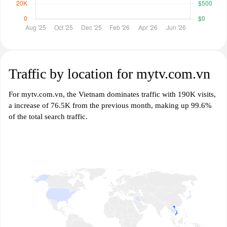
Traffic by location for mytv.com.vn
For mytv.com.vn, the Vietnam dominates traffic with 190K visits,
a increase of 76.5K from the previous month, making up 99.6%
of the total search traffic.