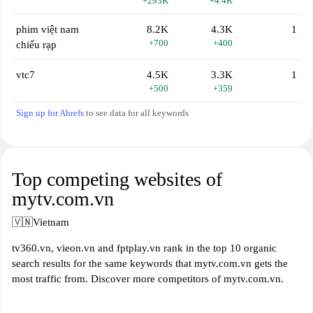
+293K
+4.4K
phim việt nam
8.2K
4.3K
1
+700
+400
chiếu rạp
vtc7
4.5K
3.3K
1
+500
+359
Sign up for Ahrefs
to see data for all keywords
Top competing websites of
mytv.com.vn
🇻🇳
Vietnam
tv360.vn, vieon.vn and fptplay.vn rank in the top 10 organic
search results for the same keywords that mytv.com.vn gets the
most traffic from. Discover more competitors of mytv.com.vn.