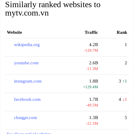
Similarly ranked websites to
mytv.com.vn
Website
Traffic
Rank
wikipedia.org
4.2B
1
-129.7M
youtube.com
2.6B
2
-11.3M
instagram.com
1.8B
3
↑1
+129.4M
facebook.com
1.7B
4
↓1
-49.5M
chatgpt.com
1.3B
5
-22.3M
See all top-ranked websites →