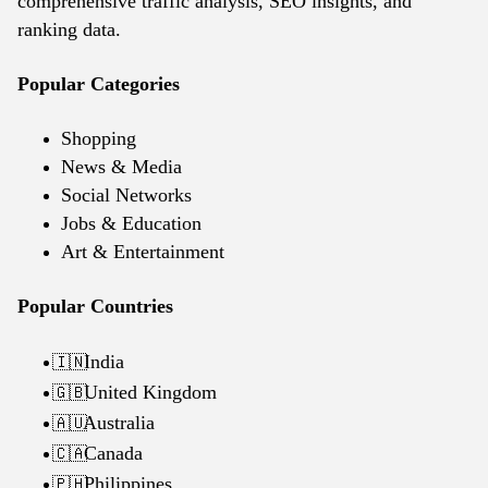
comprehensive traffic analysis, SEO insights, and
ranking data.
Popular Categories
Shopping
News & Media
Social Networks
Jobs & Education
Art & Entertainment
Popular Countries
India
🇮🇳
United Kingdom
🇬🇧
Australia
🇦🇺
Canada
🇨🇦
Philippines
🇵🇭