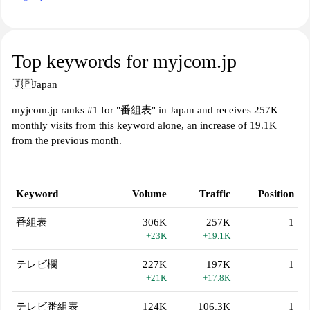
Top keywords for myjcom.jp
🇯🇵
Japan
myjcom.jp ranks #1 for "番組表" in Japan and receives 257K
monthly visits from this keyword alone, an increase of 19.1K
from the previous month.
Keyword
Volume
Traffic
Position
番組表
306K
257K
1
+23K
+19.1K
テレビ欄
227K
197K
1
+21K
+17.8K
テレビ番組表
124K
106.3K
1