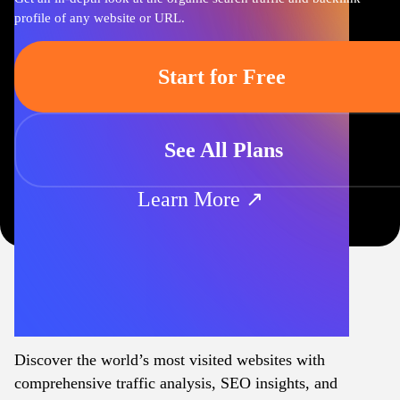
profile of any website or URL.
Start for Free
See All Plans
Learn More ↗
Discover the world’s most visited websites with
comprehensive traffic analysis, SEO insights, and