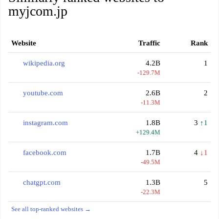
myjcom.jp
Website
Traffic
Rank
wikipedia.org
4.2B
1
-129.7M
youtube.com
2.6B
2
-11.3M
instagram.com
1.8B
3
↑1
+129.4M
facebook.com
1.7B
4
↓1
-49.5M
chatgpt.com
1.3B
5
-22.3M
See all top-ranked websites →