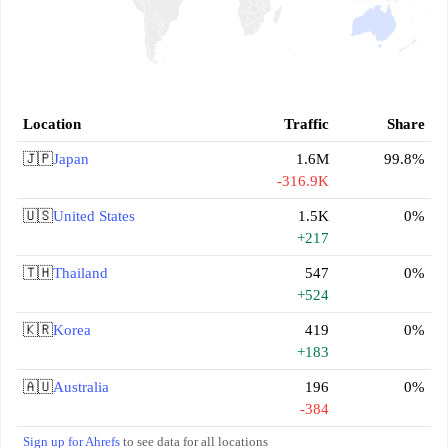
Location
Traffic
Share
🇯🇵
Japan
1.6M
99.8%
-316.9K
🇺🇸
United States
1.5K
0%
+217
🇹🇭
Thailand
547
0%
+524
🇰🇷
Korea
419
0%
+183
🇦🇺
Australia
196
0%
-384
Sign up for Ahrefs
to see data for all locations