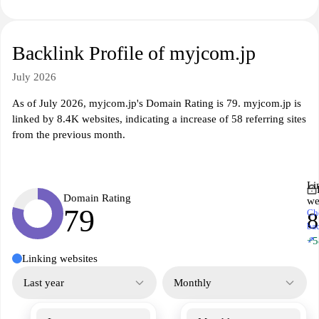
Backlink Profile of myjcom.jp
July 2026
As of July 2026, myjcom.jp's Domain Rating is 79. myjcom.jp is
linked by 8.4K websites, indicating a increase of 58 referring sites
from the previous month.
Li
Domain Rating
we
79
Ch
8
ba
↗
+5
Linking websites
Last year
Monthly