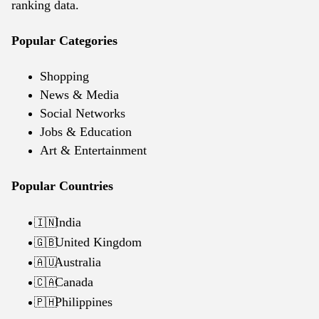
ranking data.
Popular Categories
Shopping
News & Media
Social Networks
Jobs & Education
Art & Entertainment
Popular Countries
India
🇮🇳
United Kingdom
🇬🇧
Australia
🇦🇺
Canada
🇨🇦
Philippines
🇵🇭