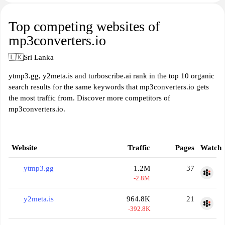
Top competing websites of
mp3converters.io
🇱🇰
Sri Lanka
ytmp3.gg, y2meta.is and turboscribe.ai rank in the top 10 organic
search results for the same keywords that mp3converters.io gets
the most traffic from. Discover more competitors of
mp3converters.io.
Website
Traffic
Pages
Watch
ytmp3.gg
1.2M
37
-2.8M
y2meta.is
964.8K
21
-392.8K