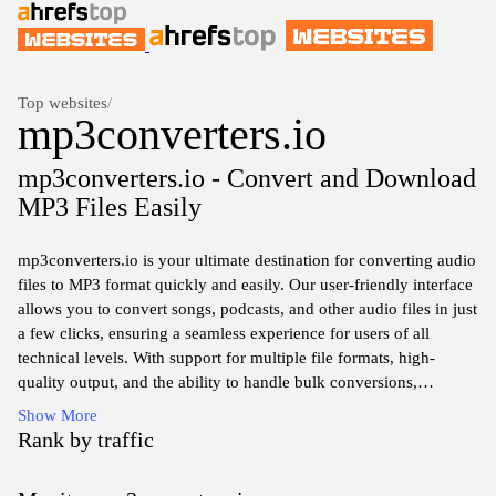
Top websites
/
mp3converters.io
mp3converters.io - Convert and Download
MP3 Files Easily
mp3converters.io is your ultimate destination for converting audio
files to MP3 format quickly and easily. Our user-friendly interface
allows you to convert songs, podcasts, and other audio files in just
a few clicks, ensuring a seamless experience for users of all
technical levels. With support for multiple file formats, high-
quality output, and the ability to handle bulk conversions,
mp3converters.io simplifies the process of getting your favorite
Show More
audio tracks in the convenient and universally compatible MP3
Rank by traffic
format. Enjoy hassle-free audio conversion anytime, anywhere,
and immerse yourself in your favorite sounds without