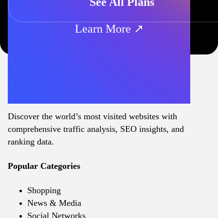
See All Plans
Learn More ↗
Discover the world’s most visited websites with
comprehensive traffic analysis, SEO insights, and
ranking data.
Popular Categories
Shopping
News & Media
Social Networks