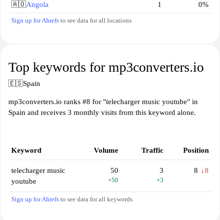
🇦🇴
Angola
1
0%
Sign up for Ahrefs
to see data for all locations
Top keywords for mp3converters.io
🇪🇸
Spain
mp3converters.io ranks #8 for "telecharger music youtube" in
Spain and receives 3 monthly visits from this keyword alone.
Keyword
Volume
Traffic
Position
telecharger music
50
3
8
↓8
+50
+3
youtube
Sign up for Ahrefs
to see data for all keywords