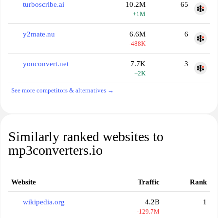
turboscribe.ai
10.2M
65
+1M
y2mate.nu
6.6M
6
-488K
youconvert.net
7.7K
3
+2K
See more competitors & alternatives →
Similarly ranked websites to
mp3converters.io
Website
Traffic
Rank
wikipedia.org
4.2B
1
-129.7M