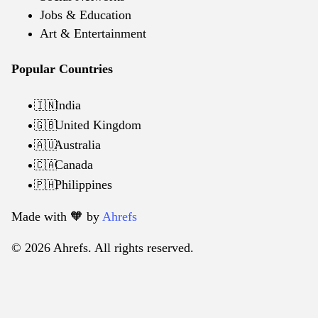
Jobs & Education
Art & Entertainment
Popular Countries
India
🇮🇳
United Kingdom
🇬🇧
Australia
🇦🇺
Canada
🇨🇦
Philippines
🇵🇭
Made with 🧡️ by
Ahrefs
© 2026 Ahrefs. All rights reserved.