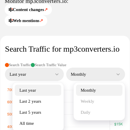
Monitor mp3converters.io:
compromise.
Content changes
↗
Web mentions
↗
Search Traffic for mp3converters.io
Search Traffic
Search Traffic Value
Last year
Monthly
Last year
Monthly
Last 2 years
Weekly
Last 5 years
Daily
All time