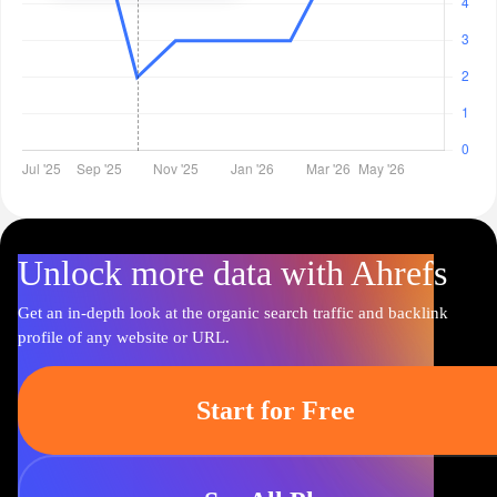
Unlock more data with Ahrefs
Get an in-depth look at the organic search traffic and backlink
profile of any website or URL.
Start for Free