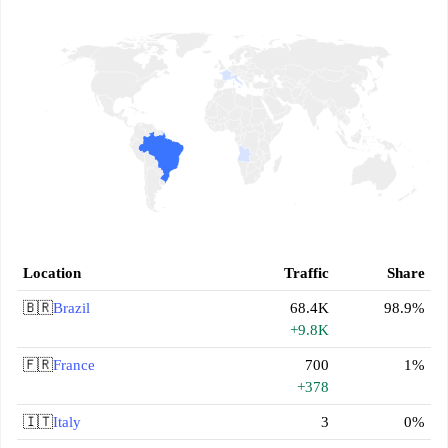
Location
Traffic
Share
🇧🇷
Brazil
68.4K
98.9%
+9.8K
🇫🇷
France
700
1%
+378
🇮🇹
Italy
3
0%