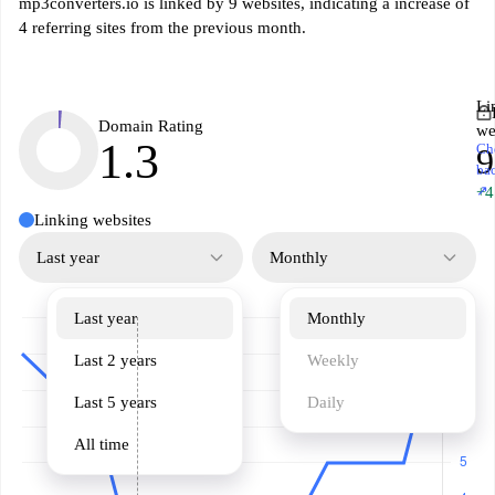
mp3converters.io is linked by 9 websites, indicating a increase of
4 referring sites from the previous month.
Li
Domain Rating
we
1.3
Ch
9
ba
↗
+4
Linking websites
Last year
Monthly
Last year
Monthly
Last 2 years
Weekly
Last 5 years
Daily
All time