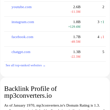
youtube.com
2.6B
2
-11.3M
instagram.com
1.8B
3
↑1
+129.4M
facebook.com
1.7B
4
↓1
-49.5M
chatgpt.com
1.3B
5
-22.3M
See all top-ranked websites →
Backlink Profile of
mp3converters.io
As of January 1970, mp3converters.io's Domain Rating is 1.3.