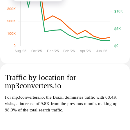
Traffic by location for
mp3converters.io
For mp3converters.io, the Brazil dominates traffic with 68.4K
visits, a increase of 9.8K from the previous month, making up
98.9% of the total search traffic.