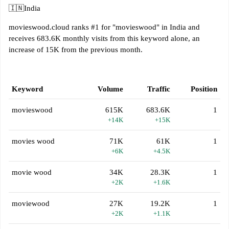
🇮🇳
India
movieswood.cloud ranks #1 for "movieswood" in India and
receives 683.6K monthly visits from this keyword alone, an
increase of 15K from the previous month.
Keyword
Volume
Traffic
Position
movieswood
615K
683.6K
1
+14K
+15K
movies wood
71K
61K
1
+6K
+4.5K
movie wood
34K
28.3K
1
+2K
+1.6K
moviewood
27K
19.2K
1
+2K
+1.1K