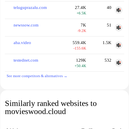
teluguprazalu.com
27.4K
40
+6.5K
newssow.com
7K
51
-9.2K
aha.video
559.4K
1.5K
-155.6K
testednet.com
129K
532
+50.4K
See more competitors & alternatives →
Similarly ranked websites to
movieswood.cloud