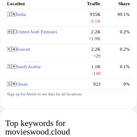
Location
Traffic
Share
🇮🇳
India
935K
99.1%
-3.1K
🇦🇪
United Arab Emirates
2.2K
0.2%
+1.9K
🇰🇼
Kuwait
2.2K
0.2%
+29
🇸🇦
Saudi Arabia
1.1K
0.1%
-149
🇴🇲
Oman
923
0%
Sign up for Ahrefs
to see data for all locations
Top keywords for
movieswood.cloud