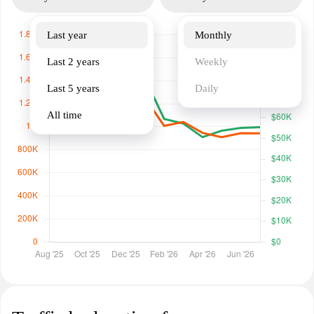
Last year
Monthly
Last 2 years
Weekly
Last 5 years
Daily
All time