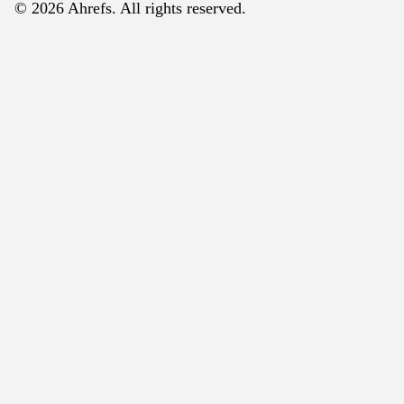
© 2026 Ahrefs. All rights reserved.