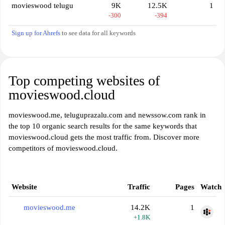
movieswood telugu
9K
12.5K
1
-300
-394
Sign up for Ahrefs
to see data for all keywords
Top competing websites of
movieswood.cloud
movieswood.me, teluguprazalu.com and newssow.com rank in
the top 10 organic search results for the same keywords that
movieswood.cloud gets the most traffic from. Discover more
competitors of movieswood.cloud.
Website
Traffic
Pages
Watch
movieswood.me
14.2K
1
+1.8K