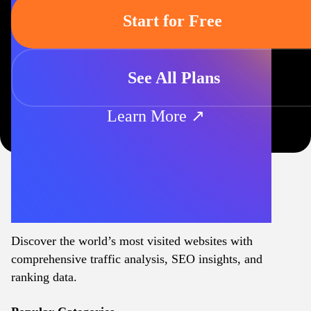
Start for Free
See All Plans
Learn More ↗
Discover the world’s most visited websites with
comprehensive traffic analysis, SEO insights, and
ranking data.