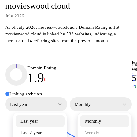
movieswood.cloud
July 2026
As of July 2026, movieswood.cloud's Domain Rating is 1.9.
movieswood.cloud is linked by 533 websites, indicating a
increase of 14 referring sites from the previous month.
Li
Domain Rating
we
1.9
Ch
5
0
ba
↗
+1
Linking websites
Last year
Monthly
Last year
Monthly
Last 2 years
Weekly