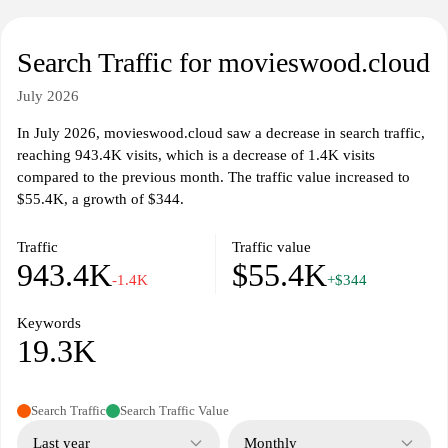
Search Traffic for movieswood.cloud
July 2026
In July 2026, movieswood.cloud saw a decrease in search traffic,
reaching 943.4K visits, which is a decrease of 1.4K visits
compared to the previous month. The traffic value increased to
$55.4K, a growth of $344.
Traffic
Traffic value
943.4K
$55.4K
-1.4K
+$344
Keywords
19.3K
Search Traffic
Search Traffic Value
Last year
Monthly