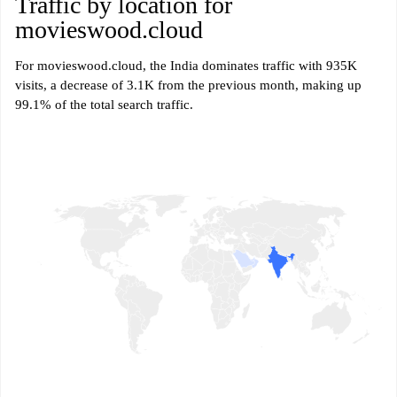
Traffic by location for
movieswood.cloud
For movieswood.cloud, the India dominates traffic with 935K
visits, a decrease of 3.1K from the previous month, making up
99.1% of the total search traffic.