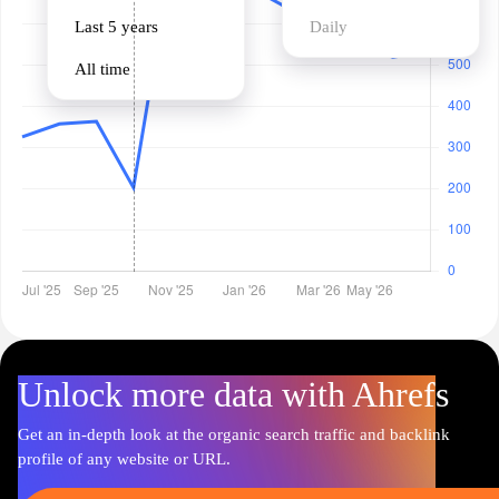
Last 5 years
Daily
All time
Unlock more data with Ahrefs
Get an in-depth look at the organic search traffic and backlink
profile of any website or URL.