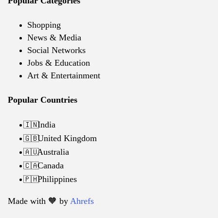
Popular Categories
Shopping
News & Media
Social Networks
Jobs & Education
Art & Entertainment
Popular Countries
India
🇮🇳
United Kingdom
🇬🇧
Australia
🇦🇺
Canada
🇨🇦
Philippines
🇵🇭
Made with 🧡️ by
Ahrefs