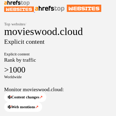
Top websites
/
movieswood.cloud
Explicit content
Explicit content
Rank by traffic
>1000
Worldwide
Monitor movieswood.cloud:
Content changes
↗
Web mentions
↗