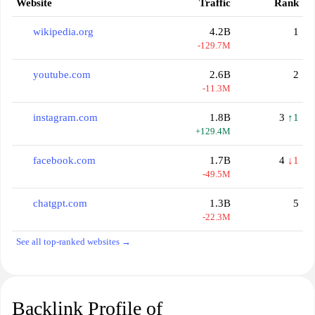
Website
Traffic
Rank
wikipedia.org
4.2B
1
-129.7M
youtube.com
2.6B
2
-11.3M
instagram.com
1.8B
3
↑1
+129.4M
facebook.com
1.7B
4
↓1
-49.5M
chatgpt.com
1.3B
5
-22.3M
See all top-ranked websites →
Backlink Profile of