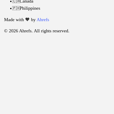
Canada
🇨🇦
Philippines
🇵🇭
Made with 🧡️ by
Ahrefs
© 2026 Ahrefs. All rights reserved.