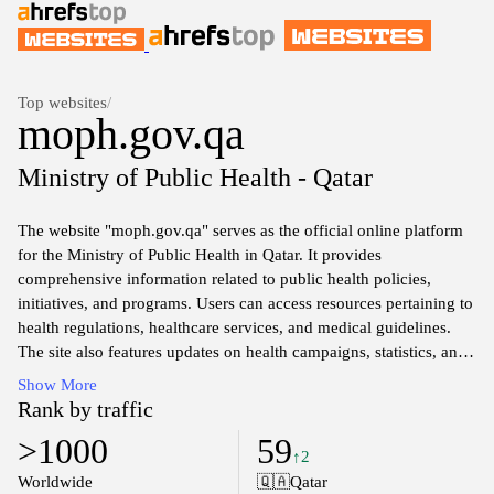
Top websites
/
moph.gov.qa
Ministry of Public Health - Qatar
The website "moph.gov.qa" serves as the official online platform
for the Ministry of Public Health in Qatar. It provides
comprehensive information related to public health policies,
initiatives, and programs. Users can access resources pertaining to
health regulations, healthcare services, and medical guidelines.
The site also features updates on health campaigns, statistics, and
research aimed at promoting public health awareness within the
Show More
community. It serves as a central hub for health-related news and
Rank by traffic
official announcements pertinent to the population's well-being
>1000
59
and safety.
↑2
Worldwide
🇶🇦
Qatar