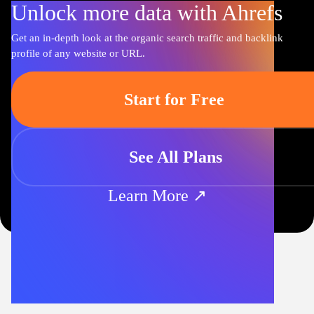
Unlock more data with Ahrefs
Get an in-depth look at the organic search traffic and backlink
profile of any website or URL.
Start for Free
See All Plans
Learn More ↗