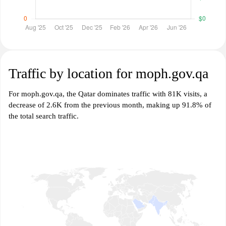
Traffic by location for moph.gov.qa
For moph.gov.qa, the Qatar dominates traffic with 81K visits, a
decrease of 2.6K from the previous month, making up 91.8% of
the total search traffic.