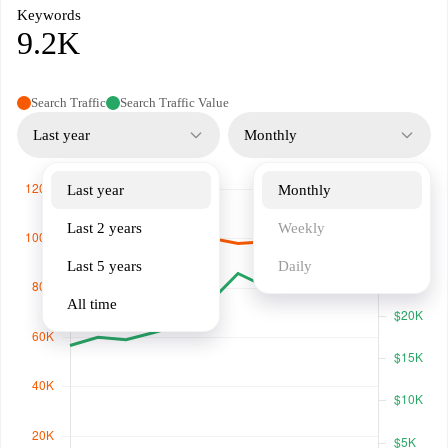
Keywords
9.2K
Search Traffic
Search Traffic Value
Last year
Monthly
Last year
Monthly
Last 2 years
Weekly
Last 5 years
Daily
All time