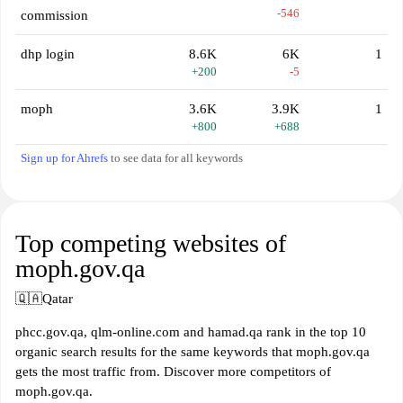
-546
commission
dhp login
8.6K
6K
1
+200
-5
moph
3.6K
3.9K
1
+800
+688
Sign up for Ahrefs
to see data for all keywords
Top competing websites of
moph.gov.qa
🇶🇦
Qatar
phcc.gov.qa, qlm-online.com and hamad.qa rank in the top 10
organic search results for the same keywords that moph.gov.qa
gets the most traffic from. Discover more competitors of
moph.gov.qa.