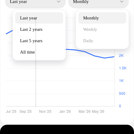
Last year
Monthly
Last year
Monthly
Last 2 years
Weekly
Last 5 years
Daily
All time