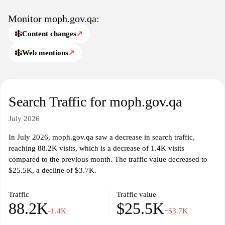
Monitor moph.gov.qa:
Content changes
↗
Web mentions
↗
Search Traffic for moph.gov.qa
July 2026
In July 2026, moph.gov.qa saw a decrease in search traffic,
reaching 88.2K visits, which is a decrease of 1.4K visits
compared to the previous month. The traffic value decreased to
$25.5K, a decline of $3.7K.
Traffic
Traffic value
88.2K
$25.5K
-1.4K
−$3.7K