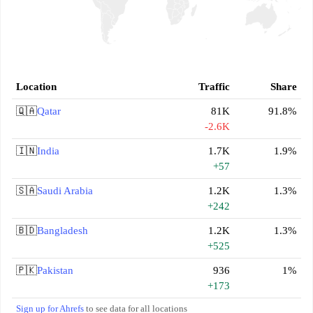
Location
Traffic
Share
🇶🇦
Qatar
81K
91.8%
-2.6K
🇮🇳
India
1.7K
1.9%
+57
🇸🇦
Saudi Arabia
1.2K
1.3%
+242
🇧🇩
Bangladesh
1.2K
1.3%
+525
🇵🇰
Pakistan
936
1%
+173
Sign up for Ahrefs
to see data for all locations