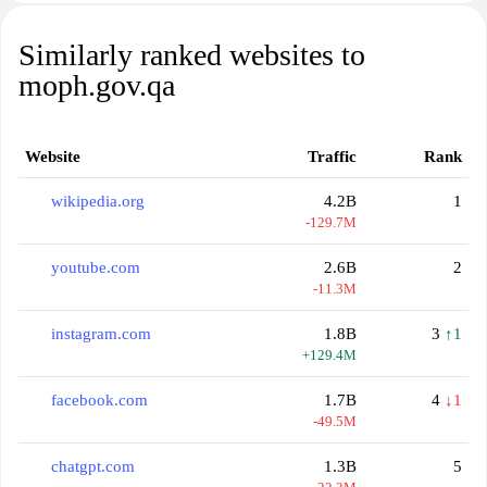
Similarly ranked websites to
moph.gov.qa
Website
Traffic
Rank
wikipedia.org
4.2B
1
-129.7M
youtube.com
2.6B
2
-11.3M
instagram.com
1.8B
3
↑1
+129.4M
facebook.com
1.7B
4
↓1
-49.5M
chatgpt.com
1.3B
5