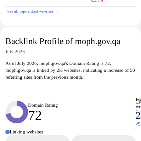
-22.3M
See all top-ranked websites →
Backlink Profile of moph.gov.qa
July 2026
As of July 2026, moph.gov.qa's Domain Rating is 72.
moph.gov.qa is linked by 2K websites, indicating a increase of 50
referring sites from the previous month.
Li
Domain Rating
we
72
Ch
ba
↗
+5
Linking websites