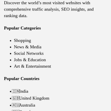
Discover the world’s most visited websites with
comprehensive traffic analysis, SEO insights, and
ranking data.
Popular Categories
Shopping
News & Media
Social Networks
Jobs & Education
Art & Entertainment
Popular Countries
India
🇮🇳
United Kingdom
🇬🇧
Australia
🇦🇺