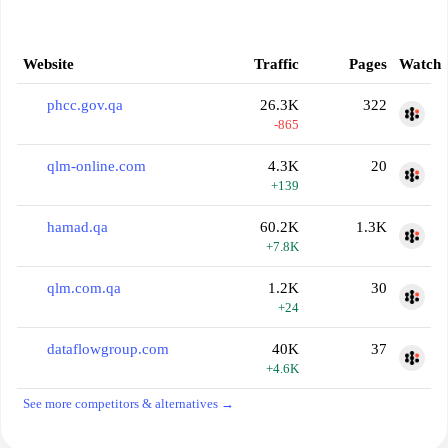
Website
Traffic
Pages
Watch
phcc.gov.qa
26.3K
322
-865
qlm-online.com
4.3K
20
+139
hamad.qa
60.2K
1.3K
+7.8K
qlm.com.qa
1.2K
30
+24
dataflowgroup.com
40K
37
+4.6K
See more competitors & alternatives →