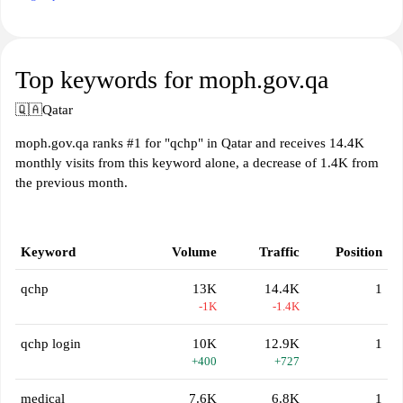
Top keywords for moph.gov.qa
🇶🇦
Qatar
moph.gov.qa ranks #1 for "qchp" in Qatar and receives 14.4K
monthly visits from this keyword alone, a decrease of 1.4K from
the previous month.
Keyword
Volume
Traffic
Position
qchp
13K
14.4K
1
-1K
-1.4K
qchp login
10K
12.9K
1
+400
+727
medical
7.6K
6.8K
1