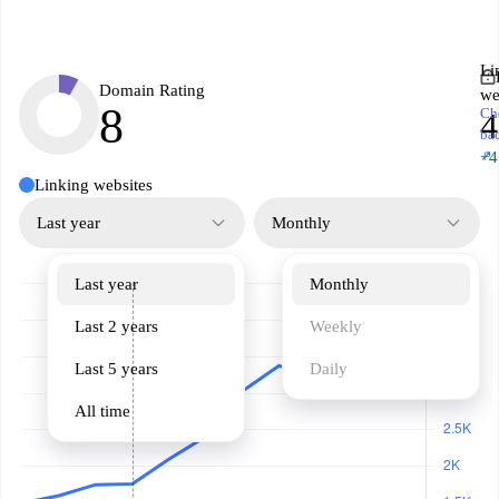
Li
Domain Rating
we
8
Ch
4
ba
↗
+4
Linking websites
Last year
Monthly
Last year
Monthly
Last 2 years
Weekly
Last 5 years
Daily
All time