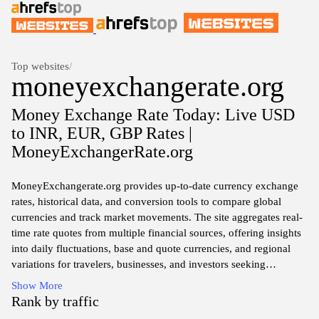
Top websites
/
moneyexchangerate.org
Money Exchange Rate Today: Live USD
to INR, EUR, GBP Rates |
MoneyExchangerRate.org
MoneyExchangerate.org provides up-to-date currency exchange
rates, historical data, and conversion tools to compare global
currencies and track market movements. The site aggregates real-
time rate quotes from multiple financial sources, offering insights
into daily fluctuations, base and quote currencies, and regional
variations for travelers, businesses, and investors seeking
reference information.
Show More
Rank by traffic
The platform presents currency pair data, exchange rate charts,