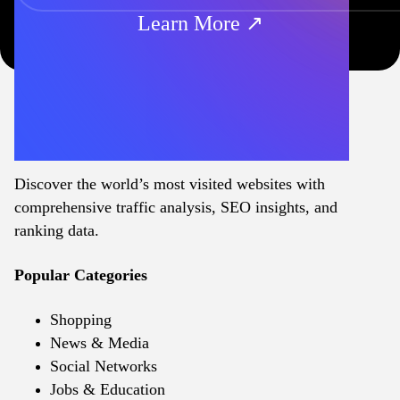
Learn More ↗
Discover the world’s most visited websites with
comprehensive traffic analysis, SEO insights, and
ranking data.
Popular Categories
Shopping
News & Media
Social Networks
Jobs & Education