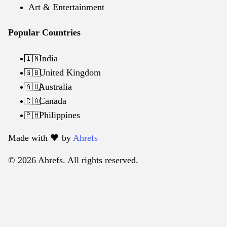
Art & Entertainment
Popular Countries
India
🇮🇳
United Kingdom
🇬🇧
Australia
🇦🇺
Canada
🇨🇦
Philippines
🇵🇭
Made with 🧡️ by
Ahrefs
© 2026 Ahrefs. All rights reserved.