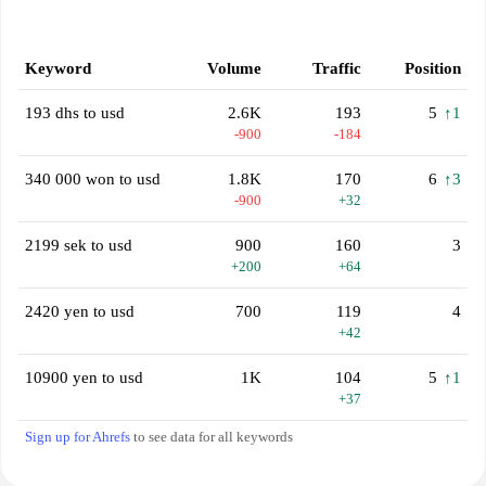
Keyword
Volume
Traffic
Position
193 dhs to usd
2.6K
193
5
↑1
-900
-184
340 000 won to usd
1.8K
170
6
↑3
-900
+32
2199 sek to usd
900
160
3
+200
+64
2420 yen to usd
700
119
4
+42
10900 yen to usd
1K
104
5
↑1
+37
Sign up for Ahrefs
to see data for all keywords