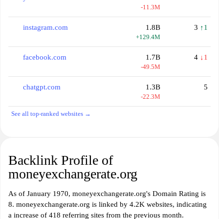
-11.3M
instagram.com
1.8B
3
↑1
+129.4M
facebook.com
1.7B
4
↓1
-49.5M
chatgpt.com
1.3B
5
-22.3M
See all top-ranked websites →
Backlink Profile of
moneyexchangerate.org
As of January 1970, moneyexchangerate.org's Domain Rating is
8. moneyexchangerate.org is linked by 4.2K websites, indicating
a increase of 418 referring sites from the previous month.