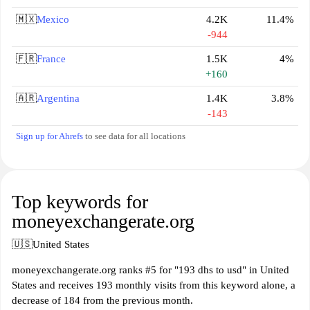
🇲🇽
Mexico
4.2K
11.4%
-944
🇫🇷
France
1.5K
4%
+160
🇦🇷
Argentina
1.4K
3.8%
-143
Sign up for Ahrefs
to see data for all locations
Top keywords for
moneyexchangerate.org
🇺🇸
United States
moneyexchangerate.org ranks #5 for "193 dhs to usd" in United
States and receives 193 monthly visits from this keyword alone, a
decrease of 184 from the previous month.