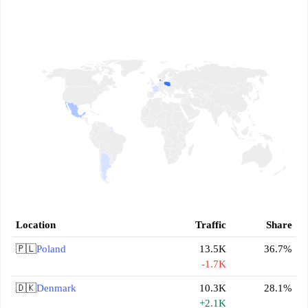
Location
Traffic
Share
🇵🇱
Poland
13.5K
36.7%
-1.7K
🇩🇰
Denmark
10.3K
28.1%
+2.1K