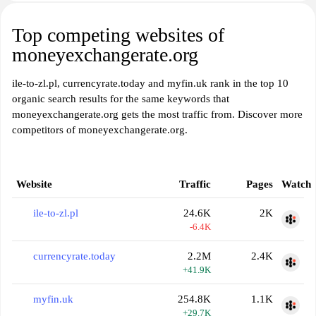
Top competing websites of
moneyexchangerate.org
ile-to-zl.pl, currencyrate.today and myfin.uk rank in the top 10
organic search results for the same keywords that
moneyexchangerate.org gets the most traffic from. Discover more
competitors of moneyexchangerate.org.
Website
Traffic
Pages
Watch
ile-to-zl.pl
24.6K
2K
-6.4K
currencyrate.today
2.2M
2.4K
+41.9K
myfin.uk
254.8K
1.1K
+29.7K