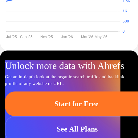
Unlock more data with Ahrefs
Get an in-depth look at the organic search traffic and backlink
profile of any website or URL.
Start for Free
See All Plans