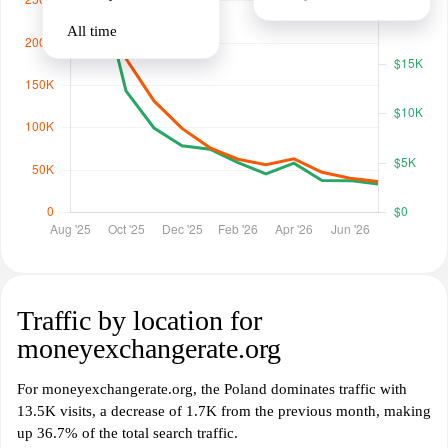
All time
Traffic by location for
moneyexchangerate.org
For moneyexchangerate.org, the Poland dominates traffic with
13.5K visits, a decrease of 1.7K from the previous month, making
up 36.7% of the total search traffic.