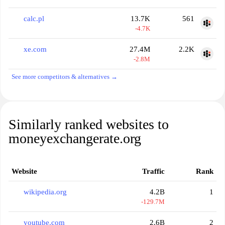
calc.pl
13.7K
561
-4.7K
xe.com
27.4M
2.2K
-2.8M
See more competitors & alternatives →
Similarly ranked websites to
moneyexchangerate.org
Website
Traffic
Rank
wikipedia.org
4.2B
1
-129.7M
youtube.com
2.6B
2