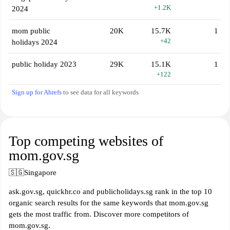
+1.2K
2024
mom public
20K
15.7K
1
+42
holidays 2024
public holiday 2023
29K
15.1K
1
+122
Sign up for Ahrefs
to see data for all keywords
Top competing websites of
mom.gov.sg
🇸🇬
Singapore
ask.gov.sg, quickhr.co and publicholidays.sg rank in the top 10
organic search results for the same keywords that mom.gov.sg
gets the most traffic from. Discover more competitors of
mom.gov.sg.