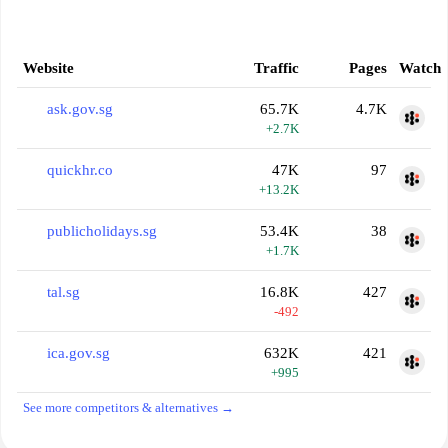
Website
Traffic
Pages
Watch
ask.gov.sg
65.7K
4.7K
+2.7K
quickhr.co
47K
97
+13.2K
publicholidays.sg
53.4K
38
+1.7K
tal.sg
16.8K
427
-492
ica.gov.sg
632K
421
+995
See more competitors & alternatives →