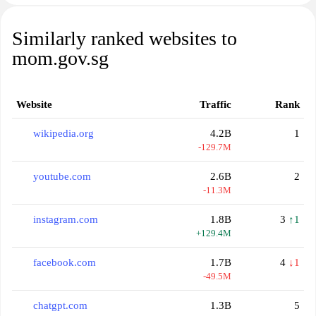
Similarly ranked websites to
mom.gov.sg
Website
Traffic
Rank
wikipedia.org
4.2B
1
-129.7M
youtube.com
2.6B
2
-11.3M
instagram.com
1.8B
3
↑1
+129.4M
facebook.com
1.7B
4
↓1
-49.5M
chatgpt.com
1.3B
5