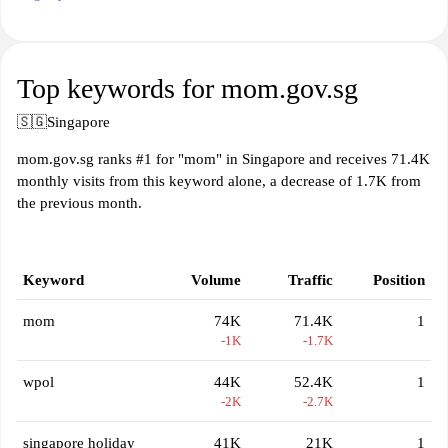
Top keywords for mom.gov.sg
🇸🇬
Singapore
mom.gov.sg ranks #1 for "mom" in Singapore and receives 71.4K
monthly visits from this keyword alone, a decrease of 1.7K from
the previous month.
Keyword
Volume
Traffic
Position
mom
74K
71.4K
1
-1K
-1.7K
wpol
44K
52.4K
1
-2K
-2.7K
singapore holiday
41K
21K
1