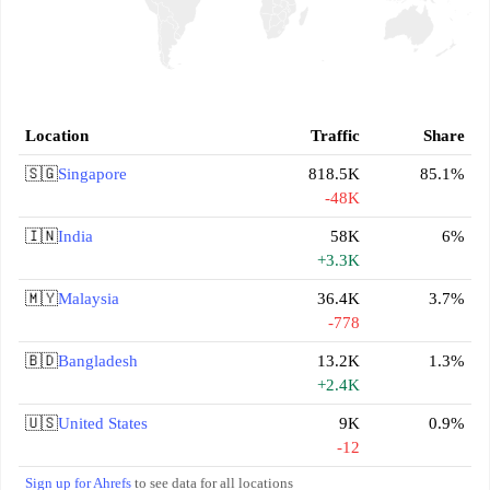
Location
Traffic
Share
🇸🇬
Singapore
818.5K
85.1%
-48K
🇮🇳
India
58K
6%
+3.3K
🇲🇾
Malaysia
36.4K
3.7%
-778
🇧🇩
Bangladesh
13.2K
1.3%
+2.4K
🇺🇸
United States
9K
0.9%
-12
Sign up for Ahrefs
to see data for all locations