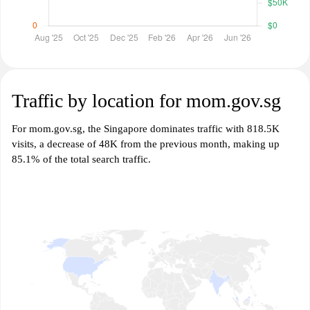
Traffic by location for mom.gov.sg
For mom.gov.sg, the Singapore dominates traffic with 818.5K
visits, a decrease of 48K from the previous month, making up
85.1% of the total search traffic.