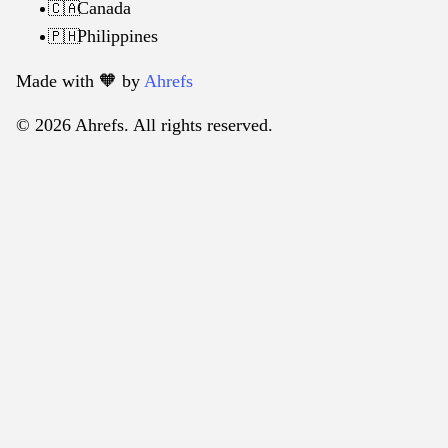
Canada
🇨🇦
Philippines
🇵🇭
Made with 🧡️ by
Ahrefs
© 2026 Ahrefs. All rights reserved.