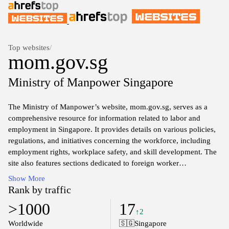
Top websites
/
mom.gov.sg
Ministry of Manpower Singapore
The Ministry of Manpower’s website, mom.gov.sg, serves as a
comprehensive resource for information related to labor and
employment in Singapore. It provides details on various policies,
regulations, and initiatives concerning the workforce, including
employment rights, workplace safety, and skill development. The
site also features sections dedicated to foreign worker
management and employment standards, facilitating access to
Show More
services and information for employers and employees alike. With
Rank by traffic
a focus on promoting fair employment practices and ensuring a
>1000
17
safe work environment, the platform aims to enhance the overall
↑2
quality of work life within Singapore's labor market. Additionally,
Worldwide
🇸🇬
Singapore