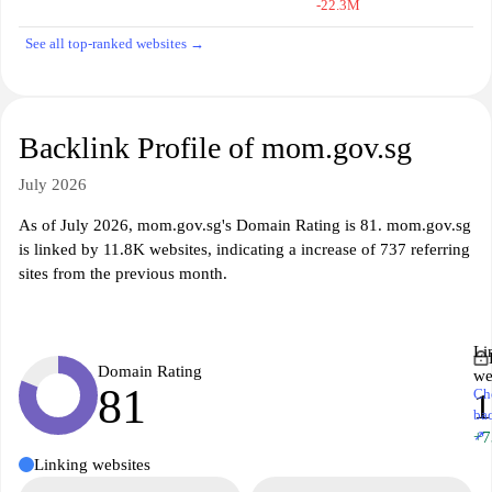
-22.3M
See all top-ranked websites →
Backlink Profile of mom.gov.sg
July 2026
As of July 2026, mom.gov.sg's Domain Rating is 81. mom.gov.sg
is linked by 11.8K websites, indicating a increase of 737 referring
sites from the previous month.
Li
Domain Rating
we
81
Ch
1
ba
↗
+7
Linking websites