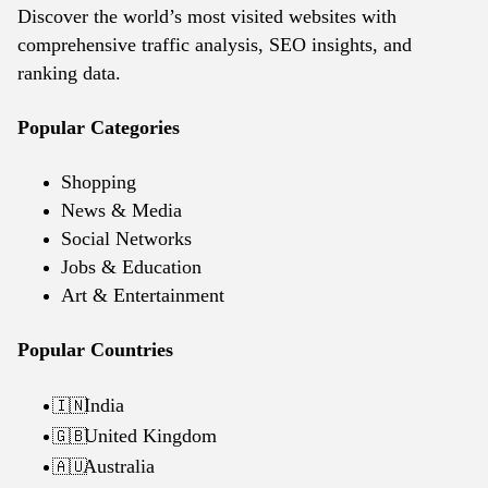
Discover the world’s most visited websites with
comprehensive traffic analysis, SEO insights, and
ranking data.
Popular Categories
Shopping
News & Media
Social Networks
Jobs & Education
Art & Entertainment
Popular Countries
India
🇮🇳
United Kingdom
🇬🇧
Australia
🇦🇺