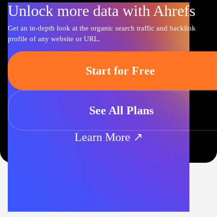
Unlock more data with Ahrefs
Get an in-depth look at the organic search traffic and backlink
profile of any website or URL.
Start for Free
See All Plans
Learn More ↗