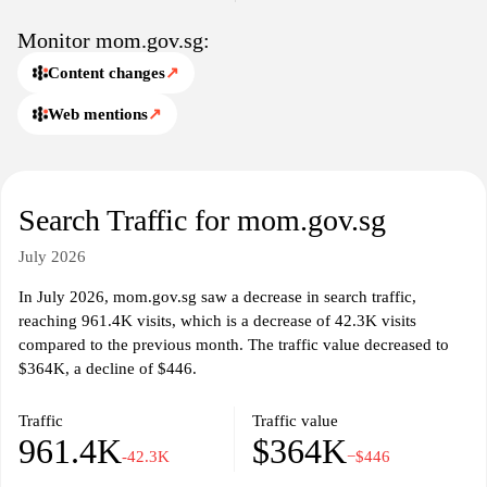
users can find resources related to social security, labor relations,
and vocational training, contributing to a more informed
Monitor mom.gov.sg:
workforce.
Content changes
↗
Web mentions
↗
Search Traffic for mom.gov.sg
July 2026
In July 2026, mom.gov.sg saw a decrease in search traffic,
reaching 961.4K visits, which is a decrease of 42.3K visits
compared to the previous month. The traffic value decreased to
$364K, a decline of $446.
Traffic
Traffic value
961.4K
$364K
-42.3K
−$446