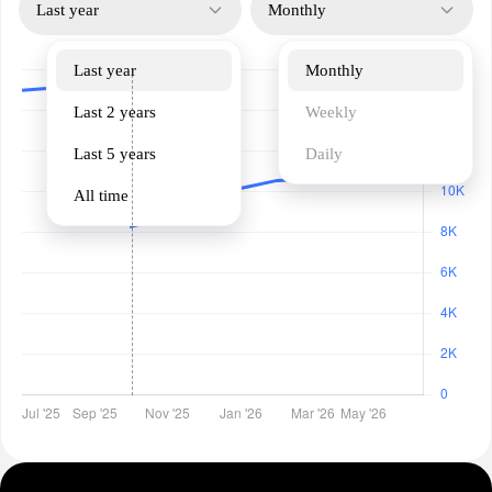
Last year
Monthly
Last year
Monthly
Last 2 years
Weekly
Last 5 years
Daily
All time