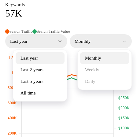
Keywords
57K
Search Traffic
Search Traffic Value
Last year
Monthly
Last year
Monthly
Last 2 years
Weekly
Last 5 years
Daily
All time