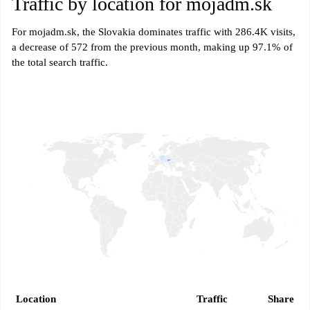
Traffic by location for mojadm.sk
For mojadm.sk, the Slovakia dominates traffic with 286.4K visits,
a decrease of 572 from the previous month, making up 97.1% of
the total search traffic.
Location
Traffic
Share