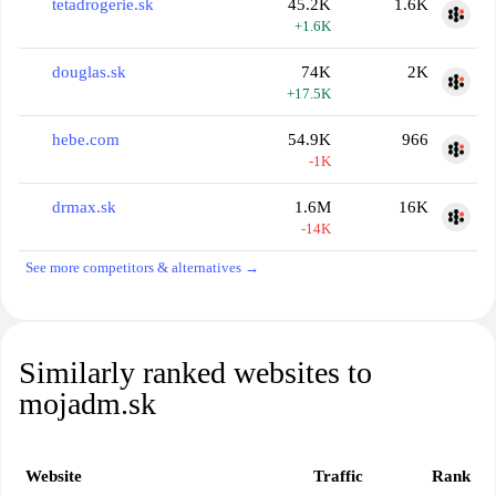
tetadrogerie.sk
45.2K
1.6K
+1.6K
douglas.sk
74K
2K
+17.5K
hebe.com
54.9K
966
-1K
drmax.sk
1.6M
16K
-14K
See more competitors & alternatives →
Similarly ranked websites to
mojadm.sk
Website
Traffic
Rank