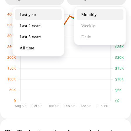
Last year
Monthly
Last 2 years
Weekly
Last 5 years
Daily
All time