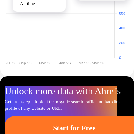
All time
Unlock more data with Ahrefs
Get an in-depth look at the organic search traffic and backlink
profile of any website or URL.
Start for Free