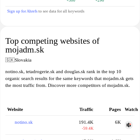
+300
+296
Sign up for Ahrefs
to see data for all keywords
Top competing websites of
mojadm.sk
🇸🇰
Slovakia
notino.sk, tetadrogerie.sk and douglas.sk rank in the top 10
organic search results for the same keywords that mojadm.sk gets
the most traffic from. Discover more competitors of mojadm.sk.
Website
Traffic
Pages
Watch
notino.sk
191.4K
6K
-59.4K