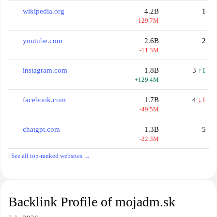
wikipedia.org
4.2B
1
-129.7M
youtube.com
2.6B
2
-11.3M
instagram.com
1.8B
3
↑1
+129.4M
facebook.com
1.7B
4
↓1
-49.5M
chatgpt.com
1.3B
5
-22.3M
See all top-ranked websites →
Backlink Profile of mojadm.sk