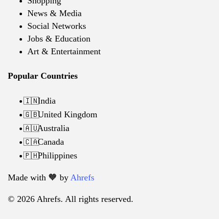
Shopping
News & Media
Social Networks
Jobs & Education
Art & Entertainment
Popular Countries
India
🇮🇳
United Kingdom
🇬🇧
Australia
🇦🇺
Canada
🇨🇦
Philippines
🇵🇭
Made with 🧡️ by
Ahrefs
© 2026 Ahrefs. All rights reserved.