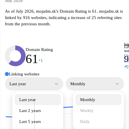
July 2026
As of July 2026, mojadm.sk's Domain Rating is 61. mojadm.sk is
linked by 916 websites, indicating a increase of 25 referring sites
from the previous month.
Li
Domain Rating
we
61
Ch
9
+1
ba
↗
+2
Linking websites
Last year
Monthly
Last year
Monthly
Last 2 years
Weekly
Last 5 years
Daily