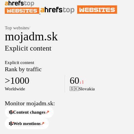
Top websites
/
mojadm.sk
Explicit content
Explicit content
Rank by traffic
>1000
60
↓1
Worldwide
🇸🇰
Slovakia
Monitor mojadm.sk:
Content changes
↗
Web mentions
↗