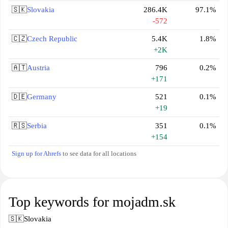
🇸🇰
Slovakia
286.4K
97.1%
-572
🇨🇿
Czech Republic
5.4K
1.8%
+2K
🇦🇹
Austria
796
0.2%
+171
🇩🇪
Germany
521
0.1%
+19
🇷🇸
Serbia
351
0.1%
+154
Sign up for Ahrefs
to see data for all locations
Top keywords for mojadm.sk
🇸🇰
Slovakia