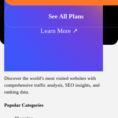
See All Plans
Learn More ↗
Discover the world’s most visited websites with
comprehensive traffic analysis, SEO insights, and
ranking data.
Popular Categories