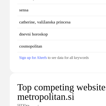
sensa
catherine, valižanska princesa
dnevni horoskop
cosmopolitan
Sign up for Ahrefs
to see data for all keywords
Top competing website
metropolitan.si