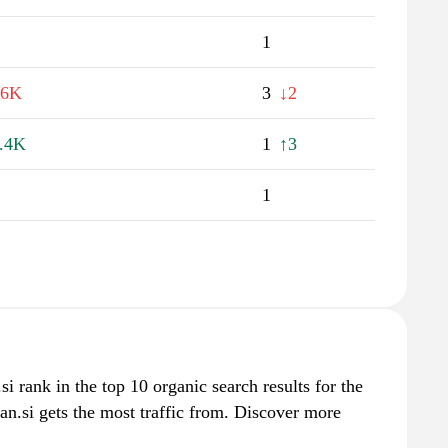
1
.6K
3
↓2
.4K
1
↑3
1
si rank in the top 10 organic search results for the
n.si gets the most traffic from. Discover more