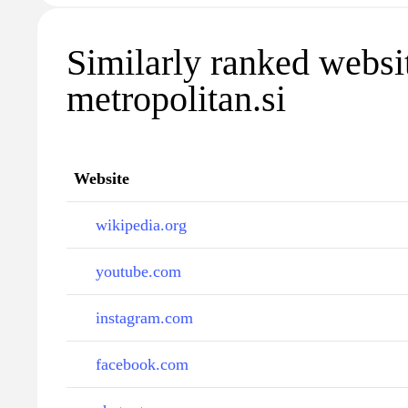
Similarly ranked websi
metropolitan.si
Website
wikipedia.org
youtube.com
instagram.com
facebook.com