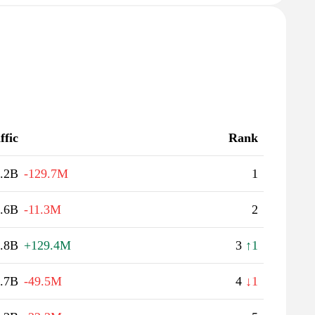
ffic
Rank
.2B
-129.7M
1
.6B
-11.3M
2
.8B
+129.4M
3
↑1
.7B
-49.5M
4
↓1