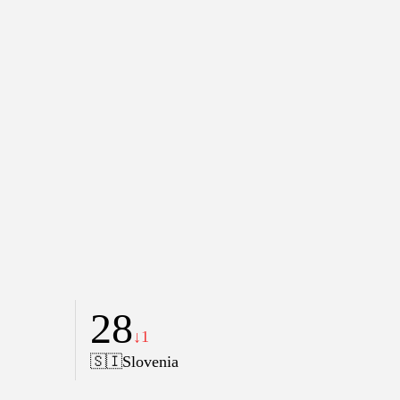
28
↓1
🇸🇮
Slovenia