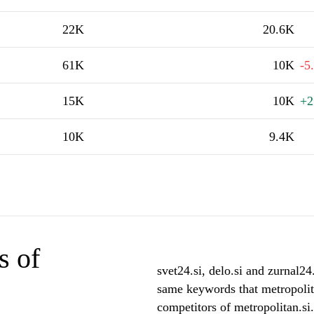
22K
20.6K
61K
10K
-5
15K
10K
+2
10K
9.4K
s of
svet24.si, delo.si and zurnal24.
same keywords that metropolita
competitors of metropolitan.si.