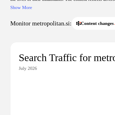
both current affairs and cultural happenings, fostering
Show More
understanding of metropolitan issues.
Monitor metropolitan.si:
Content changes
Search Traffic for metr
July 2026