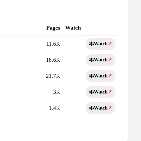
Pages
Watch
11.6K
Watch
↗
18.6K
Watch
↗
21.7K
Watch
↗
3K
Watch
↗
1.4K
Watch
↗