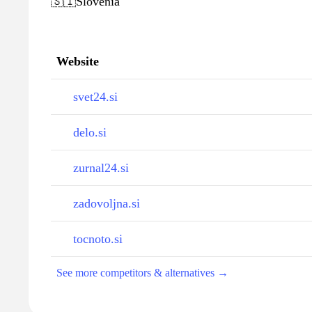
🇸🇮
Slovenia
Website
svet24.si
delo.si
zurnal24.si
zadovoljna.si
tocnoto.si
See more competitors & alternatives →