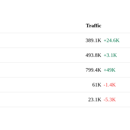
Traffic
389.1K
+24.6K
493.8K
+3.1K
799.4K
+49K
61K
-1.4K
23.1K
-5.3K