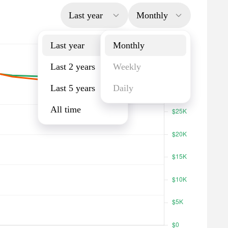
Last year
Monthly
Last year
Monthly
Last 2 years
Weekly
Last 5 years
Daily
All time