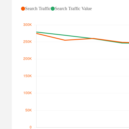
Search Traffic
Search Traffic Value