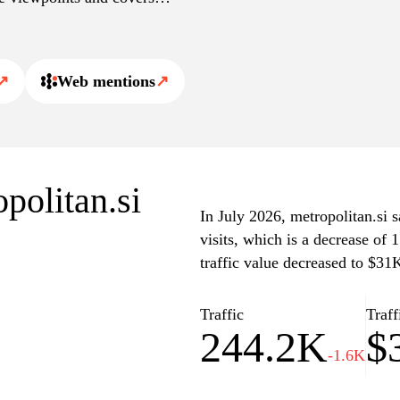
 a comprehensive
↗
Web mentions
↗
opolitan.si
In July 2026, metropolitan.si 
visits, which is a decrease of
traffic value decreased to $31
Traffic
Traff
244.2K
$
-1.6K