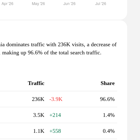
ia dominates traffic with 236K visits, a decrease of
making up 96.6% of the total search traffic.
Traffic
Share
236K
-3.9K
96.6%
3.5K
+214
1.4%
1.1K
+558
0.4%