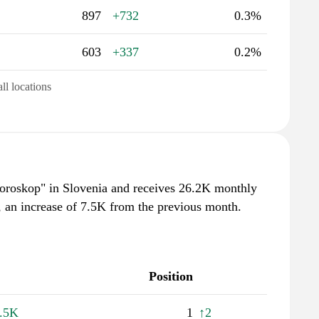
897
+732
0.3%
603
+337
0.2%
all locations
"horoskop" in Slovenia and receives 26.2K monthly
, an increase of 7.5K from the previous month.
Position
.5K
1
↑2