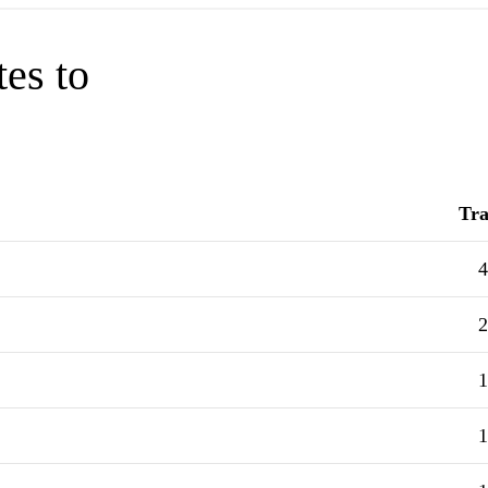
tes to
Tra
4
2
1
1