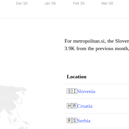
For metropolitan.si, the Sloven
3.9K from the previous month, 
Location
🇸🇮
Slovenia
🇭🇷
Croatia
🇷🇸
Serbia