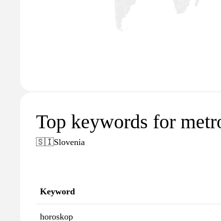
Top keywords for metro
🇸🇮
Slovenia
Keyword
horoskop