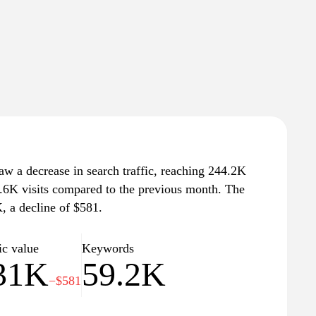
saw a decrease in search traffic, reaching 244.2K
 1.6K visits compared to the previous month. The
K, a decline of $581.
ic value
Keywords
31K
59.2K
−$581