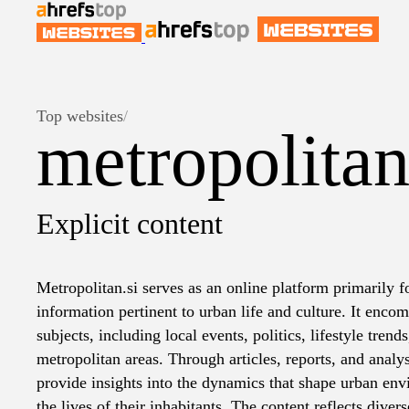
Top websites
/
metropolitan
Explicit content
Metropolitan.si serves as an online platform primarily
information pertinent to urban life and culture. It encom
subjects, including local events, politics, lifestyle trend
metropolitan areas. Through articles, reports, and analys
provide insights into the dynamics that shape urban en
the lives of their inhabitants. The content reflects dive