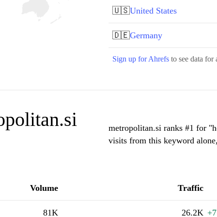
🇺🇸
United States
🇩🇪
Germany
Sign up for Ahrefs
to see data for 
politan.si
metropolitan.si ranks #1 for 
visits from this keyword alone
Volume
Traffic
81K
26.2K
+7