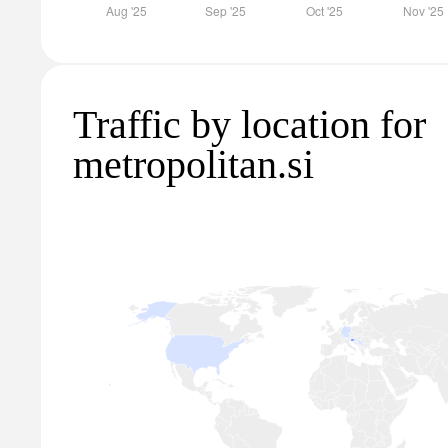
Traffic by location for
metropolitan.si