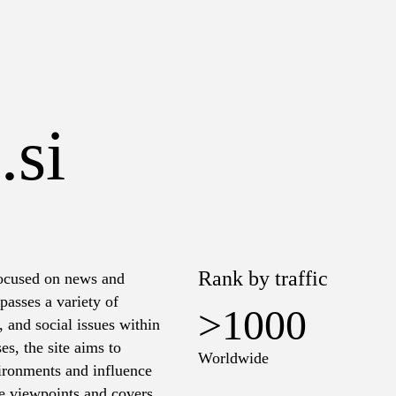
.si
Rank by traffic
 focused on news and
passes a variety of
>1000
s, and social issues within
es, the site aims to
Worldwide
vironments and influence
rse viewpoints and covers